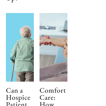
Can a
Comfort
Hospice
Care:
Patient
How