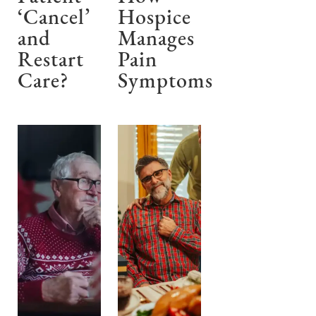
‘Cancel’
Hospice
and
Manages
Restart
Pain
Care?
Symptoms