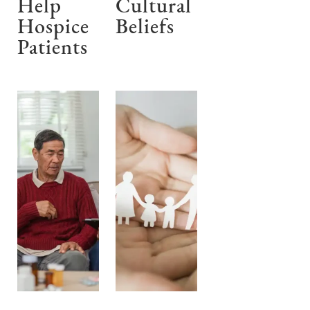
Help
Cultural
Hospice
Beliefs
Patients