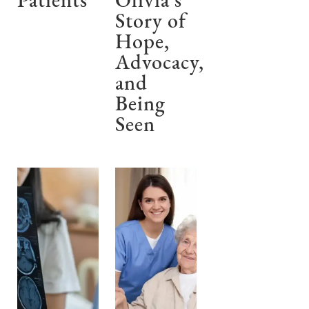
Patients
Olivia’s
Story of
Hope,
Advocacy,
and
Being
Seen