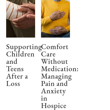
Supporting
Comfort
Children
Care
and
Without
Teens
Medication:
After a
Managing
Loss
Pain and
Anxiety
in
Hospice