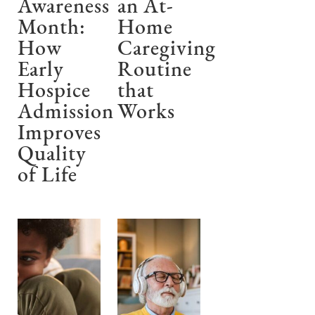
Awareness
an At-
Month:
Home
How
Caregiving
Early
Routine
Hospice
that
Admission
Works
Improves
Quality
of Life