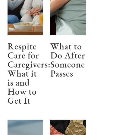
Respite
What to
Care for
Do After
Caregivers:
Someone
What it
Passes
is and
How to
Get It