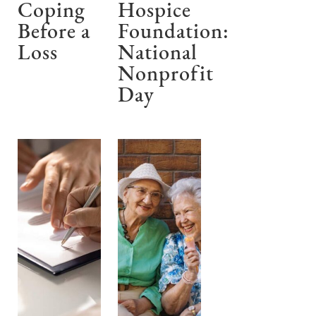
Coping
Hospice
Before a
Foundation:
Loss
National
Nonprofit
Day