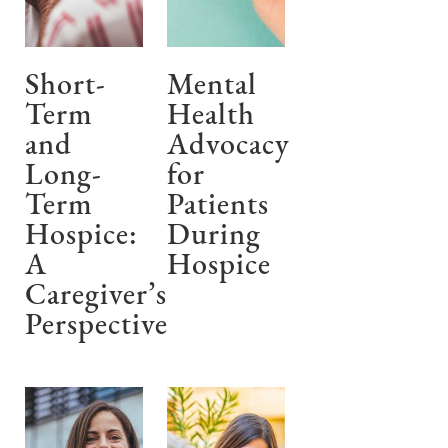
Short-
Mental
Term
Health
and
Advocacy
Long-
for
Term
Patients
Hospice:
During
A
Hospice
Caregiver’s
Perspective