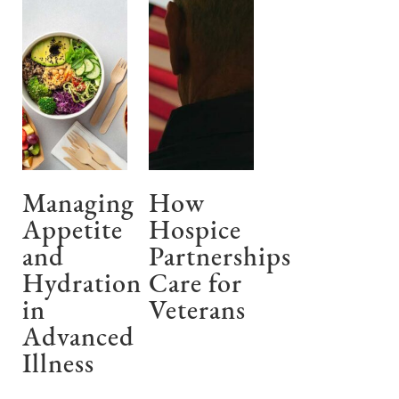
Managing
How
Appetite
Hospice
and
Partnerships
Hydration
Care for
in
Veterans
Advanced
Illness