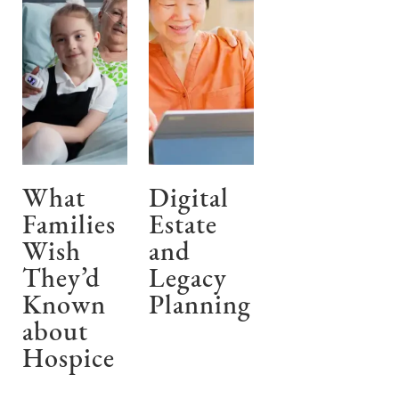
What
Digital
Families
Estate
Wish
and
They’d
Legacy
Known
Planning
about
Hospice