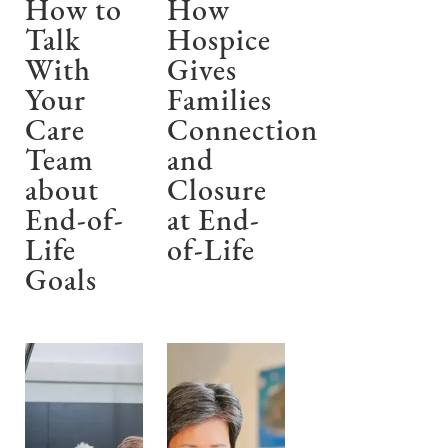
How to
How
Talk
Hospice
With
Gives
Your
Families
Care
Connection
Team
and
about
Closure
End-of-
at End-
Life
of-Life
Goals