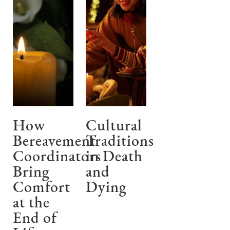
How
Cultural
Bereavement
Traditions
Coordinators
in Death
Bring
and
Comfort
Dying
at the
End of