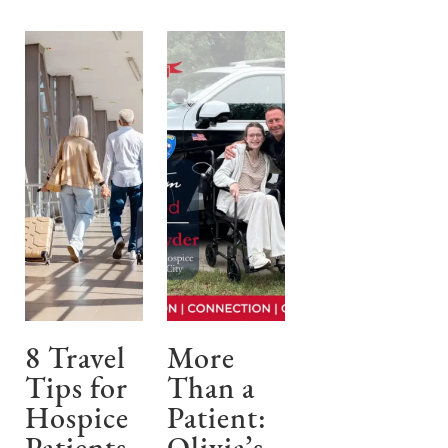
8 Travel
More
Tips for
Than a
Hospice
Patient: