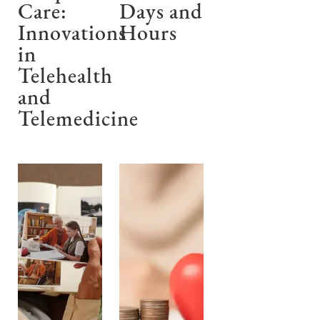
Care:
Days and
Innovations
Hours
in
Telehealth
and
Telemedicine