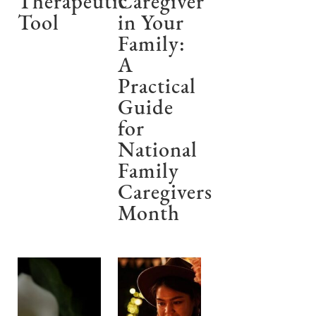
Therapeutic
Caregiver
Tool
in Your
Family:
A
Practical
Guide
for
National
Family
Caregivers
Month