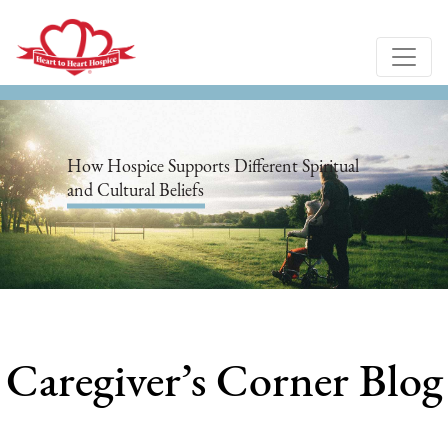
How Hospice Supports Different Spiritual
and Cultural Beliefs
Caregiver’s Corner Blog