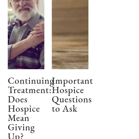
Continuing
Important
Treatment:
Hospice
Does
Questions
Hospice
to Ask
Mean
Giving
Up?