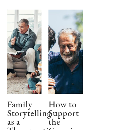
Family
How to
Storytelling
Support
as a
the