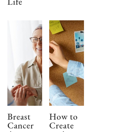
Life
Breast
How to
Cancer
Create