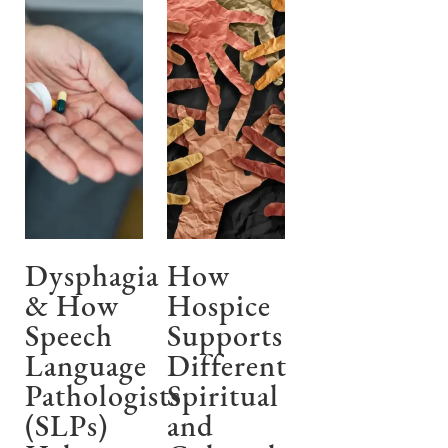
Dysphagia
How
& How
Hospice
Speech
Supports
Language
Different
Pathologists
Spiritual
(SLPs)
and