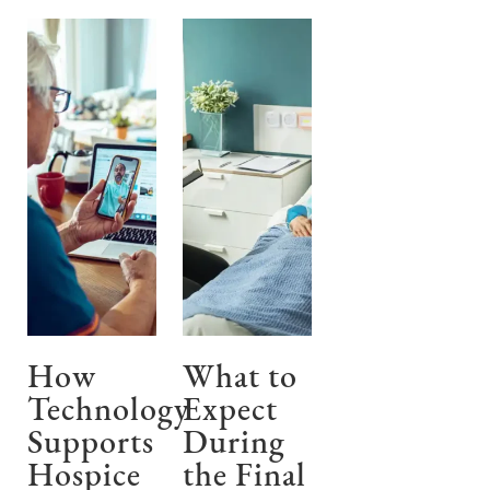
How
What to
Technology
Expect
Supports
During
Hospice
the Final