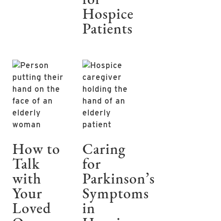
for
Hospice
Patients
How to
Caring
Talk
for
with
Parkinson’s
Your
Symptoms
Loved
in