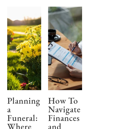
Planning
How To
a
Navigate
Funeral:
Finances
Where
and