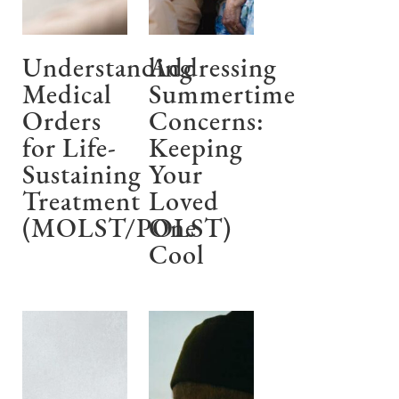
Understanding
Addressing
Medical
Summertime
Orders
Concerns:
for Life-
Keeping
Sustaining
Your
Treatment
Loved
(MOLST/POLST)
One
Cool