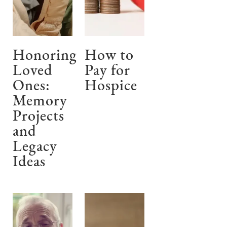
Honoring
How to
Loved
Pay for
Ones:
Hospice
Memory
Projects
and
Legacy
Ideas