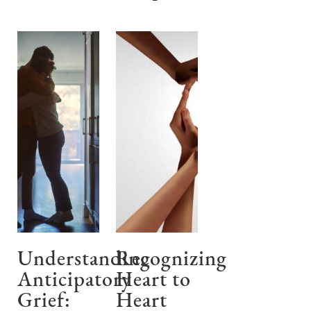
Understanding
Recognizing
Anticipatory
Heart to
Grief:
Heart