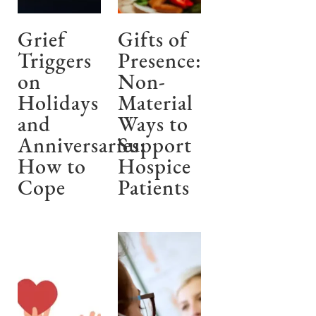
Grief
Gifts of
Triggers
Presence:
on
Non-
Holidays
Material
and
Ways to
Anniversaries:
Support
How to
Hospice
Cope
Patients