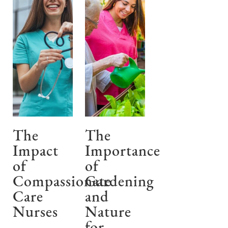
The
The
Impact
Importance
of
of
Compassionate
Gardening
Care
and
Nurses
Nature