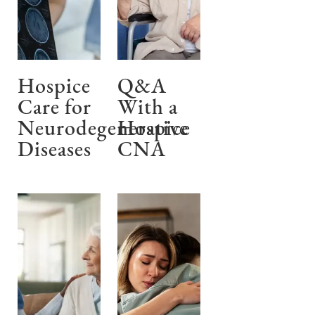
Hospice
Q&A
Care for
With a
Neurodegenerative
Hospice
Diseases
CNA