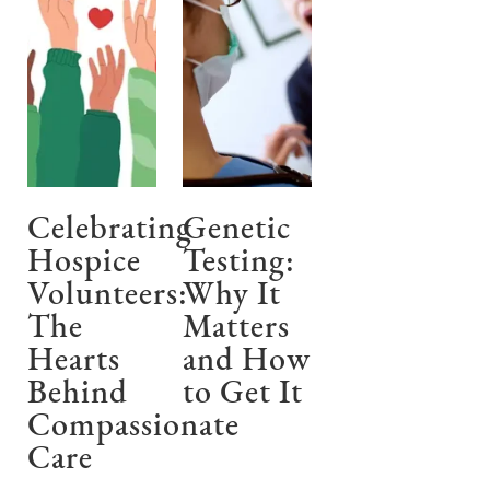
Celebrating
Genetic
Hospice
Testing:
Volunteers:
Why It
The
Matters
Hearts
and How
Behind
to Get It
Compassionate
Care