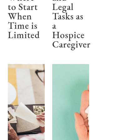
to Start
Legal
When
Tasks as
Time is
a
Limited
Hospice
Caregiver