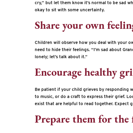
cry,” but let them know it’s normal to be sad w
okay to sit with some uncertainty.
Share your own feelin
Children will observe how you deal with your own
need to hide their feelings. “I’m sad about Gran
lonely; let’s talk about it.”
Encourage healthy gri
Be patient if your child grieves by responding w
to music, or do a craft to express their grief.
exist that are helpful to read together. Expect g
Prepare them for the 