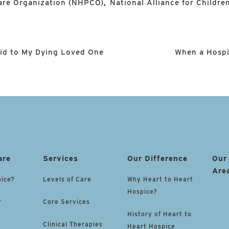
Care Organization (NHPCO)
,
National Alliance for Children
aid to My Dying Loved One
When a Hospi
are
Services
Our Difference
Our
Are
pice?
Levels of Care
Why Heart to Heart
Hospice?
r
Core Services
History of Heart to
Clinical Therapies
Heart Hospice