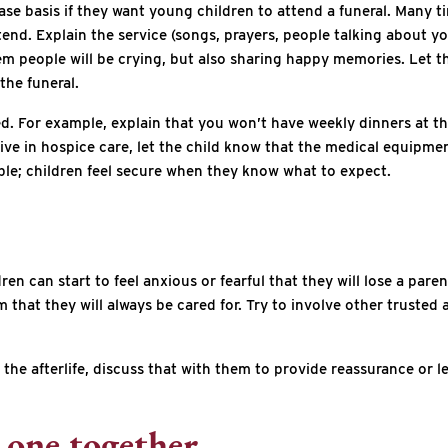
ase basis if they want young children to attend a funeral. Many tim
attend. Explain the service (songs, prayers, people talking about 
 them people will be crying, but also sharing happy memories. Let
the funeral.
ed. For example, explain that you won’t have weekly dinners at th
tive in hospice care, let the child know that the medical equipmen
ible; children feel secure when they know what to expect.
en can start to feel anxious or fearful that they will lose a paren
at they will always be cared for. Try to involve other trusted adu
ut the afterlife, discuss that with them to provide reassurance or