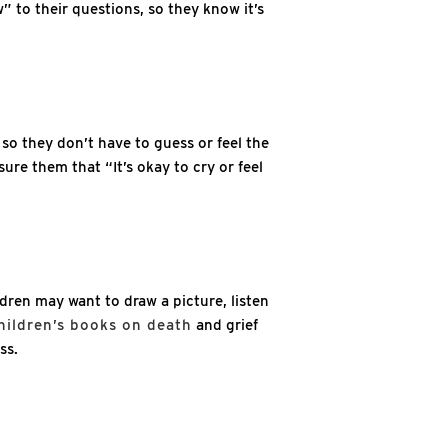
” to their questions, so they know it’s
 so they don’t have to guess or feel the
ure them that “It’s okay to cry or feel
ldren may want to draw a picture, listen
hildren’s books on death
and grief
ss.