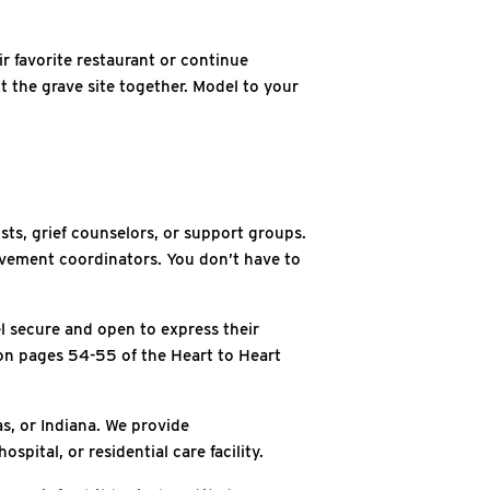
r favorite restaurant or continue
t the grave site together. Model to your
sts, grief counselors, or support groups.
vement coordinators. You don’t have to
el secure and open to express their
s on pages 54-55 of the Heart to Heart
s, or Indiana. We provide
spital, or residential care facility.