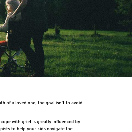
th of a loved one, the goal isn’t to avoid
cope with grief is greatly influenced by
ists to help your kids navigate the