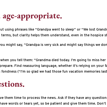
d age-appropriate.
h, but using phrases like “Grandpa went to sleep” or “We lost Gr
 terms, but clarity helps them understand, even in the hospice 
you might say, “Grandpa is very sick and might say things we don
when you tell them: “Grandma died today. I’m going to miss her 
repare. Find reassuring language, whether it’s relying on your fa
fondness (“I’m so glad we had those fun vacation memories last 
stions.
 give them time to process the news. Ask if they have any questio
ave words or tears yet, so be patient and give them time. Don’t 