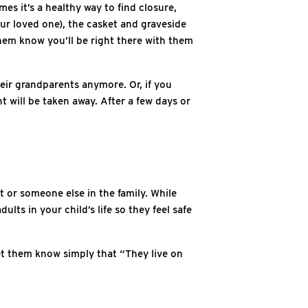
es it’s a healthy way to find closure,
your loved one), the casket and graveside
 them know you’ll be right there with them
eir grandparents anymore. Or, if you
t will be taken away. After a few days or
t or someone else in the family. While
lts in your child’s life so they feel safe
 let them know simply that “They live on