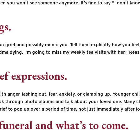
hen you won’t see someone anymore. It’s fine to say “I don’t know
gs.
 grief and possibly mimic you. Tell them explicitly how you feel
dma dying. I’m going to miss my weekly tea visits with her.” Reass
ef expressions.
ith anger, lashing out, fear, anxiety, or clamping up. Younger chi
 Look through photo albums and talk about your loved one. Many
c
rief to pop up over a period of time, not just immediately after lo
funeral and what’s to come.