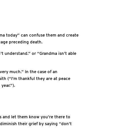
andma today” can confuse them and create
stage preceding death.
’t understand.” or “Grandma isn’t able
very much.” In the case of an
ith (“I’m thankful they are at peace
year.”).
ns and let them know you’re there to
diminish their grief by saying “don’t