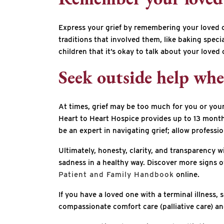
Remember your loved 
Express your grief by remembering your loved one
traditions that involved them, like baking speci
children that it’s okay to talk about your loved 
Seek outside help wh
At times, grief may be too much for you or your 
Heart to Heart Hospice provides up to 13 mont
be an expert in navigating grief; allow professi
Ultimately, honesty, clarity, and transparency w
sadness in a healthy way. Discover more signs o
Patient and Family Handbook
online.
If you have a loved one with a terminal illness,
compassionate comfort care (palliative care) and 