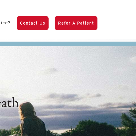
pice?
Contact Us
Refer A Patient
ath