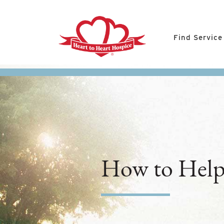
Find Service
How to Help