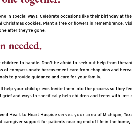
one together.
 in special ways. Celebrate occasions like their birthday at thei
al Christmas cookies. Plant a tree or flowers in remembrance. Visi
one after they’re gone.
en needed.
children to handle. Don’t be afraid to seek out help from therapi
hs of compassionate bereavement care from chaplains and berea
onals to provide guidance and care for your family.
ill help your child grieve. Invite them into the process so they fe
f grief and ways to specifically help children and teens with los
 see if Heart to Heart Hospice
serves your area
of Michigan, Texa
caregiver support for patients nearing end of life in the home, ho