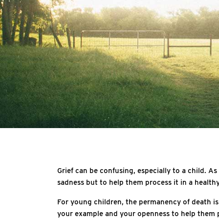
Grief can be confusing, especially to a child. As
sadness but to help them process it in a health
For young children, the permanency of death is d
your example and your openness to help them pr