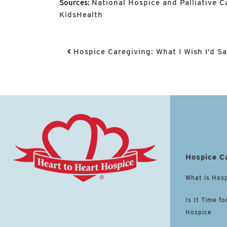
Sources:
National Hospice and Palliative 
KidsHealth
Post navigation
Hospice Caregiving: What I Wish I’d S
Hospice C
What is Hos
Is It Time fo
Hospice