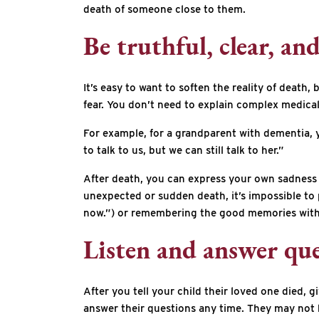
death of someone close to them.
Be truthful, clear, an
It’s easy to want to soften the reality of deat
fear. You don’t need to explain complex medical
For example, for a grandparent with dementia, 
to talk to us, but we can still talk to her.”
After death, you can express your own sadness 
unexpected or sudden death, it’s impossible to p
now.”) or remembering the good memories with 
Listen and answer que
After you tell your child their loved one died,
answer their questions any time. They may not h