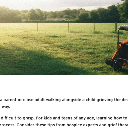
 a parent or close adult walking alongside a child grieving the dea
y way.
ifficult to grasp. For kids and teens of any age, learning how to 
ocess. Consider these tips from hospice experts and grief therap