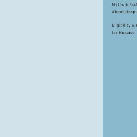
Myths & Fac
About Hospi
Eligibility &
for Hospice