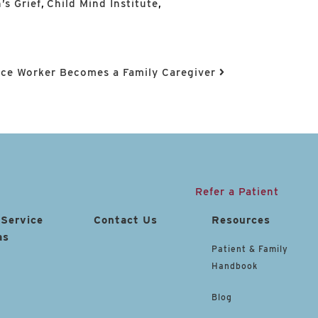
’s Grief
,
Child Mind Institute
,
ce Worker Becomes a Family Caregiver
Refer a Patient
 Service
Contact Us
Resources
as
Patient & Family
Handbook
Blog