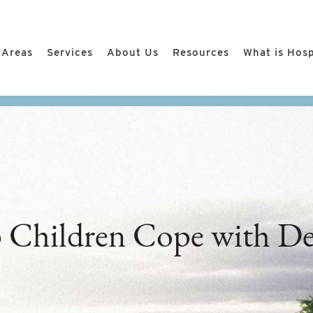
 Areas
Services
About Us
Resources
What is Hos
 Children Cope with De