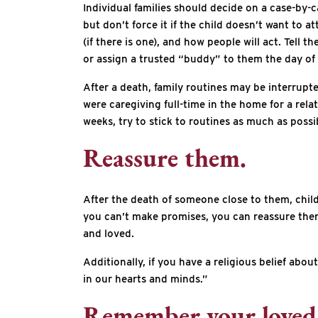
Individual families should decide on a case-by-c
but don’t force it if the child doesn’t want to 
(if there is one), and how people will act. Tell
or assign a trusted “buddy” to them the day of 
After a death, family routines may be interrupt
were caregiving full-time in the home for a rela
weeks, try to stick to routines as much as poss
Reassure them.
After the death of someone close to them, childr
you can’t make promises, you can reassure them th
and loved.
Additionally, if you have a religious belief abo
in our hearts and minds.”