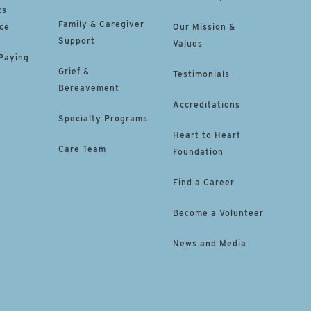
ts
Family & Caregiver
ce
Our Mission &
Support
Values
 Paying
Grief &
Testimonials
Bereavement
Accreditations
Specialty Programs
Heart to Heart
Care Team
Foundation
Find a Career
Become a Volunteer
News and Media