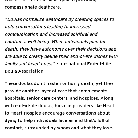
compassionate deathcare.
“Doulas normalize deathcare by creating spaces to
hold conversations leading to increased
communication and increased spiritual and
emotional well being. When individuals plan for
death, they have autonomy over their decisions and
are able to clearly define their end-of-life wishes with
family and loved ones.”
-International End-of-Life
Doula Association
These doulas don’t hasten or hurry death, yet they
provide another layer of care that complements
hospitals, senior care centers, and hospices. Along
with end-of-life doulas, hospice providers like Heart
to Heart Hospice encourage conversations about
dying to help individuals face an end that’s full of
comfort, surrounded by whom and what they love.