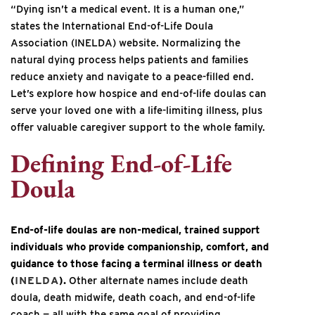
“Dying isn’t a medical event. It is a human one,”
states the International End-of-Life Doula
Association (INELDA) website. Normalizing the
natural dying process helps patients and families
reduce anxiety and navigate to a peace-filled end.
Let’s explore how hospice and end-of-life doulas can
serve your loved one with a life-limiting illness, plus
offer valuable caregiver support to the whole family.
Defining End-of-Life
Doula
End-of-life doulas are non-medical, trained support
individuals who provide companionship, comfort, and
guidance to those facing a terminal illness or death
(
INELDA
).
Other alternate names include death
doula, death midwife, death coach, and end-of-life
coach — all with the same goal of providing