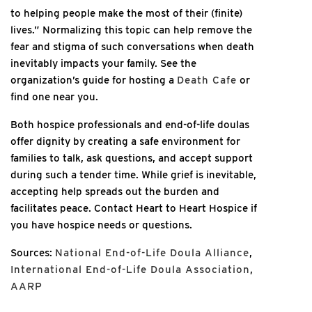
to helping people make the most of their (finite)
lives.” Normalizing this topic can help remove the
fear and stigma of such conversations when death
inevitably impacts your family. See the
organization’s guide for hosting a
Death Cafe
or
find one near you.
Both hospice professionals and end-of-life doulas
offer dignity by creating a safe environment for
families to talk, ask questions, and accept support
during such a tender time. While grief is inevitable,
accepting help spreads out the burden and
facilitates peace. Contact Heart to Heart Hospice if
you have hospice needs or questions.
Sources:
National End-of-Life Doula Alliance
,
International End-of-Life Doula Association
,
AARP