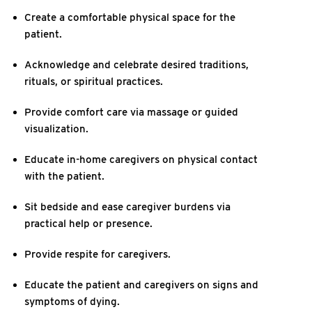
Create a comfortable physical space for the
patient.
Acknowledge and celebrate desired traditions,
rituals, or spiritual practices.
Provide comfort care via massage or guided
visualization.
Educate in-home caregivers on physical contact
with the patient.
Sit bedside and ease caregiver burdens via
practical help or presence.
Provide respite for caregivers.
Educate the patient and caregivers on signs and
symptoms of dying.