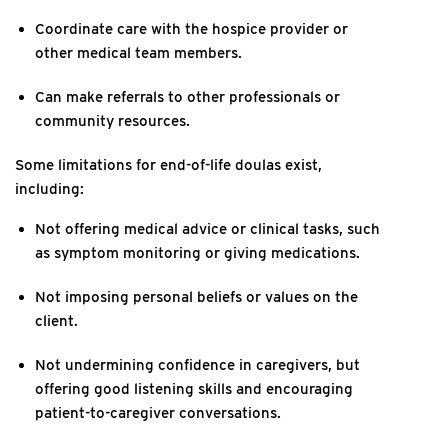
Coordinate care with the hospice provider or
other medical team members.
Can make referrals to other professionals or
community resources.
Some limitations for end-of-life doulas exist,
including:
Not offering medical advice or clinical tasks, such
as symptom monitoring or giving medications.
Not imposing personal beliefs or values on the
client.
Not undermining confidence in caregivers, but
offering good listening skills and encouraging
patient-to-caregiver conversations.