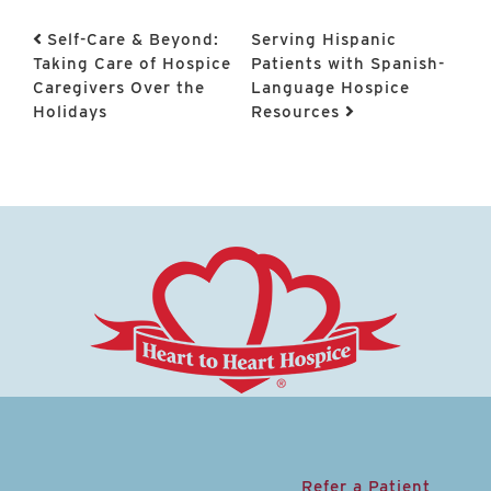
Post navigation
Self-Care & Beyond:
Serving Hispanic
Taking Care of Hospice
Patients with Spanish-
Caregivers Over the
Language Hospice
Holidays
Resources
Refer a Patient