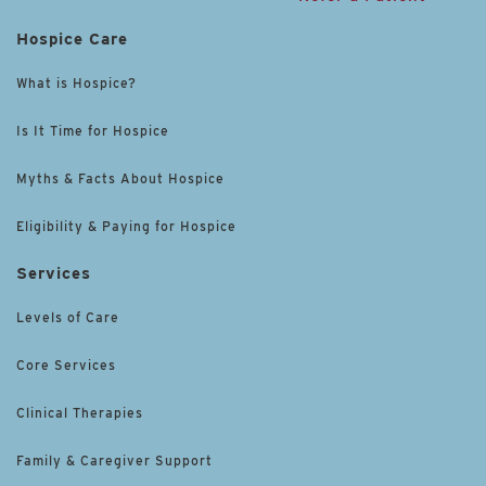
Hospice Care
What is Hospice?
Is It Time for Hospice
Myths & Facts About Hospice
Eligibility & Paying for Hospice
Services
Levels of Care
Core Services
Clinical Therapies
Family & Caregiver Support