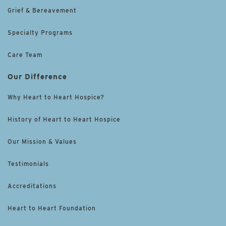
Grief & Bereavement
Specialty Programs
Care Team
Our Difference
Why Heart to Heart Hospice?
History of Heart to Heart Hospice
Our Mission & Values
Testimonials
Accreditations
Heart to Heart Foundation