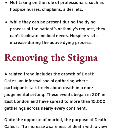
Not taking on the role of professionals, such as
hospice nurses, chaplains, aides, etc.
While they can be present during the dying
process at the patient’s or family’s request, they
can’t facilitate medical needs. Hospice visits
increase during the active dying process.
Removing the Stigma
A related trend includes the growth of
Death
Cafes
, an informal social gathering where
participants talk freely about death in a non-
judgemental setting. These events began in 2011 in
East London and have spread to more than 15,000
gatherings across nearly every continent.
Quite the opposite of morbid, the purpose of Death
Cafes is “to increase awareness of death with a view