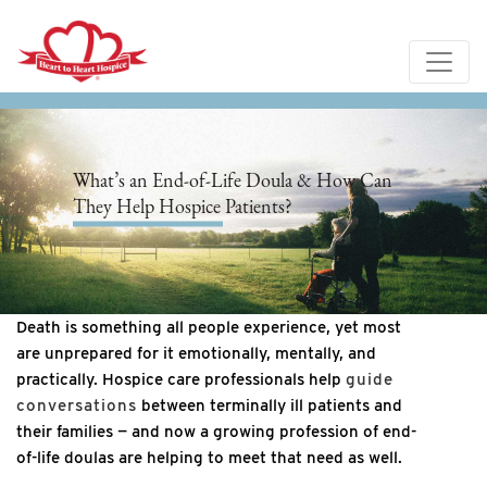
What’s an End-of-Life Doula & How Can
They Help Hospice Patients?
Death is something all people experience, yet most
are unprepared for it emotionally, mentally, and
practically. Hospice care professionals help
guide
conversations
between terminally ill patients and
their families — and now a growing profession of end-
of-life doulas are helping to meet that need as well.