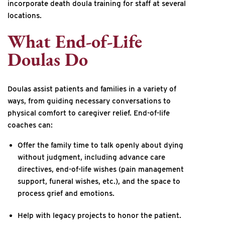
incorporate death doula training for staff at several
locations.
What End-of-Life
Doulas Do
Doulas assist patients and families in a variety of
ways, from guiding necessary conversations to
physical comfort to caregiver relief. End-of-life
coaches can:
Offer the family time to talk openly about dying
without judgment, including advance care
directives, end-of-life wishes (pain management
support, funeral wishes, etc.), and the space to
process grief and emotions.
Help with legacy projects to honor the patient.