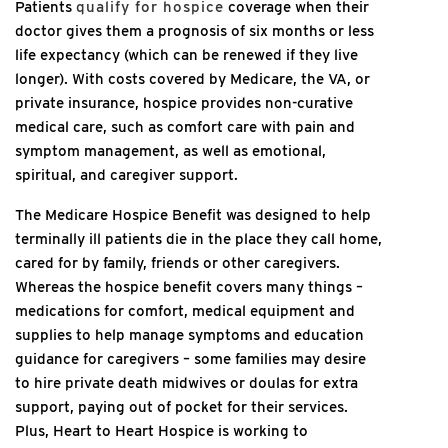
Patients
qualify for hospice
coverage when their
doctor gives them a prognosis of six months or less
life expectancy (which can be renewed if they live
longer). With costs covered by Medicare, the VA, or
private insurance, hospice provides non-curative
medical care, such as comfort care with pain and
symptom management, as well as emotional,
spiritual, and caregiver support.
The Medicare Hospice Benefit was designed to help
terminally ill patients die in the place they call home,
cared for by family, friends or other caregivers.
Whereas the hospice benefit covers many things –
medications for comfort, medical equipment and
supplies to help manage symptoms and education
guidance for caregivers – some families may desire
to hire private death midwives or doulas for extra
support, paying out of pocket for their services.
Plus, Heart to Heart Hospice is working to