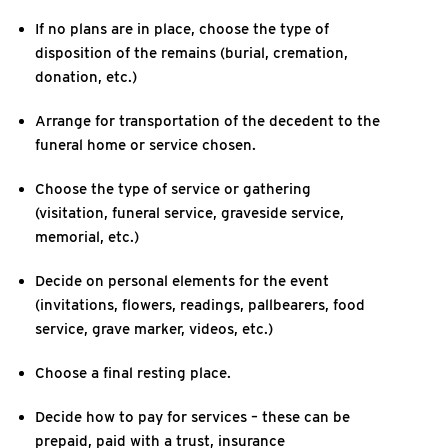
If no plans are in place, choose the type of
disposition of the remains (burial, cremation,
donation, etc.)
Arrange for transportation of the decedent to the
funeral home or service chosen.
Choose the type of service or gathering
(visitation, funeral service, graveside service,
memorial, etc.)
Decide on personal elements for the event
(invitations, flowers, readings, pallbearers, food
service, grave marker, videos, etc.)
Choose a final resting place.
Decide how to pay for services – these can be
prepaid, paid with a trust, insurance