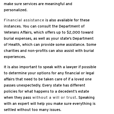
make sure services are meaningful and
personalized.
Financial assistance
is also available for these
instances. You can consult the Department of
Veterans Affairs, which offers up to $2,000 toward
burial expenses, as well as your state’s Department
of Health, which can provide some assistance. Some
charities and non-profits can also assist with burial
experiences.
It is also important to speak with a lawyer if possible
to determine your options for any financial or legal
affairs that need to be taken care of if a loved one
passes unexpectedly. Every state has different
policies for what happens to a decedent’s estate
when they pass
without a will or trust
. Speaking
with an expert will help you make sure everything is
settled without too many issues.