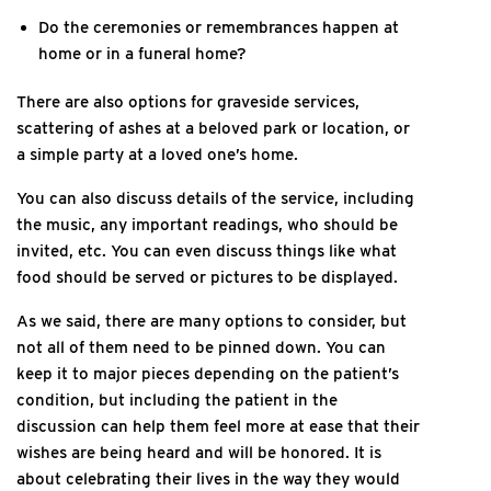
Do the ceremonies or remembrances happen at
home or in a funeral home?
There are also options for graveside services,
scattering of ashes at a beloved park or location, or
a simple party at a loved one’s home.
You can also discuss details of the service, including
the music, any important readings, who should be
invited, etc. You can even discuss things like what
food should be served or pictures to be displayed.
As we said, there are many options to consider, but
not all of them need to be pinned down. You can
keep it to major pieces depending on the patient’s
condition, but including the patient in the
discussion can help them feel more at ease that their
wishes are being heard and will be honored. It is
about celebrating their lives in the way they would