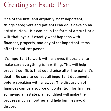
Creating an Estate Plan
One of the first, and arguably most important,
things caregivers and patients can do is develop an
Estate Plan
. This can be in the form of a
trust
or a
will
that lays out exactly what happens with
finances, property, and any other important items
after the patient passes.
It’s important to work with a lawyer, if possible, to
make sure everything is in writing. This will help
prevent conflicts that could arise after the patient’s
death. Be sure to collect all important documents
before speaking with a lawyer. The discussion of
finances can be a source of contention for families,
so having an estate plan solidified will make the
process much smoother and help families avoid
discord.