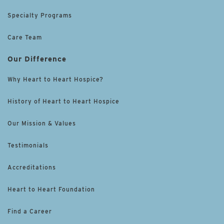
Specialty Programs
Care Team
Our Difference
Why Heart to Heart Hospice?
History of Heart to Heart Hospice
Our Mission & Values
Testimonials
Accreditations
Heart to Heart Foundation
Find a Career