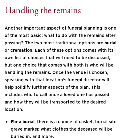
Handling the remains
Another important aspect of funeral planning is one
of the most basic: what to do with the remains after
passing? The two most traditional options are
burial
or
cremation
. Each of these options comes with its
own list of choices that will need to be discussed,
but one choice that comes with both is who will be
handling the remains. Once the venue is chosen,
speaking with that location’s funeral director will
help solidify further aspects of the plan. This
includes who to call once a loved one has passed
and how they will be transported to the desired
location.
For a burial,
there is a choice of casket, burial site,
grave marker, what clothes the deceased will be
buried in, and more.