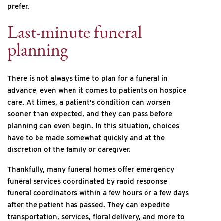
prefer.
Last-minute funeral
planning
There is not always time to plan for a funeral in
advance, even when it comes to patients on hospice
care. At times, a patient’s condition can worsen
sooner than expected, and they can pass before
planning can even begin. In this situation, choices
have to be made somewhat quickly and at the
discretion of the family or caregiver.
Thankfully, many funeral homes offer emergency
funeral services coordinated by rapid response
funeral coordinators within a few hours or a few days
after the patient has passed. They can expedite
transportation, services, floral delivery, and more to