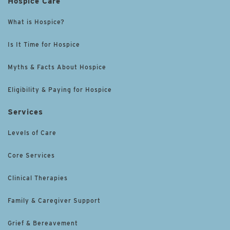
Hospice Care
What is Hospice?
Is It Time for Hospice
Myths & Facts About Hospice
Eligibility & Paying for Hospice
Services
Levels of Care
Core Services
Clinical Therapies
Family & Caregiver Support
Grief & Bereavement