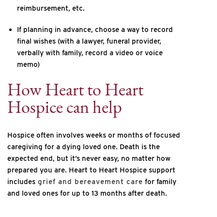
reimbursement, etc.
If planning in advance, choose a way to record
final wishes (with a lawyer, funeral provider,
verbally with family, record a video or voice
memo)
How Heart to Heart
Hospice can help
Hospice often involves weeks or months of focused
caregiving for a dying loved one. Death is the
expected end, but it’s never easy, no matter how
prepared you are. Heart to Heart Hospice support
includes
grief and bereavement care
for family
and loved ones for up to 13 months after death.