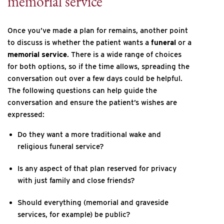
memorial service
Once you’ve made a plan for remains, another point
to discuss is whether the patient wants a
funeral
or a
memorial service
. There is a wide range of choices
for both options, so if the time allows, spreading the
conversation out over a few days could be helpful.
The following questions can help guide the
conversation and ensure the patient’s wishes are
expressed:
Do they want a more traditional wake and
religious funeral service?
Is any aspect of that plan reserved for privacy
with just family and close friends?
Should everything (memorial and graveside
services, for example) be public?