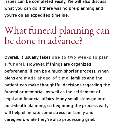
issues can be completed easily. We will also discuss
what you can do if there was no pre-planning and
you’re on an expedited timeline.
What funeral planning can
be done in advance?
Overall, it usually takes
one to two weeks to plan
a funeral.
However, if things are organized
beforehand, it can be a much shorter process. When
plans are
made ahead of time
, families and the
patient can make thoughtful decisions regarding the
funeral or memorial, as well as the settlement of
legal and financial affairs. Many small steps go into
post-death planning, so beginning the process early
will help eliminate some stress for family and
caregivers while they’re also processing grief.