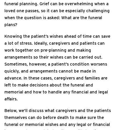
funeral planning. Grief can be overwhelming when a
loved one passes, so it can be especially challenging
when the question is asked: What are the funeral
plans?
Knowing the patient’s wishes ahead of time can save
a lot of stress. Ideally, caregivers and patients can
work together on pre-planning and making
arrangements so their wishes can be carried out.
Sometimes, however, a patient’s condition worsens
quickly, and arrangements cannot be made in
advance. In these cases, caregivers and families are
left to make decisions about the funeral and
memorial and how to handle any financial and legal
affairs.
Below, we’ll discuss what caregivers and the patients
themselves can do before death to make sure the
funeral or memorial wishes and any legal or financial