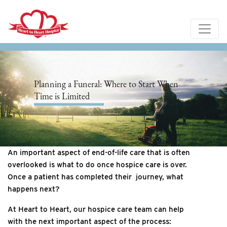
Planning a Funeral: Where to Start When
Time is Limited
An important aspect of end-of-life care that is often
overlooked is what to do once hospice care is over.
Once a patient has completed their journey, what
happens next?
At Heart to Heart, our hospice care team can help
with the next important aspect of the process: