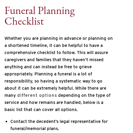
Funeral Planning
Checklist
Whether you are planning in advance or planning on
a shortened timeline, it can be helpful to have a
comprehensive checklist to follow. This will assure
caregivers and families that they haven’t missed
anything and can instead be free to grieve
appropriately. Planning a funeral is a lot of
responsibility, so having a systematic way to go
about it can be extremely helpful. While there are
many
different options
depending on the type of
service and how remains are handled, below is a
basic list that can cover all options.
Contact the decedent’s legal representative for
funeral/memorial plans.