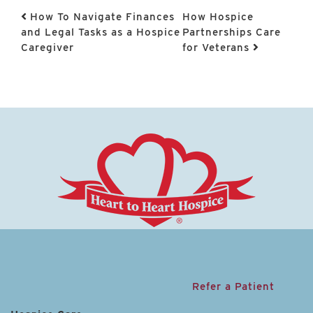
Post navigation
How To Navigate Finances
How Hospice
and Legal Tasks as a Hospice
Partnerships Care
Caregiver
for Veterans
Refer a Patient