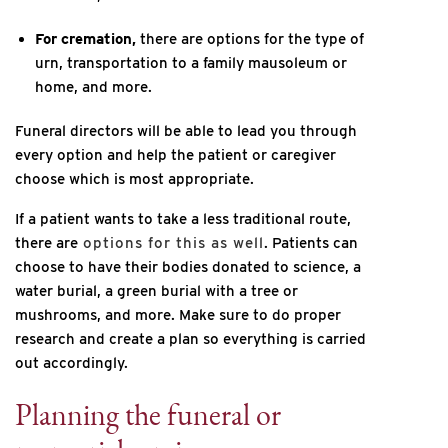
For cremation,
there are options for the type of
urn, transportation to a family mausoleum or
home, and more.
Funeral directors will be able to lead you through
every option and help the patient or caregiver
choose which is most appropriate.
If a patient wants to take a less traditional route,
there are
options for this as well
. Patients can
choose to have their bodies donated to science, a
water burial, a green burial with a tree or
mushrooms, and more. Make sure to do proper
research and create a plan so everything is carried
out accordingly.
Planning the funeral or