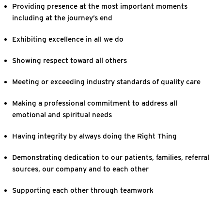
Providing presence at the most important moments
including at the journey’s end
Exhibiting excellence in all we do
Showing respect toward all others
Meeting or exceeding industry standards of quality care
Making a professional commitment to address all
emotional and spiritual needs
Having integrity by always doing the Right Thing
Demonstrating dedication to our patients, families, referral
sources, our company and to each other
Supporting each other through teamwork