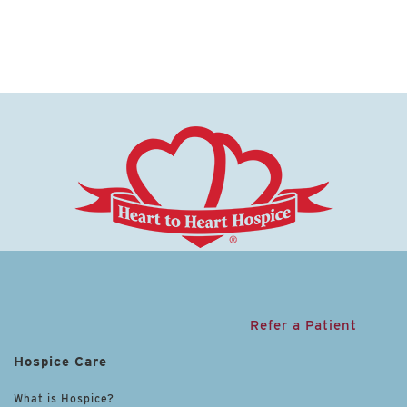
Refer a Patient
Hospice Care
What is Hospice?