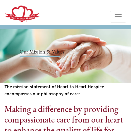
Our Mission & Values
The mission statement of Heart to Heart Hospice
encompasses our philosophy of care:
Making a difference by providing
compassionate care from our heart
to enhance the quality of life for