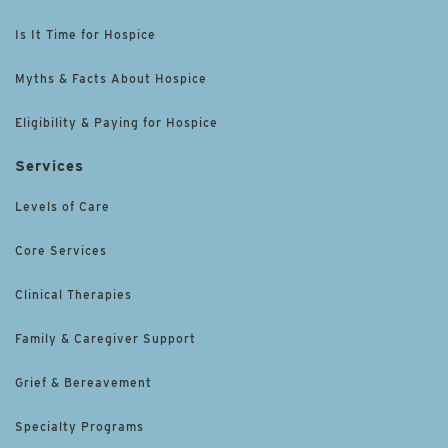
Is It Time for Hospice
Myths & Facts About Hospice
Eligibility & Paying for Hospice
Services
Levels of Care
Core Services
Clinical Therapies
Family & Caregiver Support
Grief & Bereavement
Specialty Programs