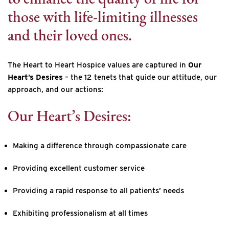
those with life-limiting illnesses
and their loved ones.
The Heart to Heart Hospice values are captured in
Our
Heart’s Desires
– the 12 tenets that guide our attitude, our
approach, and our actions:
Our Heart’s Desires:
Making a difference through compassionate care
Providing excellent customer service
Providing a rapid response to all patients’ needs
Exhibiting professionalism at all times