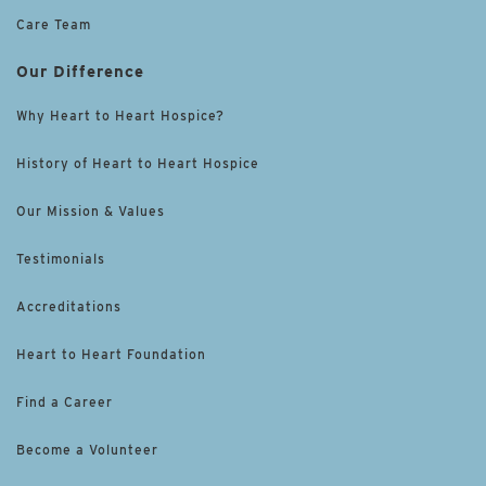
Care Team
Our Difference
Why Heart to Heart Hospice?
History of Heart to Heart Hospice
Our Mission & Values
Testimonials
Accreditations
Heart to Heart Foundation
Find a Career
Become a Volunteer