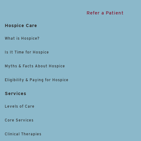
Refer a Patient
Hospice Care
What is Hospice?
Is It Time for Hospice
Myths & Facts About Hospice
Eligibility & Paying for Hospice
Services
Levels of Care
Core Services
Clinical Therapies