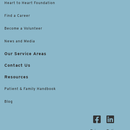
Heart to Heart Foundation
Find a Career
Become a Volunteer
News and Media
Our Service Areas
Contact Us
Resources
Patient & Family Handbook
Blog