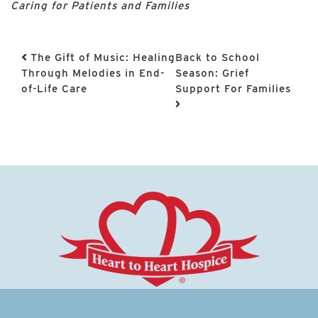
Caring for Patients and Families
Post navigation
The Gift of Music: Healing
Back to School
Through Melodies in End-
Season: Grief
of-Life Care
Support For Families