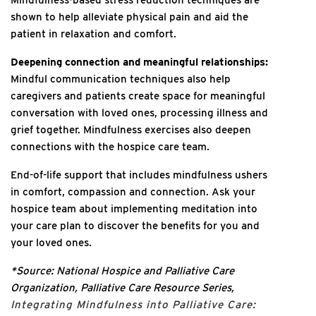
shown to help alleviate physical pain and aid the
patient in relaxation and comfort.
Deepening connection and meaningful relationships:
Mindful communication techniques also help
caregivers and patients create space for meaningful
conversation with loved ones, processing illness and
grief together. Mindfulness exercises also deepen
connections with the hospice care team.
End-of-life support that includes mindfulness ushers
in comfort, compassion and connection. Ask your
hospice team about implementing meditation into
your care plan to discover the benefits for you and
your loved ones.
*Source: National Hospice and Palliative Care
Organization, Palliative Care Resource Series,
Integrating Mindfulness into Palliative Care: