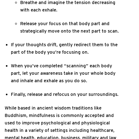
Breathe and imagine the tension decreasing
with each exhale.
Release your focus on that body part and
strategically move onto the next part to scan.
If your thoughts drift, gently redirect them to the
part of the body you’re focusing on.
When you’ve completed “scanning” each body
part, let your awareness take in your whole body
and inhale and exhale as you do so.
Finally, release and refocus on your surroundings.
While based in ancient wisdom traditions like
Buddhism, mindfulness is commonly accepted and
used to improve psychological and physiological
health in a variety of settings including healthcare,
mental health, education, business, military and law