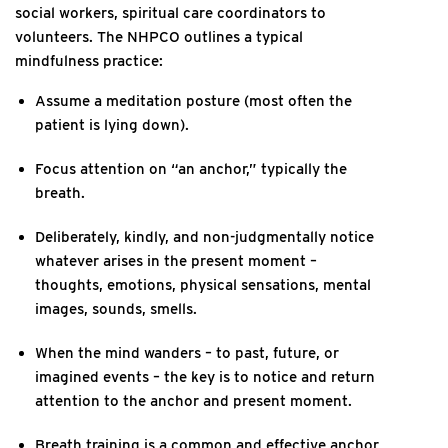
social workers, spiritual care coordinators to
volunteers. The NHPCO outlines a typical
mindfulness practice:
Assume a meditation posture (most often the
patient is lying down).
Focus attention on “an anchor,” typically the
breath.
Deliberately, kindly, and non-judgmentally notice
whatever arises in the present moment –
thoughts, emotions, physical sensations, mental
images, sounds, smells.
When the mind wanders – to past, future, or
imagined events – the key is to notice and return
attention to the anchor and present moment.
Breath training is a common and effective anchor,