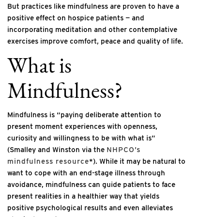
But practices like mindfulness are proven to have a
positive effect on hospice patients — and
incorporating meditation and other contemplative
exercises improve comfort, peace and quality of life.
What is
Mindfulness?
Mindfulness is “paying deliberate attention to
present moment experiences with openness,
curiosity and willingness to be with what is”
(Smalley and Winston via the
NHPCO’s
mindfulness resource
*). While it may be natural to
want to cope with an end-stage illness through
avoidance, mindfulness can guide patients to face
present realities in a healthier way that yields
positive psychological results and even alleviates