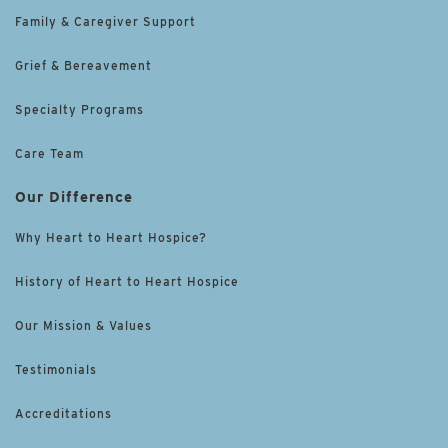
Family & Caregiver Support
Grief & Bereavement
Specialty Programs
Care Team
Our Difference
Why Heart to Heart Hospice?
History of Heart to Heart Hospice
Our Mission & Values
Testimonials
Accreditations