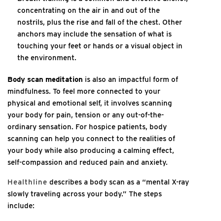
concentrating on the air in and out of the
nostrils, plus the rise and fall of the chest. Other
anchors may include the sensation of what is
touching your feet or hands or a visual object in
the environment.
Body scan meditation
is also an impactful form of
mindfulness. To feel more connected to your
physical and emotional self, it involves scanning
your body for pain, tension or any out-of-the-
ordinary sensation. For hospice patients, body
scanning can help you connect to the realities of
your body while also producing a calming effect,
self-compassion and reduced pain and anxiety.
Healthline
describes a body scan as a “mental X-ray
slowly traveling across your body.” The steps
include: