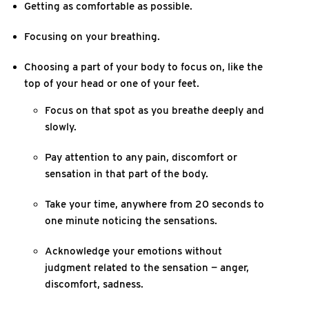
Getting as comfortable as possible.
Focusing on your breathing.
Choosing a part of your body to focus on, like the
top of your head or one of your feet.
Focus on that spot as you breathe deeply and
slowly.
Pay attention to any pain, discomfort or
sensation in that part of the body.
Take your time, anywhere from 20 seconds to
one minute noticing the sensations.
Acknowledge your emotions without
judgment related to the sensation — anger,
discomfort, sadness.