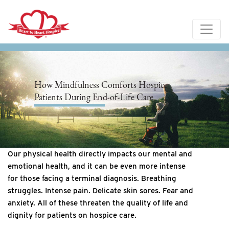
How Mindfulness Comforts Hospice
Patients During End-of-Life Care
Our physical health directly impacts our mental and
emotional health, and it can be even more intense
for those facing a terminal diagnosis. Breathing
struggles. Intense pain. Delicate skin sores. Fear and
anxiety. All of these threaten the quality of life and
dignity for patients on hospice care.