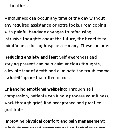
to others.
Mindfulness can occur any time of the day without
any required assistance or extra tools. From coping
with painful bandage changes to refocusing
intrusive thoughts about the future, the benefits to
mindfulness during hospice are many. These include:
Reducing anxiety and fear:
Self-awareness and
staying present can help calm anxious thoughts,
alleviate fear of death and eliminate the troublesome
“what-if” game that often occurs.
Enhancing emotional wellbeing:
Through self-
compassion, patients can kindly process your illness,
work through grief, find acceptance and practice
gratitude.
Improving physical comfort and pain management:
Mindfulness-based stress reduction techniques are