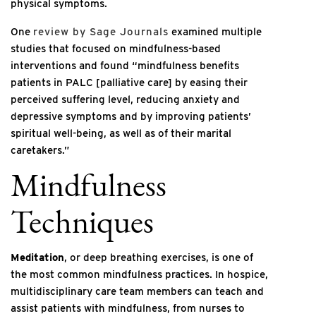
physical symptoms.
One
review by Sage Journals
examined multiple
studies that focused on mindfulness-based
interventions and found “mindfulness benefits
patients in PALC [palliative care] by easing their
perceived suffering level, reducing anxiety and
depressive symptoms and by improving patients’
spiritual well-being, as well as of their marital
caretakers.”
Mindfulness
Techniques
Meditation
, or deep breathing exercises, is one of
the most common mindfulness practices. In hospice,
multidisciplinary care team members can teach and
assist patients with mindfulness, from nurses to