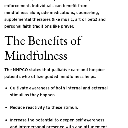
enforcement. Individuals can benefit from
mindfulness alongside medications, counseling,
supplemental therapies (like music, art or pets) and
personal faith traditions like prayer.
The Benefits of
Mindfulness
The NHPCO states that palliative care and hospice
patients who utilize guided mindfulness helps:
Cultivate awareness of both internal and external
stimuli as they happen.
Reduce reactivity to these stimuli.
Increase the potential to deepen self-awareness
and interpersonal presence with and attunement