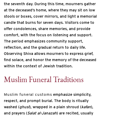
the seventh day. During this time, mourners gather
at the deceased’s home, where they may sit on low
stools or boxes, cover mirrors, and light a memorial
candle that burns for seven days. Visitors come to
offer condolences, share memories, and provide
comfort, with the focus on listening and support.
The period emphasizes community support,
reflection, and the gradual return to daily life.
Observing Shiva allows mourners to express grief,
find solace, and honor the memory of the deceased
within the context of Jewish tradition.
Muslim Funeral Traditions
Muslim funeral customs
emphasize simplicity,
respect, and prompt burial. The body is ritually
washed (
ghusl
), wrapped in a plain shroud (
kafan
),
and prayers (
Salat al-Janazah
) are recited, usually