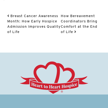
Post navigation
Breast Cancer Awareness
How Bereavement
Month: How Early Hospice
Coordinators Bring
Admission Improves Quality
Comfort at the End
of Life
of Life