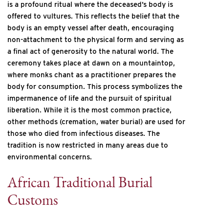
is a profound ritual where the deceased’s body is
offered to vultures. This reflects the belief that the
body is an empty vessel after death, encouraging
non-attachment to the physical form and serving as
a final act of generosity to the natural world. The
ceremony takes place at dawn on a mountaintop,
where monks chant as a practitioner prepares the
body for consumption. This process symbolizes the
impermanence of life and the pursuit of spiritual
liberation. While it is the most common practice,
other methods (cremation, water burial) are used for
those who died from infectious diseases. The
tradition is now restricted in many areas due to
environmental concerns.
African Traditional Burial
Customs