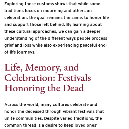
Exploring these customs shows that while some
traditions focus on mourning and others on
celebration, the goal remains the same: to honor life
and support those left behind. By learning about
these cultural approaches, we can gain a deeper
understanding of the different ways people process
grief and loss while also experiencing peaceful end-
of-life journeys.
Life, Memory, and
Celebration: Festivals
Honoring the Dead
Across the world, many cultures celebrate and
honor the deceased through vibrant festivals that
unite communities. Despite varied traditions, the
common thread is a desire to keep loved ones’