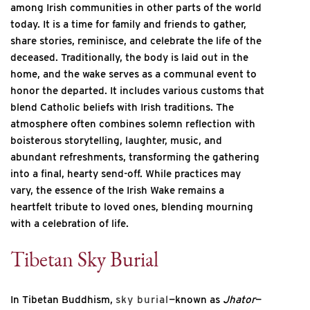
among Irish communities in other parts of the world
today. It is a time for family and friends to gather,
share stories, reminisce, and celebrate the life of the
deceased. Traditionally, the body is laid out in the
home, and the wake serves as a communal event to
honor the departed. It includes various customs that
blend Catholic beliefs with Irish traditions. The
atmosphere often combines solemn reflection with
boisterous storytelling, laughter, music, and
abundant refreshments, transforming the gathering
into a final, hearty send-off. While practices may
vary, the essence of the Irish Wake remains a
heartfelt tribute to loved ones, blending mourning
with a celebration of life.
Tibetan Sky Burial
In Tibetan Buddhism,
sky burial
—known as
Jhator
—