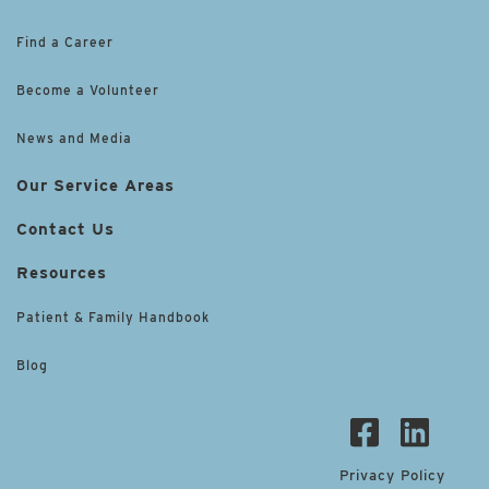
Find a Career
Become a Volunteer
News and Media
Our Service Areas
Contact Us
Resources
Patient & Family Handbook
Blog
Privacy Policy