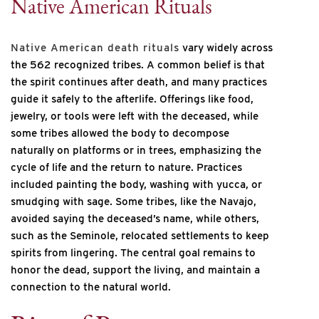
Native American Rituals
Native American death rituals
vary widely across
the 562 recognized tribes. A common belief is that
the spirit continues after death, and many practices
guide it safely to the afterlife. Offerings like food,
jewelry, or tools were left with the deceased, while
some tribes allowed the body to decompose
naturally on platforms or in trees, emphasizing the
cycle of life and the return to nature. Practices
included painting the body, washing with yucca, or
smudging with sage. Some tribes, like the Navajo,
avoided saying the deceased’s name, while others,
such as the Seminole, relocated settlements to keep
spirits from lingering. The central goal remains to
honor the dead, support the living, and maintain a
connection to the natural world.