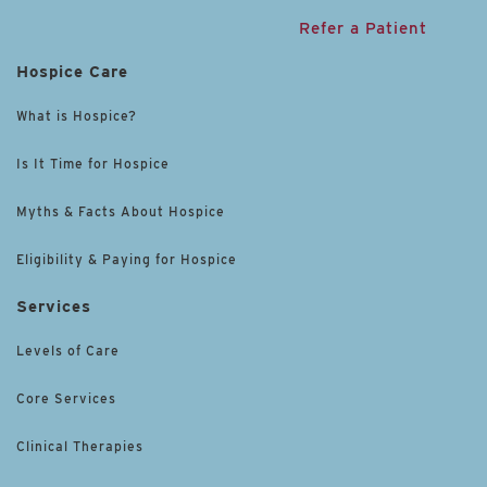
Refer a Patient
Hospice Care
What is Hospice?
Is It Time for Hospice
Myths & Facts About Hospice
Eligibility & Paying for Hospice
Services
Levels of Care
Core Services
Clinical Therapies