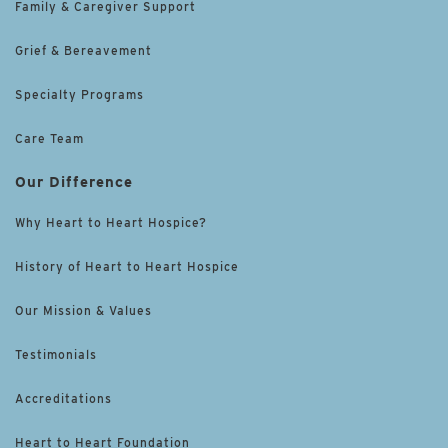
Family & Caregiver Support
Grief & Bereavement
Specialty Programs
Care Team
Our Difference
Why Heart to Heart Hospice?
History of Heart to Heart Hospice
Our Mission & Values
Testimonials
Accreditations
Heart to Heart Foundation