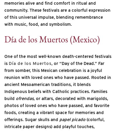
memories alive and find comfort in ritual and
community. These festivals are a colorful expression
of this universal impulse, blending remembrance
with music, food, and symbolism.
Día de los Muertos (Mexico)
One of the most well-known death-centered festivals
is
Día de los Muertos
, or “Day of the Dead.” Far
from somber, this Mexican celebration is a joyful
reunion with loved ones who have passed. Rooted in
ancient Mesoamerican traditions, it blends
Indigenous beliefs with Catholic practices. Families
build
ofrendas,
or altars, decorated with marigolds,
photos of loved ones who have passed, and favorite
foods, creating a vibrant space for memories and
offerings. Sugar skulls and
papel picado
(colorful,
intricate paper designs) add playful touches,