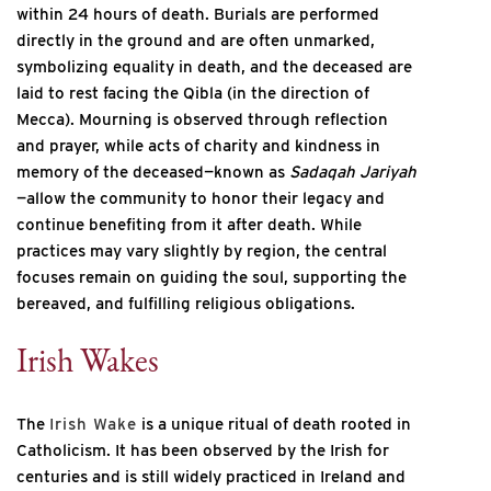
within 24 hours of death. Burials are performed
directly in the ground and are often unmarked,
symbolizing equality in death, and the deceased are
laid to rest facing the Qibla (in the direction of
Mecca). Mourning is observed through reflection
and prayer, while acts of charity and kindness in
memory of the deceased—known as
Sadaqah Jariyah
—allow the community to honor their legacy and
continue benefiting from it after death. While
practices may vary slightly by region, the central
focuses remain on guiding the soul, supporting the
bereaved, and fulfilling religious obligations.
Irish Wakes
The
Irish Wake
is a unique ritual of death rooted in
Catholicism. It has been observed by the Irish for
centuries and is still widely practiced in Ireland and