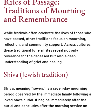
Rites of Passage:
Traditions of Mourning
and Remembrance
While festivals often celebrate the lives of those who
have passed, other traditions focus on mourning,
reflection, and community support. Across cultures,
these traditional funeral rites reveal not only
reverence for the deceased but also a deep
understanding of grief and healing.
Shiva (Jewish tradition)
Shiva
, meaning “seven,” is a seven-day mourning
period observed by the immediate family following a
loved one’s burial. It begins immediately after the
burial and concludes after the morning service on