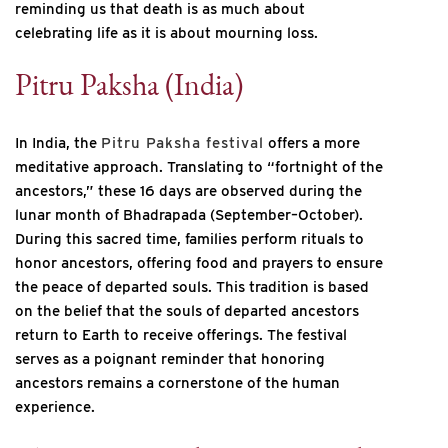
reminding us that death is as much about
celebrating life as it is about mourning loss.
Pitru Paksha (India)
In India, the
Pitru Paksha festival
offers a more
meditative approach. Translating to “fortnight of the
ancestors,” these 16 days are observed during the
lunar month of Bhadrapada (September–October).
During this sacred time, families perform rituals to
honor ancestors, offering food and prayers to ensure
the peace of departed souls. This tradition is based
on the belief that the souls of departed ancestors
return to Earth to receive offerings. The festival
serves as a poignant reminder that honoring
ancestors remains a cornerstone of the human
experience.