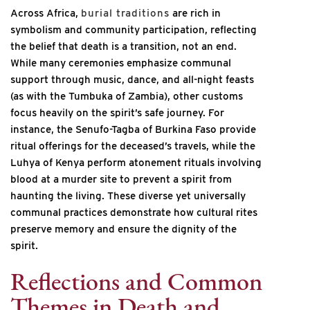
Across Africa,
burial traditions
are rich in
symbolism and community participation, reflecting
the belief that death is a transition, not an end.
While many ceremonies emphasize communal
support through music, dance, and all-night feasts
(as with the Tumbuka of Zambia), other customs
focus heavily on the spirit’s safe journey. For
instance, the Senufo-Tagba of Burkina Faso provide
ritual offerings for the deceased’s travels, while the
Luhya of Kenya perform atonement rituals involving
blood at a murder site to prevent a spirit from
haunting the living. These diverse yet universally
communal practices demonstrate how cultural rites
preserve memory and ensure the dignity of the
spirit.
Reflections and Common
Themes in Death and