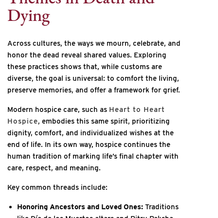
Dying
Across cultures, the ways we mourn, celebrate, and
honor the dead reveal shared values. Exploring
these practices shows that, while customs are
diverse, the goal is universal: to comfort the living,
preserve memories, and offer a framework for grief.
Modern hospice care, such as
Heart to Heart
Hospice
, embodies this same spirit, prioritizing
dignity, comfort, and individualized wishes at the
end of life. In its own way, hospice continues the
human tradition of marking life’s final chapter with
care, respect, and meaning.
Key common threads include:
Honoring Ancestors and Loved Ones:
Traditions