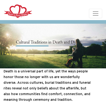
Cultural Traditions in Death and Dying
Death is a universal part of life, yet the ways people
honor those no longer with us are wonderfully
diverse. Across cultures, burial traditions and funeral
rites reveal not only beliefs about the afterlife, but
also how communities find comfort, connection, and
meaning through ceremony and tradition.