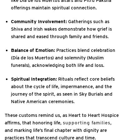
like Día de los Muertos altars and Pitru Paksha
offerings maintain spiritual connection.
Community Involvement:
Gatherings such as
Shiva and Irish wakes demonstrate how grief is
shared and eased through family and friends.
Balance of Emotion:
Practices blend celebration
(Día de los Muertos) and solemnity (Muslim
funerals), acknowledging both life and loss.
Spiritual Integration:
Rituals reflect core beliefs
about the cycle of life, impermanence, and the
journey of the spirit, as seen in Sky Burials and
Native American ceremonies.
These customs remind us, as Heart to Heart Hospice
affirms, that honoring life,
supporting families
,
and marking life’s final chapter with dignity are
practices that transcend culture and time.