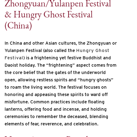
Zhongyuan/Yulanpen Festival
& Hungry Ghost Festival
(China)
In China and other Asian cultures, the Zhongyuan or
Yulanpen Festival (also called the
Hungry Ghost
Festival
) is a frightening yet festive Buddhist and
Daoist holiday. The “frightening” aspect comes from
the core belief that the gates of the underworld
open, allowing restless spirits and “hungry ghosts”
to roam the living world. The festival focuses on
honoring and appeasing these spirits to ward off
misfortune. Common practices include floating
lanterns, offering food and incense, and holding
ceremonies to remember the deceased, blending
elements of fear, reverence, and celebration.