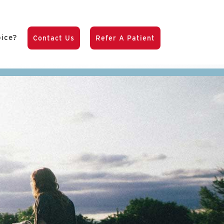
pice?
Contact Us
Refer A Patient