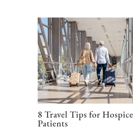
8 Travel Tips for Hospic
Patients