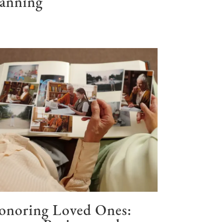
lanning
onoring Loved Ones: