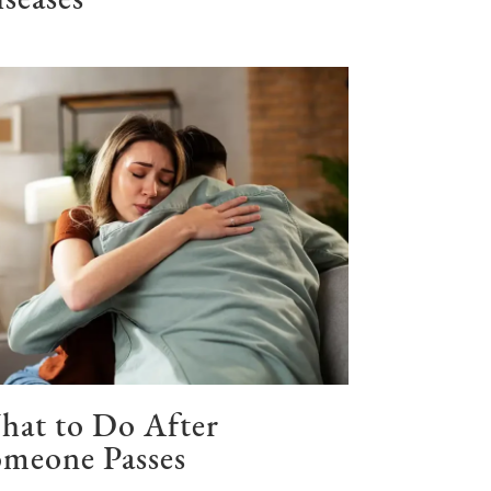
seases
hat to Do After
meone Passes