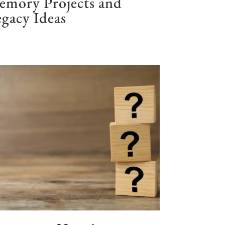
emory Projects and
gacy Ideas