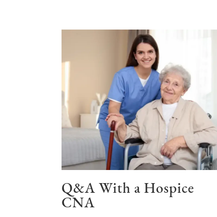
Q&A With a Hospice
CNA