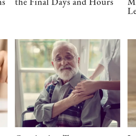
ns
the Final Days and Hours
M
Le