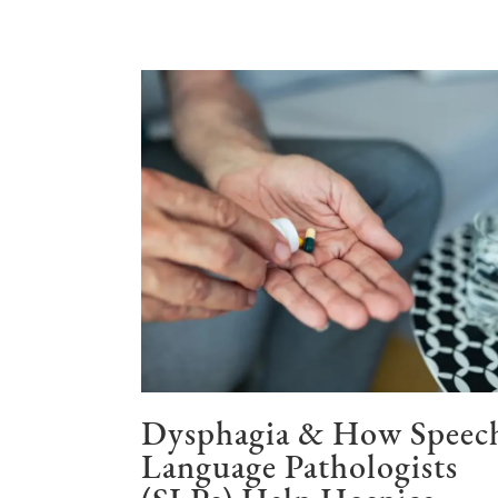
Dysphagia & How Speec
Language Pathologists