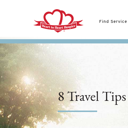
Find Service
8 Travel Tips