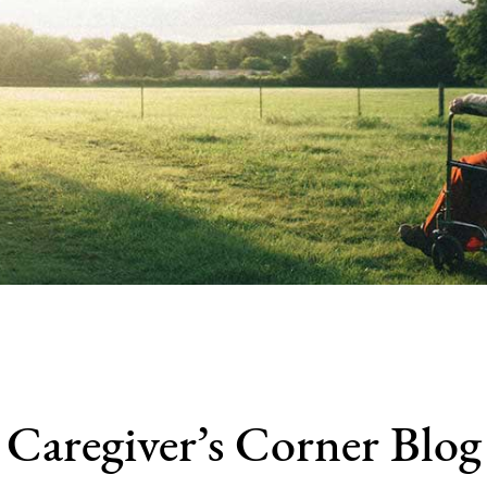
Caregiver’s Corner Blog