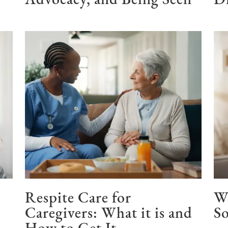
Advocacy, and Being Seen
Di
Respite Care for
W
Caregivers: What it is and
So