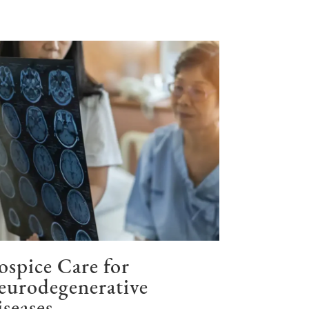
spice Care for
eurodegenerative