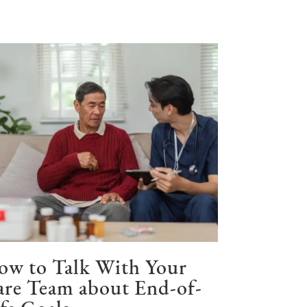
ow to Talk With Your
re Team about End-of-