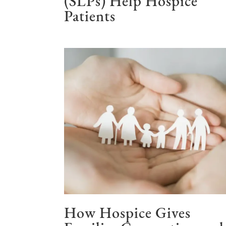
(SLPs) Help Hospice
Patients
How Hospice Gives