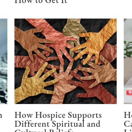
How to Get It
h
How Hospice Supports
H
Different Spiritual and
Ca