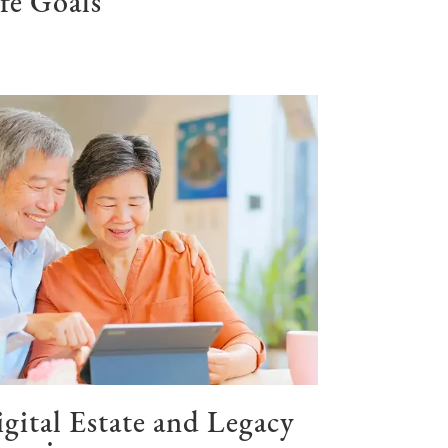
fe Goals
gital Estate and Legacy