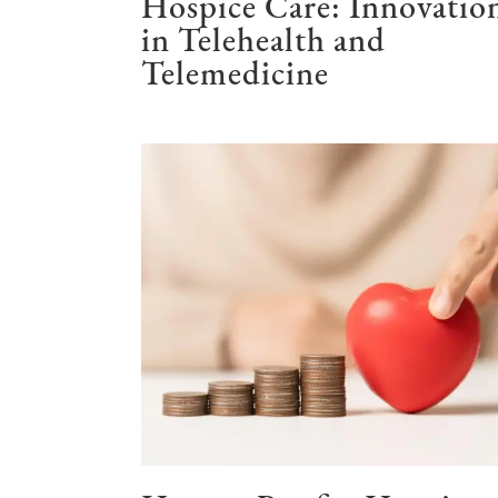
Hospice Care: Innovatio
in Telehealth and
Telemedicine