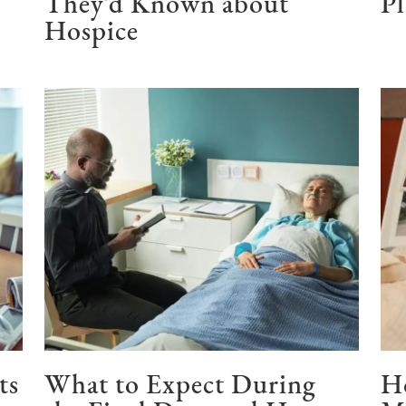
They’d Known about
P
Hospice
ts
What to Expect During
H