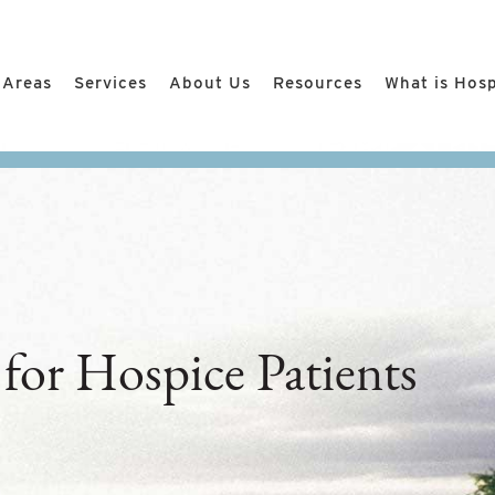
 Areas
Services
About Us
Resources
What is Hos
 for Hospice Patients