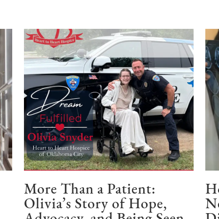
e
More Than a Patient:
Ho
Olivia’s Story of Hope,
N