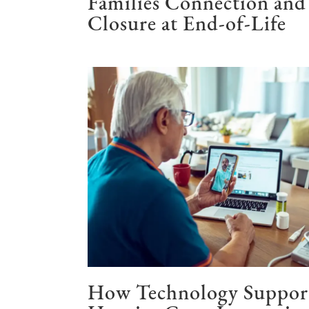
Families Connection and
Closure at End-of-Life
How Technology Suppor