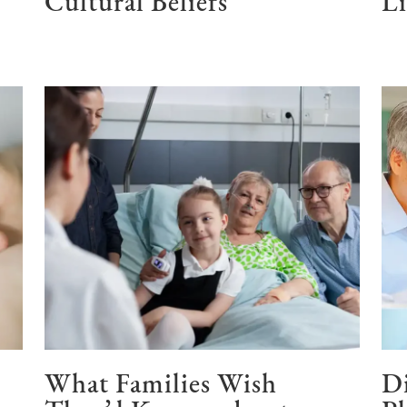
Cultural Beliefs
Li
What Families Wish
Di