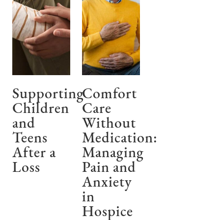
Supporting
Comfort
Children
Care
and
Without
Teens
Medication:
After a
Managing
Loss
Pain and
Anxiety
in
Hospice