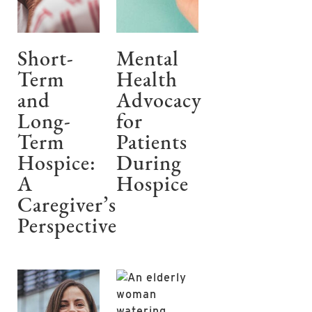
Short-
Mental
Term
Health
and
Advocacy
Long-
for
Term
Patients
Hospice:
During
A
Hospice
Caregiver’s
Perspective