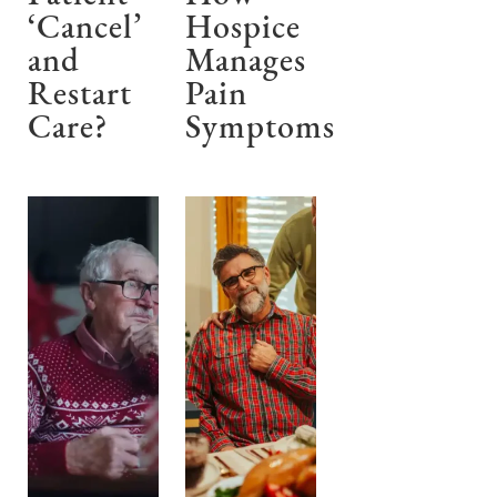
‘Cancel’
Hospice
and
Manages
Restart
Pain
Care?
Symptoms