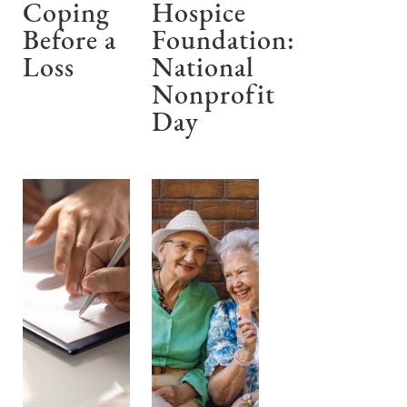
Coping
Hospice
Before a
Foundation:
Loss
National
Nonprofit
Day