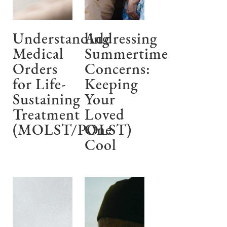
Understanding
Addressing
Medical
Summertime
Orders
Concerns:
for Life-
Keeping
Sustaining
Your
Treatment
Loved
(MOLST/POLST)
One
Cool