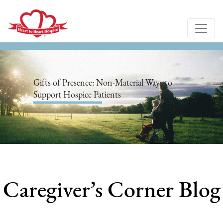
Gifts of Presence: Non-Material Ways to
Support Hospice Patients
Caregiver’s Corner Blog