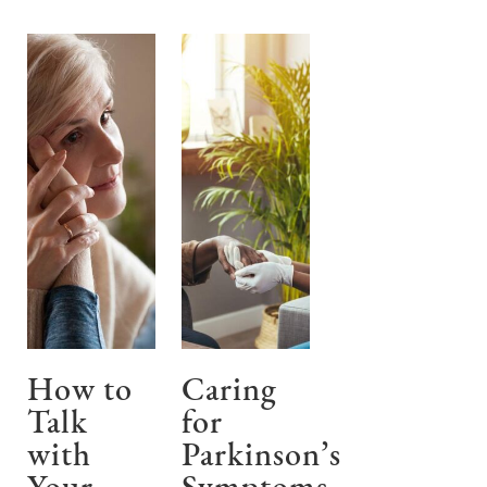
How to
Caring
Talk
for
with
Parkinson’s