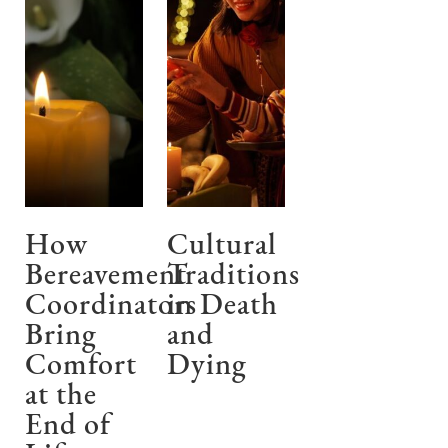
How
Cultural
Bereavement
Traditions
Coordinators
in Death
Bring
and
Comfort
Dying
at the
End of