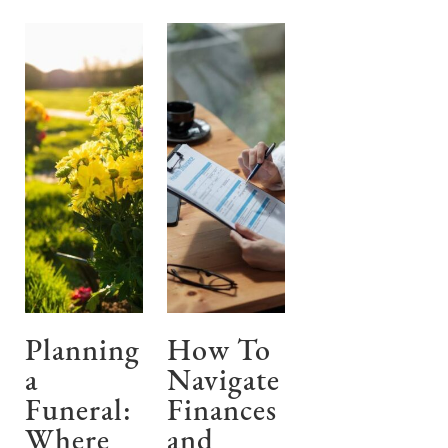
Planning
How To
a
Navigate
Funeral:
Finances
Where
and