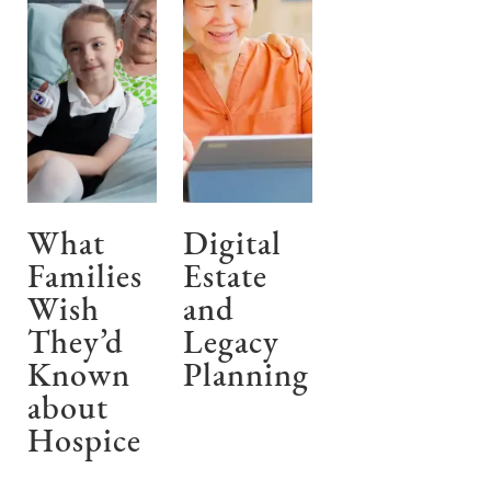
What
Digital
Families
Estate
Wish
and
They’d
Legacy
Known
Planning
about
Hospice