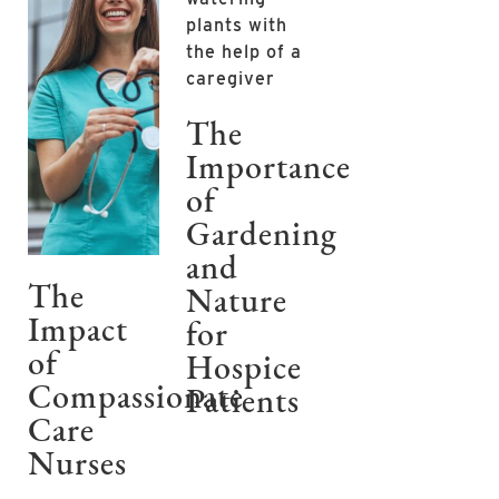
The
Importance
of
Gardening
and
The
Nature
Impact
for
of
Hospice
Compassionate
Patients
Care
Nurses