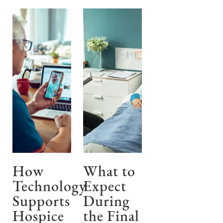
How
What to
Technology
Expect
Supports
During
Hospice
the Final