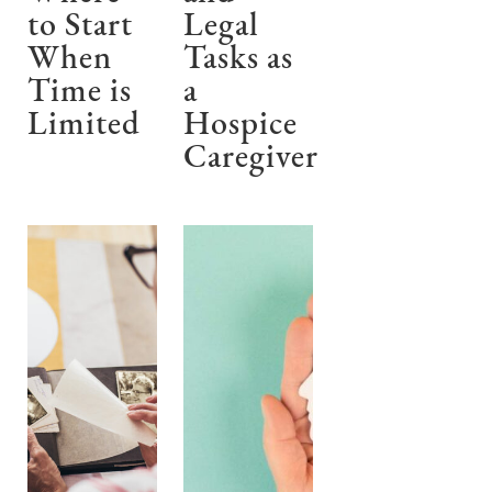
to Start
Legal
When
Tasks as
Time is
a
Limited
Hospice
Caregiver