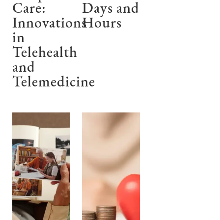
Care:
Days and
Innovations
Hours
in
Telehealth
and
Telemedicine