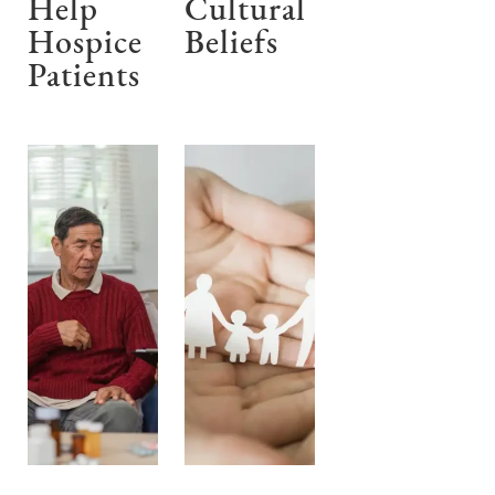
Help
Cultural
Hospice
Beliefs
Patients