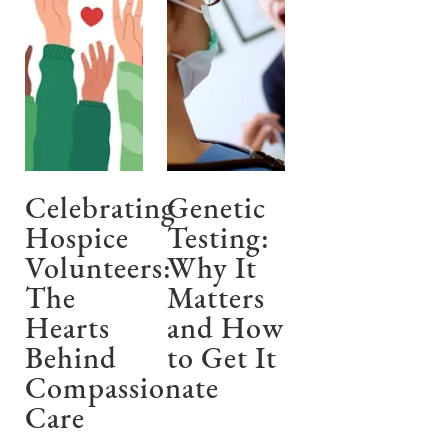
Celebrating
Genetic
Hospice
Testing:
Volunteers:
Why It
The
Matters
Hearts
and How
Behind
to Get It
Compassionate
Care