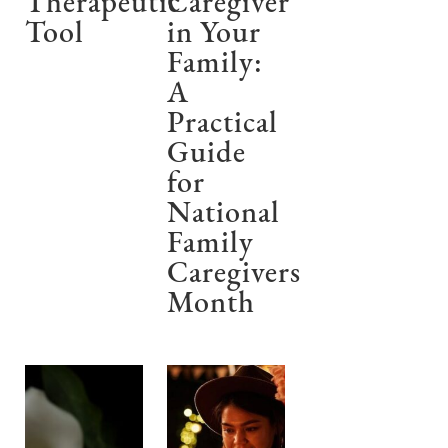
Therapeutic
Caregiver
Tool
in Your
Family:
A
Practical
Guide
for
National
Family
Caregivers
Month