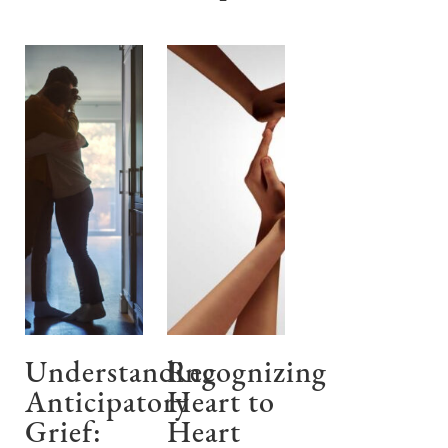
Understanding
Recognizing
Anticipatory
Heart to
Grief:
Heart