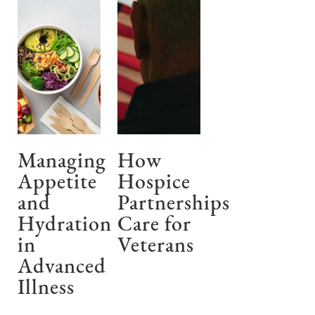
Managing
How
Appetite
Hospice
and
Partnerships
Hydration
Care for
in
Veterans
Advanced
Illness