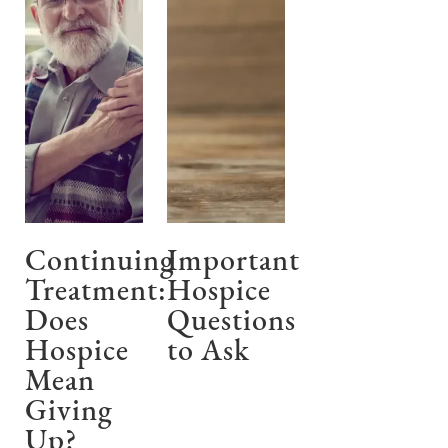
Continuing
Important
Treatment:
Hospice
Does
Questions
Hospice
to Ask
Mean
Giving
Up?