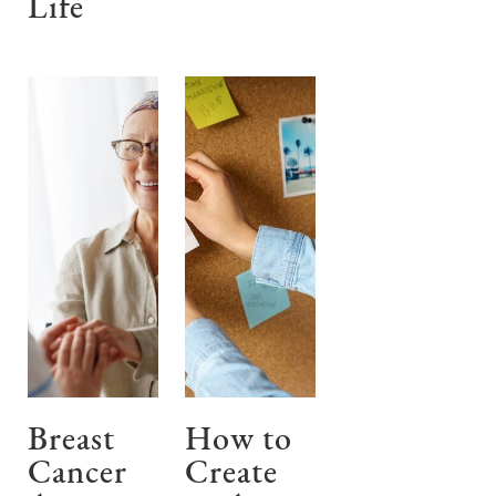
Life
Breast
How to
Cancer
Create