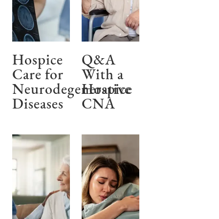
Hospice
Q&A
Care for
With a
Neurodegenerative
Hospice
Diseases
CNA