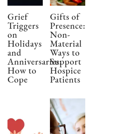
Grief
Gifts of
Triggers
Presence:
on
Non-
Holidays
Material
and
Ways to
Anniversaries:
Support
How to
Hospice
Cope
Patients