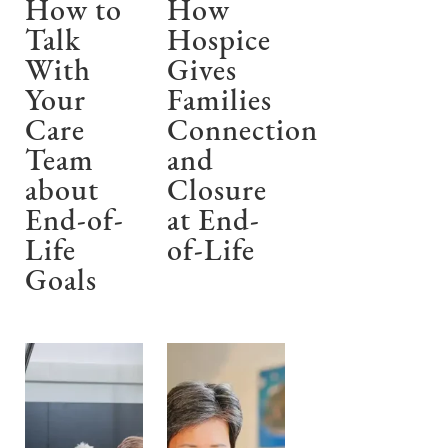
How to
How
Talk
Hospice
With
Gives
Your
Families
Care
Connection
Team
and
about
Closure
End-of-
at End-
Life
of-Life
Goals