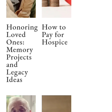
Honoring
How to
Loved
Pay for
Ones:
Hospice
Memory
Projects
and
Legacy
Ideas