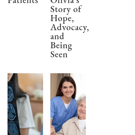
Patients
Olivia’s
Story of
Hope,
Advocacy,
and
Being
Seen