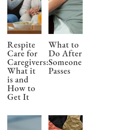
Respite
What to
Care for
Do After
Caregivers:
Someone
What it
Passes
is and
How to
Get It