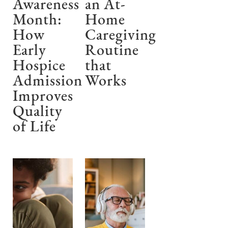
Awareness
an At-
Month:
Home
How
Caregiving
Early
Routine
Hospice
that
Admission
Works
Improves
Quality
of Life