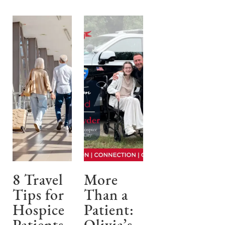
8 Travel
More
Tips for
Than a
Hospice
Patient: