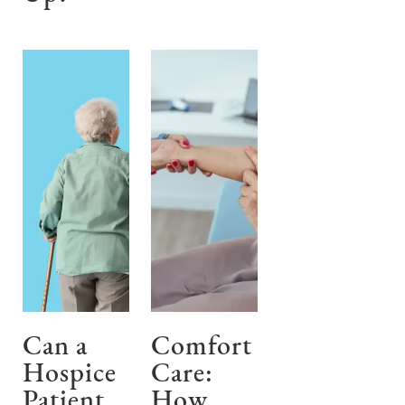
Can a
Comfort
Hospice
Care:
Patient
How