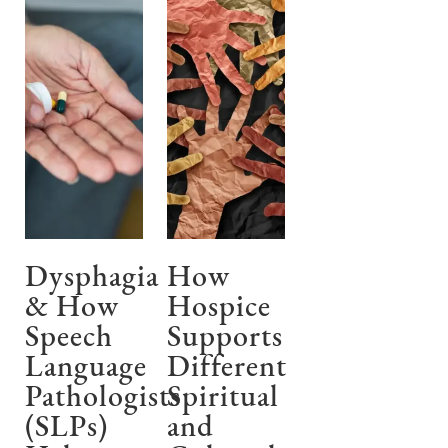
Dysphagia
How
& How
Hospice
Speech
Supports
Language
Different
Pathologists
Spiritual
(SLPs)
and