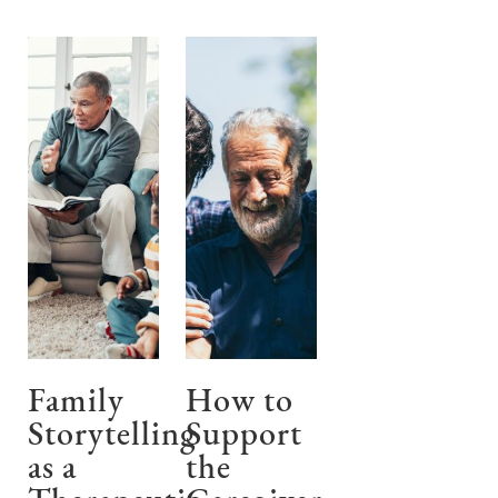
Family
How to
Storytelling
Support
as a
the