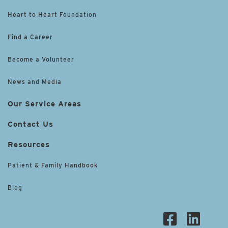
Heart to Heart Foundation
Find a Career
Become a Volunteer
News and Media
Our Service Areas
Contact Us
Resources
Patient & Family Handbook
Blog