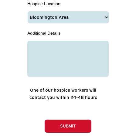
Hospice Location
Additional Details
One of our hospice workers will
contact you within 24-48 hours
SUBMIT