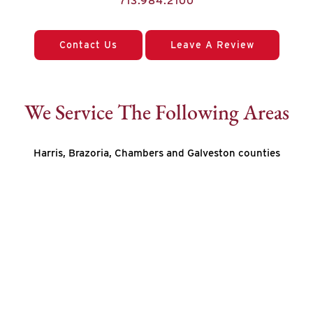
713.984.2100
Contact Us
Leave A Review
We Service The Following Areas
Harris, Brazoria, Chambers and Galveston counties