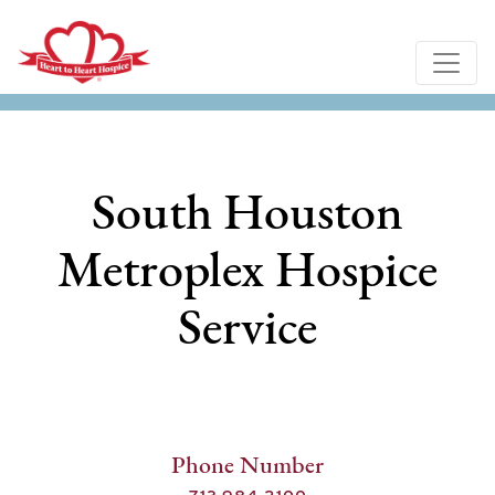
South Houston
Metroplex Hospice
Service
Phone Number