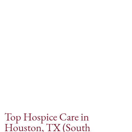
Internet Provider
Top Hospice Care in
Houston, TX (South