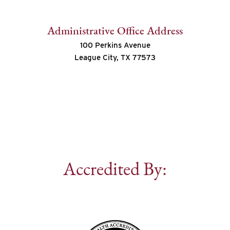
Administrative Office Address
100 Perkins Avenue
League City, TX 77573
Accredited By: