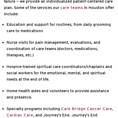
failure — we provide an individualized patient-centered care
plan. Some of the services our
care teams
in Houston offer
include:
Education and support for routines, from daily grooming
care to medications
Nurse visits for pain management, evaluations, and
coordination of care teams (doctors, medications,
therapies, etc.)
Hospice-trained spiritual care coordinators/chaplains and
social workers for the emotional, mental, and spiritual
needs at the end of life.
Home health aides and volunteers to provide assistance
and presence.
Specialty programs including
Care Bridge Cancer Care
,
Cardiac Care
, and Journey’s End. Journey’s End