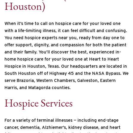
Houston)
When it’s time to call on hospice care for your loved one
with a life-limiting illness, it can feel difficult and confusing.
You need hospice experts near you, ready from day one to
offer support, dignity, and compassion for both the patient
and their family. You’ll discover the best, experienced in-
home hospice care for your loved one at Heart to Heart
Hospice in Houston, Texas. Our headquarters are located in
South Houston off of Highway 45 and the NASA Bypass. We
serve Brazoria, Western Chambers, Galveston, Eastern
Harris, and Matagorda counties.
Hospice Services
For a variety of terminal illnesses — including end-stage
cancer, dementia, Alzhiemer’s, kidney disease, and heart