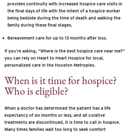
provides continuity with increased hospice care visits in
the final days of life with the intent of a hospice worker
being bedside during the time of death and walking the
family during these final stages.
Bereavement care for up to 13 months after loss.
If you’re asking, “Where is the best hospice care near me?”
you can rely on Heart to Heart Hospice for local,
personalized care in the Houston Metroplex.
When is it time for hospice?
Who is eligible?
When a doctor has determined the patient has a life
expectancy of six months or less, and all curative
treatments are discontinued, it is time to call in hospice.
Many times families wait too long to seek comfort