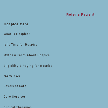
Refer a Patient
Hospice Care
What is Hospice?
Is It Time for Hospice
Myths & Facts About Hospice
Eligibility & Paying for Hospice
Services
Levels of Care
Core Services
Clinical Therapies