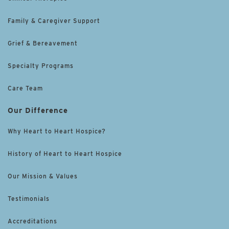
Family & Caregiver Support
Grief & Bereavement
Specialty Programs
Care Team
Our Difference
Why Heart to Heart Hospice?
History of Heart to Heart Hospice
Our Mission & Values
Testimonials
Accreditations