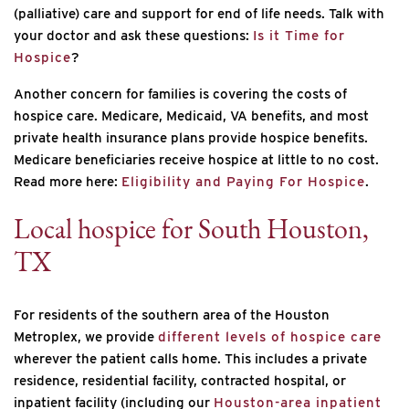
(palliative) care and support for end of life needs. Talk with
your doctor and ask these questions:
Is it Time for
Hospice
?
Another concern for families is covering the costs of
hospice care. Medicare, Medicaid, VA benefits, and most
private health insurance plans provide hospice benefits.
Medicare beneficiaries receive hospice at little to no cost.
Read more here:
Eligibility and Paying For Hospice
.
Local
hospice
for South Houston,
TX
For residents of the southern area of the Houston
Metroplex, we provide
different levels of hospice care
wherever the patient calls home. This includes a private
residence, residential facility, contracted hospital, or
inpatient facility (including our
Houston-area inpatient