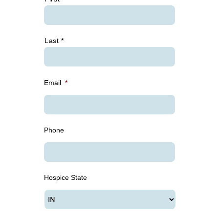
Last *
Email
*
Phone
Hospice State