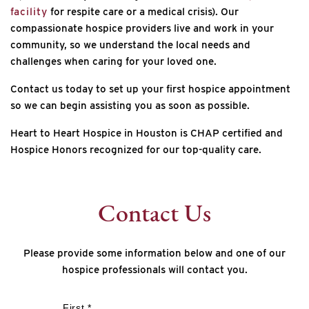
facility
for respite care or a medical crisis). Our
compassionate hospice providers live and work in your
community, so we understand the local needs and
challenges when caring for your loved one.
Contact us today to set up your first hospice appointment
so we can begin assisting you as soon as possible.
Heart to Heart Hospice in Houston is CHAP certified and
Hospice Honors recognized for our top-quality care.
Contact Us
Please provide some information below and one of our
hospice professionals will contact you.
*
First *