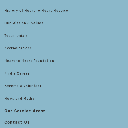
History of Heart to Heart Hospice
Our Mission & Values
Testimonials
Accreditations
Heart to Heart Foundation
Find a Career
Become a Volunteer
News and Media
Our Service Areas
Contact Us