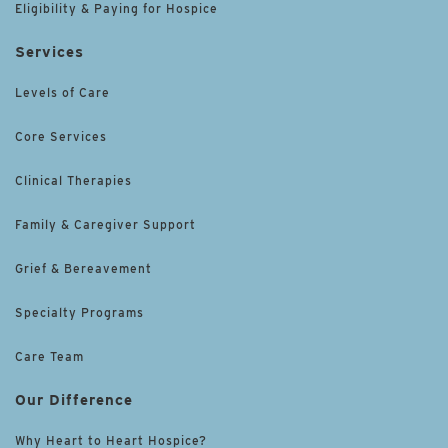
Eligibility & Paying for Hospice
Services
Levels of Care
Core Services
Clinical Therapies
Family & Caregiver Support
Grief & Bereavement
Specialty Programs
Care Team
Our Difference
Why Heart to Heart Hospice?