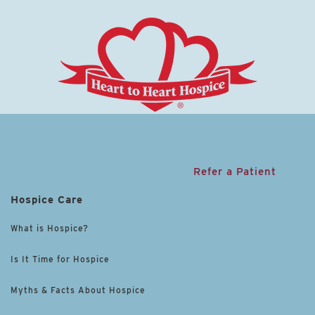
Refer a Patient
Hospice Care
What is Hospice?
Is It Time for Hospice
Myths & Facts About Hospice