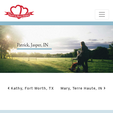
Patrick, Jasper, IN
Post navigation
Kathy, Fort Worth, TX
Mary, Terre Haute, IN