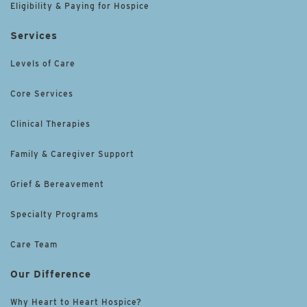
Eligibility & Paying for Hospice
Services
Levels of Care
Core Services
Clinical Therapies
Family & Caregiver Support
Grief & Bereavement
Specialty Programs
Care Team
Our Difference
Why Heart to Heart Hospice?