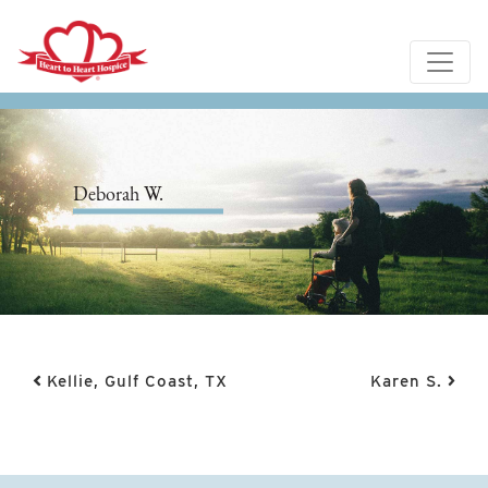
Deborah W.
Post navigation
Kellie, Gulf Coast, TX
Karen S.