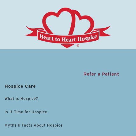
Refer a Patient
Hospice Care
What is Hospice?
Is It Time for Hospice
Myths & Facts About Hospice