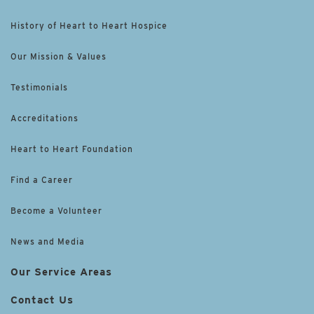
History of Heart to Heart Hospice
Our Mission & Values
Testimonials
Accreditations
Heart to Heart Foundation
Find a Career
Become a Volunteer
News and Media
Our Service Areas
Contact Us