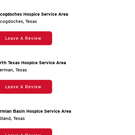
cogdoches Hospice Service Area
cogdoches, Texas
Leave A Review
rth Texas Hospice Service Area
erman, Texas
Leave A Review
rmian Basin Hospice Service Area
dland, Texas