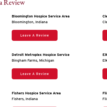
 a Review
Bloomington Hospice Service Area
Cl
Bloomington, Indiana
Cl
Leave A Review
Detroit Metroplex Hospice Service
El
Bingham Farms, Michigan
El
Leave A Review
Fishers Hospice Service Area
Fl
Fishers, Indiana
Fl