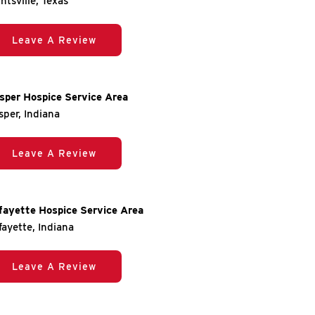
ntsville, Texas
Leave A Review
sper Hospice Service Area
sper, Indiana
Leave A Review
fayette Hospice Service Area
fayette, Indiana
Leave A Review