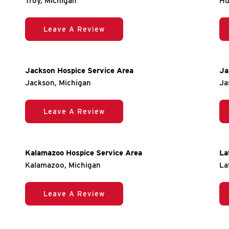
Troy, Michigan
Hu
Leave A Review
Jackson Hospice Service Area
Ja
Jackson, Michigan
Ja
Leave A Review
Kalamazoo Hospice Service Area
La
Kalamazoo, Michigan
La
Leave A Review