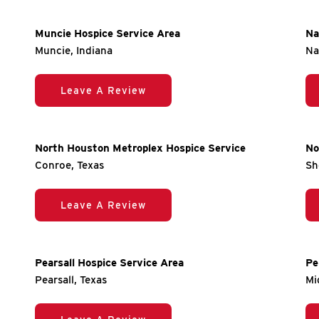
Muncie Hospice Service Area
Na
Muncie, Indiana
Na
Leave A Review
North Houston Metroplex Hospice Service
No
Conroe, Texas
Sh
Leave A Review
Pearsall Hospice Service Area
Pe
Pearsall, Texas
Mi