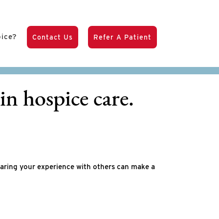
pice?
Contact Us
Refer A Patient
in hospice care.
haring your experience with others can make a