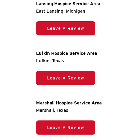
Lansing Hospice Service Area
East Lansing, Michigan
Leave A Review
Lufkin Hospice Service Area
Lufkin, Texas
Leave A Review
Marshall Hospice Service Area
Marshall, Texas
Leave A Review