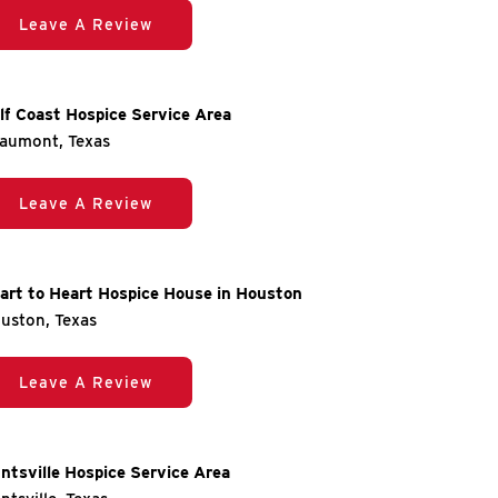
Leave A Review
lf Coast Hospice Service Area
aumont, Texas
Leave A Review
art to Heart Hospice House in Houston
uston, Texas
Leave A Review
ntsville Hospice Service Area