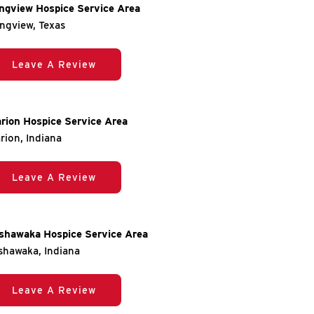
ngview Hospice Service Area
ngview, Texas
Leave A Review
rion Hospice Service Area
rion, Indiana
Leave A Review
shawaka Hospice Service Area
shawaka, Indiana
Leave A Review