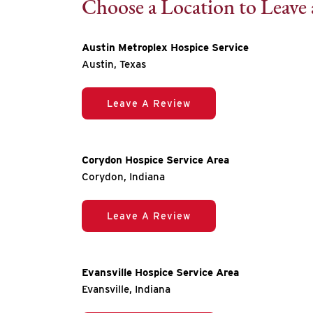
Choose a Location to Leave
Austin Metroplex Hospice Service
Austin, Texas
Leave A Review
Corydon Hospice Service Area
Corydon, Indiana
Leave A Review
Evansville Hospice Service Area
Evansville, Indiana