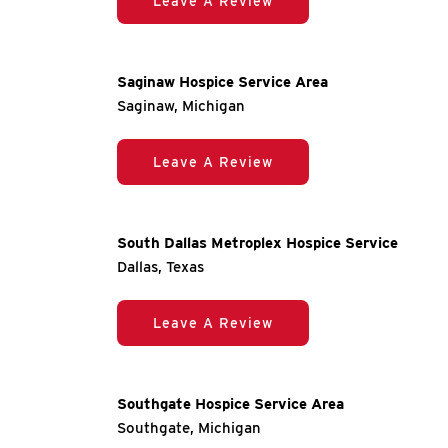
Leave A Review
Saginaw Hospice Service Area
Saginaw, Michigan
Leave A Review
South Dallas Metroplex Hospice Service
Dallas, Texas
Leave A Review
Southgate Hospice Service Area
Southgate, Michigan