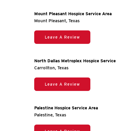
Mount Pleasant Hospice Service Area
Mount Pleasant, Texas
Leave A Review
North Dallas Metroplex Hospice Service
Carrollton, Texas
Leave A Review
Palestine Hospice Service Area
Palestine, Texas