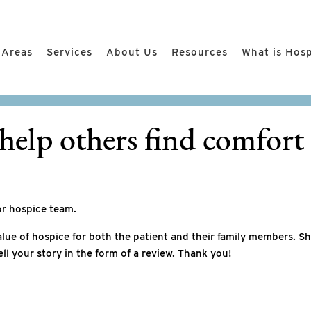
 Areas
Services
About Us
Resources
What is Hos
help others find comfort 
or hospice team.
lue of hospice for both the patient and their family members. S
ell your story in the form of a review. Thank you!