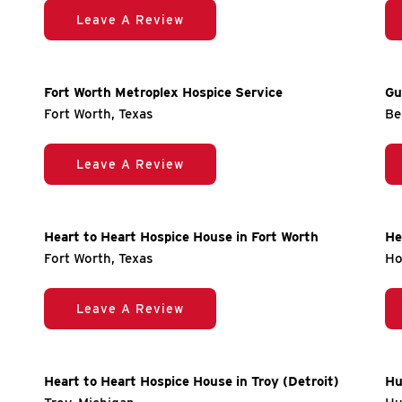
Leave A Review
Fort Worth Metroplex Hospice Service
Gu
Fort Worth, Texas
Be
Leave A Review
Heart to Heart Hospice House in Fort Worth
He
Fort Worth, Texas
Ho
Leave A Review
Heart to Heart Hospice House in Troy (Detroit)
Hu