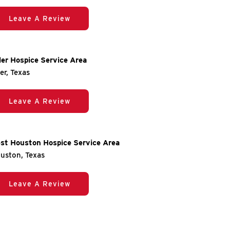
Leave A Review
ler Hospice Service Area
ler, Texas
Leave A Review
st Houston Hospice Service Area
uston, Texas
Leave A Review