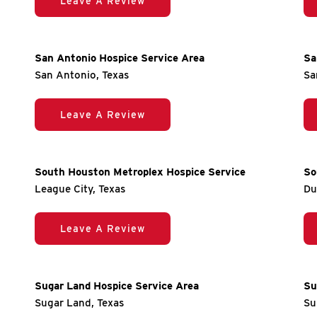
Leave A Review
San Antonio Hospice Service Area
Sa
San Antonio, Texas
Sa
Leave A Review
South Houston Metroplex Hospice Service
So
League City, Texas
Du
Leave A Review
Sugar Land Hospice Service Area
Su
Sugar Land, Texas
Su