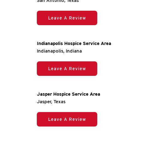
San Antonio, Texas
Leave A Review
Indianapolis Hospice Service Area
Indianapolis, Indiana
Leave A Review
Jasper Hospice Service Area
Jasper, Texas
Leave A Review