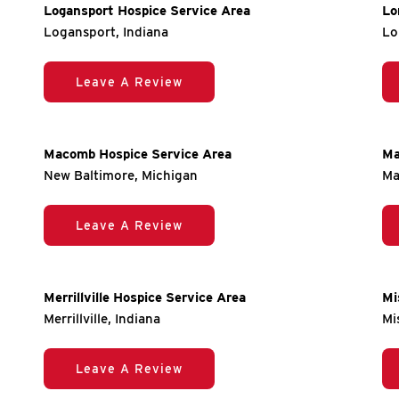
Logansport Hospice Service Area
Lo
Logansport, Indiana
Lo
Leave A Review
Macomb Hospice Service Area
Ma
New Baltimore, Michigan
Ma
Leave A Review
Merrillville Hospice Service Area
Mi
Merrillville, Indiana
Mi
Leave A Review