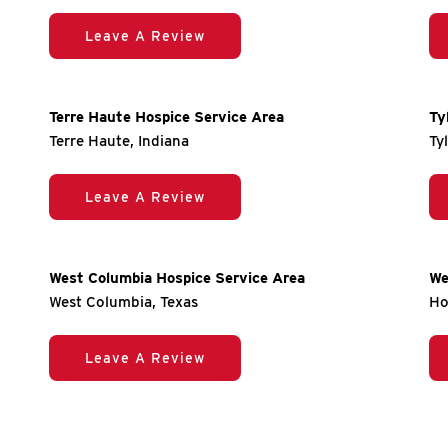
Leave A Review
Terre Haute Hospice Service Area
Ty
Terre Haute, Indiana
Ty
Leave A Review
West Columbia Hospice Service Area
We
West Columbia, Texas
Ho
Leave A Review