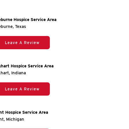
eburne Hospice Service Area
eburne, Texas
Leave A Review
khart Hospice Service Area
khart, Indiana
Leave A Review
int Hospice Service Area
int, Michigan