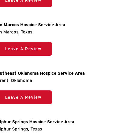
Leave A Review
n Marcos Hospice Service Area
n Marcos, Texas
Leave A Review
utheast Oklahoma Hospice Service Area
rant, Oklahoma
Leave A Review
lphur Springs Hospice Service Area
lphur Springs, Texas