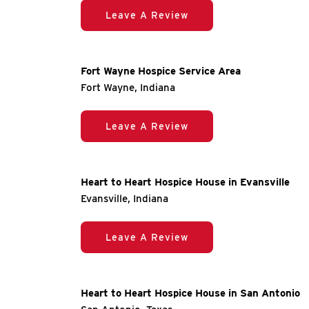
Leave A Review
Fort Wayne Hospice Service Area
Fort Wayne, Indiana
Leave A Review
Heart to Heart Hospice House in Evansville
Evansville, Indiana
Leave A Review
Heart to Heart Hospice House in San Antonio