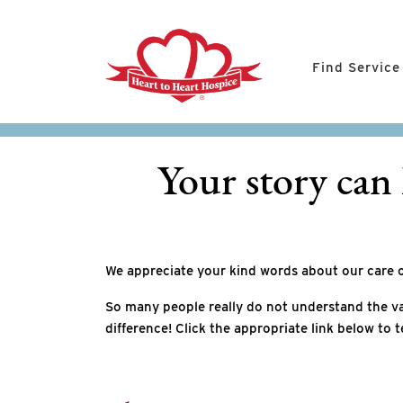
Find Service
Your story can 
We appreciate your kind words about our care 
So many people really do not understand the va
difference! Click the appropriate link below to t