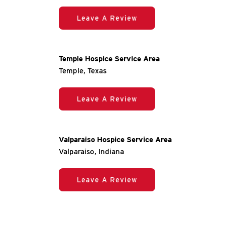
Leave A Review
Temple Hospice Service Area
Temple, Texas
Leave A Review
Valparaiso Hospice Service Area
Valparaiso, Indiana
Leave A Review