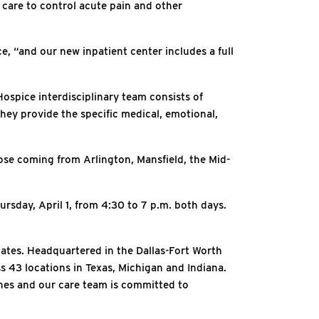
 care to control acute pain and other
ce, “and our new inpatient center includes a full
Hospice interdisciplinary team consists of
they provide the specific medical, emotional,
hose coming from Arlington, Mansfield, the Mid-
sday, April 1, from 4:30 to 7 p.m. both days.
tates. Headquartered in the Dallas-Fort Worth
ss 43 locations in Texas, Michigan and Indiana.
ones and our care team is committed to