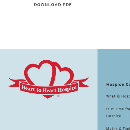
DOWNLOAD PDF
Hospice C
What is Hos
Is It Time fo
Hospice
Myths & Fac