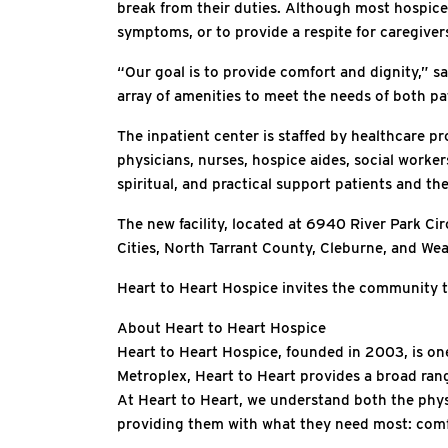
break from their duties. Although most hospice 
symptoms, or to provide a respite for caregiver
“Our goal is to provide comfort and dignity,” sa
array of amenities to meet the needs of both pa
The inpatient center is staffed by healthcare pr
physicians, nurses, hospice aides, social worker
spiritual, and practical support patients and the
The new facility, located at 6940 River Park Cir
Cities, North Tarrant County, Cleburne, and Weat
Heart to Heart Hospice invites the community t
About Heart to Heart Hospice
Heart to Heart Hospice, founded in 2003, is one
Metroplex, Heart to Heart provides a broad range
At Heart to Heart, we understand both the phys
providing them with what they need most: com