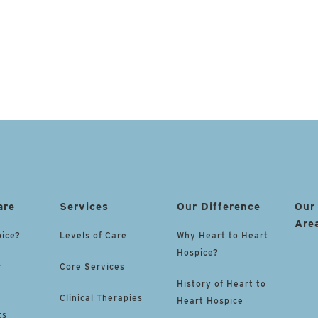
are
Services
Our Difference
Our
Are
pice?
Levels of Care
Why Heart to Heart
Hospice?
r
Core Services
History of Heart to
Clinical Therapies
Heart Hospice
ts