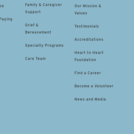
Family & Caregiver
ce
Our Mission &
Support
Values
 Paying
Grief &
Testimonials
Bereavement
Accreditations
Specialty Programs
Heart to Heart
Care Team
Foundation
Find a Career
Become a Volunteer
News and Media