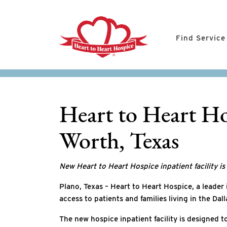
Find Service
Heart to Heart Ho
Worth, Texas
New Heart to Heart Hospice inpatient facility i
Plano, Texas – Heart to Heart Hospice, a leader
access to patients and families living in the Da
The new hospice inpatient facility is designed t