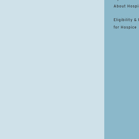
About Hospi
Eligibility &
for Hospice