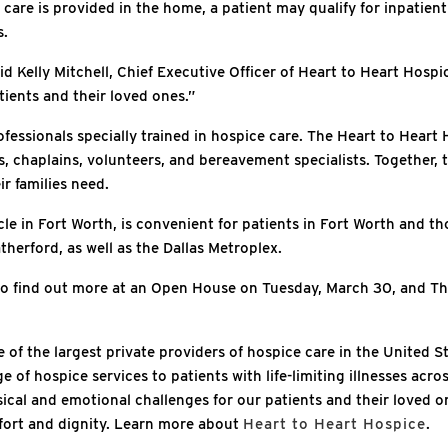
care is provided in the home, a patient may qualify for inpatient
s.
id Kelly Mitchell, Chief Executive Officer of Heart to Heart Hospi
tients and their loved ones.”
ofessionals specially trained in hospice care. The Heart to Heart 
s, chaplains, volunteers, and bereavement specialists. Together, 
ir families need.
cle in Fort Worth, is convenient for patients in Fort Worth and t
herford, as well as the Dallas Metroplex.
o find out more at an Open House on Tuesday, March 30, and Thur
 of the largest private providers of hospice care in the United S
 of hospice services to patients with life-limiting illnesses acro
ical and emotional challenges for our patients and their loved 
fort and dignity. Learn more about
Heart to Heart Hospice
.