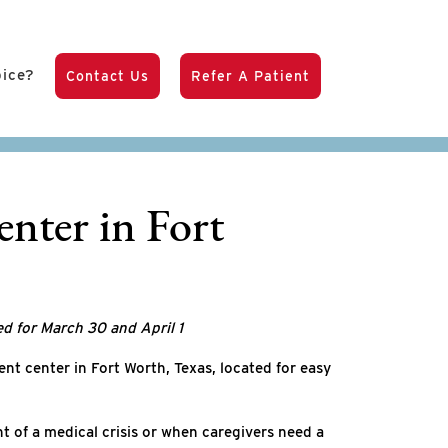
pice?
Contact Us
Refer A Patient
nter in Fort
ed for March 30 and April 1
nt center in Fort Worth, Texas, located for easy
t of a medical crisis or when caregivers need a