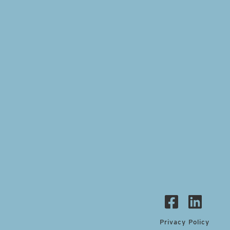
Privacy Policy