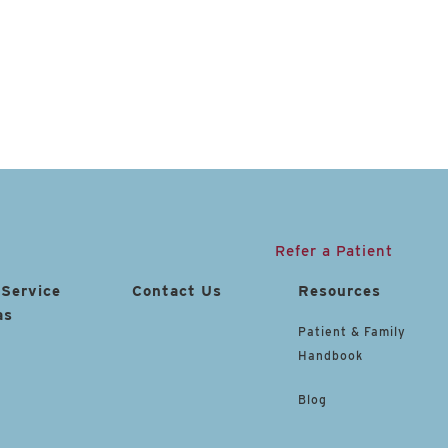
Refer a Patient
 Service
Contact Us
Resources
as
Patient & Family
Handbook
Blog