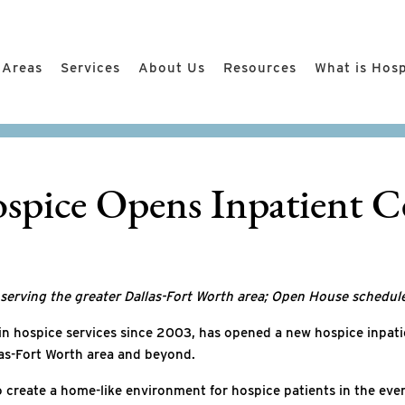
 Areas
Services
About Us
Resources
What is Hos
spice Opens Inpatient Ce
s serving the greater Dallas-Fort Worth area; Open House schedul
 in hospice services since 2003, has opened a new hospice inpatie
llas-Fort Worth area and beyond.
o create a home-like environment for hospice patients in the even