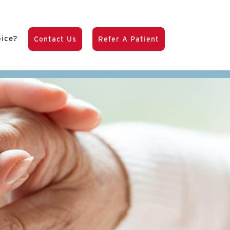
pice?
Contact Us
Refer A Patient