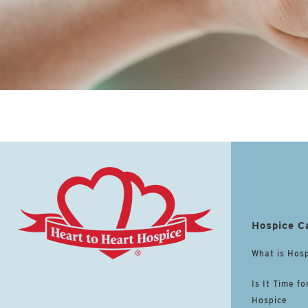
Hospice C
What is Hos
Is It Time fo
Hospice