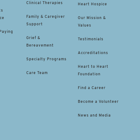
Clinical Therapies
Heart Hospice
ts
Family & Caregiver
ce
Our Mission &
Support
Values
 Paying
Grief &
Testimonials
Bereavement
Accreditations
Specialty Programs
Heart to Heart
Care Team
Foundation
Find a Career
Become a Volunteer
News and Media