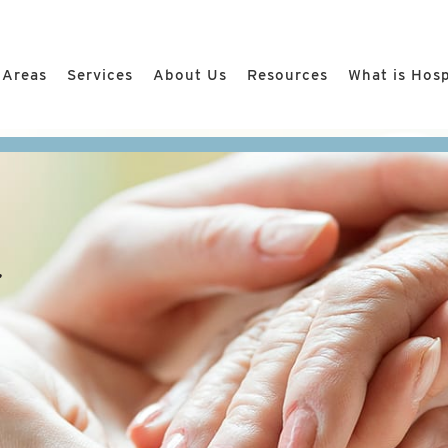
 Areas
Services
About Us
Resources
What is Hos
r