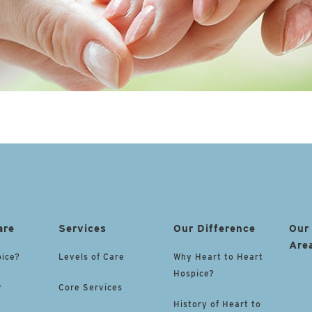
are
Services
Our Difference
Our
Are
pice?
Levels of Care
Why Heart to Heart
Hospice?
r
Core Services
History of Heart to