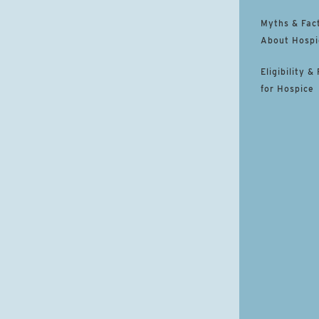
Myths & Fac
About Hospi
Eligibility &
for Hospice