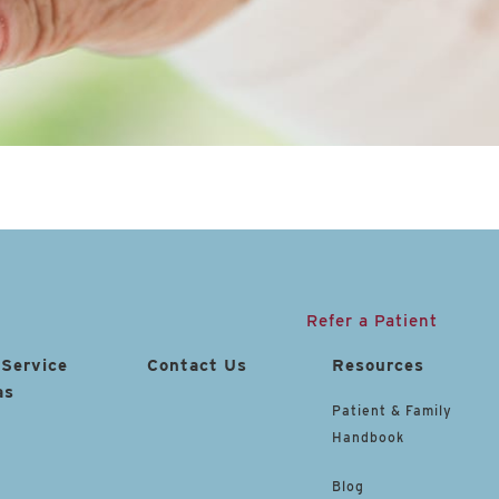
Refer a Patient
 Service
Contact Us
Resources
as
Patient & Family
Handbook
Blog