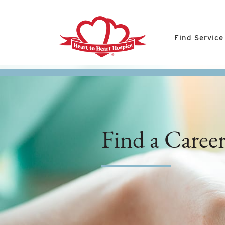
Find Service
Find a Caree