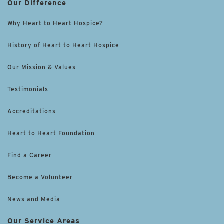
Our Difference
Why Heart to Heart Hospice?
History of Heart to Heart Hospice
Our Mission & Values
Testimonials
Accreditations
Heart to Heart Foundation
Find a Career
Become a Volunteer
News and Media
Our Service Areas