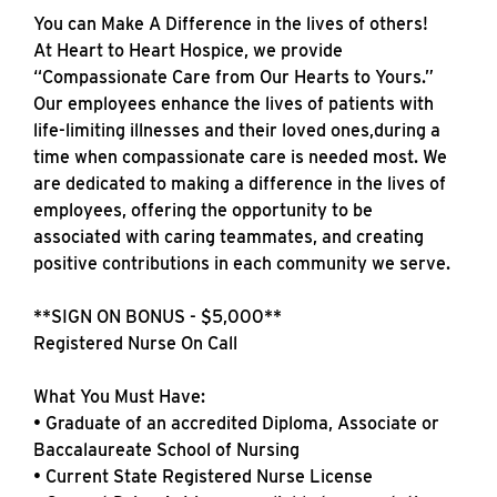
You can Make A Difference in the lives of others!
At Heart to Heart Hospice, we provide
“Compassionate Care from Our Hearts to Yours.”
Our employees enhance the lives of patients with
life-limiting illnesses and their loved ones,during a
time when compassionate care is needed most. We
are dedicated to making a difference in the lives of
employees, offering the opportunity to be
associated with caring teammates, and creating
positive contributions in each community we serve.
**SIGN ON BONUS - $5,000**
Registered Nurse On Call
What You Must Have:
• Graduate of an accredited Diploma, Associate or
Baccalaureate School of Nursing
• Current State Registered Nurse License