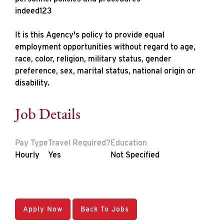
indeed123
It is this Agency's policy to provide equal
employment opportunities without regard to age,
race, color, religion, military status, gender
preference, sex, marital status, national origin or
disability.
Job Details
Pay Type
Travel Required?
Education
Hourly
Yes
Not Specified
Apply Now
Back To Jobs