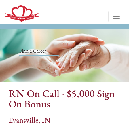
Find a Career
RN On Call - $5,000 Sign
On Bonus
Evansville, IN