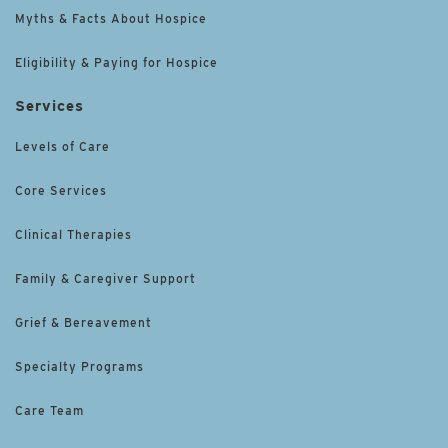
Myths & Facts About Hospice
Eligibility & Paying for Hospice
Services
Levels of Care
Core Services
Clinical Therapies
Family & Caregiver Support
Grief & Bereavement
Specialty Programs
Care Team