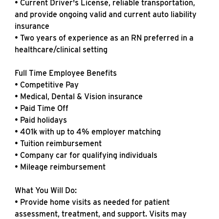
• Current Driver's License, reliable transportation,
and provide ongoing valid and current auto liability
insurance
• Two years of experience as an RN preferred in a
healthcare/clinical setting
Full Time Employee Benefits
• Competitive Pay
• Medical, Dental & Vision insurance
• Paid Time Off
• Paid holidays
• 401k with up to 4% employer matching
• Tuition reimbursement
• Company car for qualifying individuals
• Mileage reimbursement
What You Will Do:
• Provide home visits as needed for patient
assessment, treatment, and support. Visits may