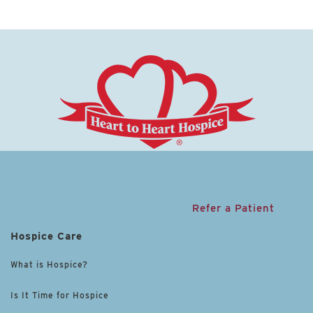
Refer a Patient
Hospice Care
What is Hospice?
Is It Time for Hospice