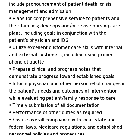
include pronouncement of patient death, crisis
management and admission
• Plans for comprehensive service to patients and
their families; develops and/or revise nursing care
plans, including goals in conjunction with the
patient’s physician and IDG
• Utilize excellent customer care skills with internal
and external customers, including using proper
phone etiquette
• Prepare clinical and progress notes that
demonstrate progress toward established goals
• Inform physician and other personnel of changes in
the patient's needs and outcomes of intervention,
while evaluating patient/family response to care
• Timely submission of all documentation
• Performance of other duties as required
• Ensure overall compliance with local, state and
federal laws, Medicare regulations, and established
personnel policies and procedures