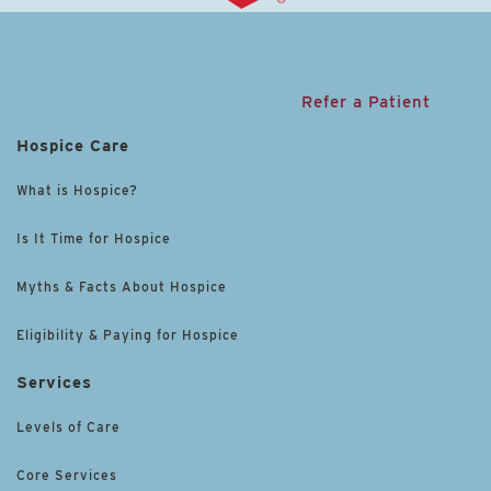
Refer a Patient
Hospice Care
What is Hospice?
Is It Time for Hospice
Myths & Facts About Hospice
Eligibility & Paying for Hospice
Services
Levels of Care
Core Services