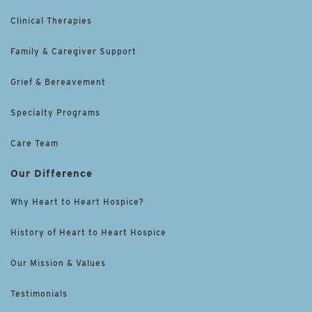
Clinical Therapies
Family & Caregiver Support
Grief & Bereavement
Specialty Programs
Care Team
Our Difference
Why Heart to Heart Hospice?
History of Heart to Heart Hospice
Our Mission & Values
Testimonials