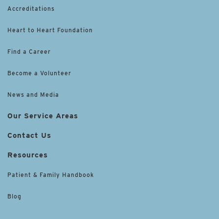
Accreditations
Heart to Heart Foundation
Find a Career
Become a Volunteer
News and Media
Our Service Areas
Contact Us
Resources
Patient & Family Handbook
Blog