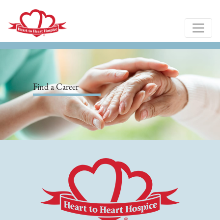
Find a Career