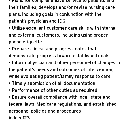
• Plans for comprehensive service to patients and
their families; develops and/or revise nursing care
plans, including goals in conjunction with the
patient’s physician and IDG
• Utilize excellent customer care skills with internal
and external customers, including using proper
phone etiquette
• Prepare clinical and progress notes that
demonstrate progress toward established goals
• Inform physician and other personnel of changes in
the patient's needs and outcomes of intervention,
while evaluating patient/family response to care
• Timely submission of all documentation
• Performance of other duties as required
• Ensure overall compliance with local, state and
federal laws, Medicare regulations, and established
personnel policies and procedures
indeed123