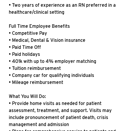
• Two years of experience as an RN preferred in a
healthcare/clinical setting
Full Time Employee Benefits
• Competitive Pay
• Medical, Dental & Vision insurance
• Paid Time Off
• Paid holidays
• 401k with up to 4% employer matching
• Tuition reimbursement
• Company car for qualifying individuals
• Mileage reimbursement
What You Will Do:
• Provide home visits as needed for patient
assessment, treatment, and support. Visits may
include pronouncement of patient death, crisis
management and admission