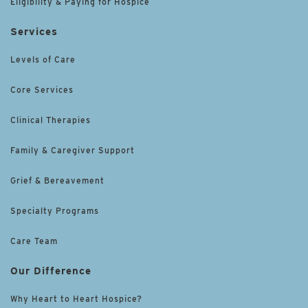
Eligibility & Paying for Hospice
Services
Levels of Care
Core Services
Clinical Therapies
Family & Caregiver Support
Grief & Bereavement
Specialty Programs
Care Team
Our Difference
Why Heart to Heart Hospice?