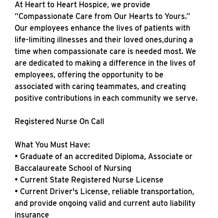
At Heart to Heart Hospice, we provide
“Compassionate Care from Our Hearts to Yours.”
Our employees enhance the lives of patients with
life-limiting illnesses and their loved ones,during a
time when compassionate care is needed most. We
are dedicated to making a difference in the lives of
employees, offering the opportunity to be
associated with caring teammates, and creating
positive contributions in each community we serve.
Registered Nurse On Call
What You Must Have:
• Graduate of an accredited Diploma, Associate or
Baccalaureate School of Nursing
• Current State Registered Nurse License
• Current Driver's License, reliable transportation,
and provide ongoing valid and current auto liability
insurance