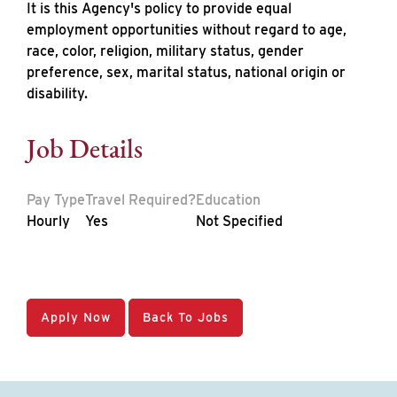
It is this Agency's policy to provide equal
employment opportunities without regard to age,
race, color, religion, military status, gender
preference, sex, marital status, national origin or
disability.
Job Details
Pay Type
Travel Required?
Education
Hourly
Yes
Not Specified
Apply Now
Back To Jobs