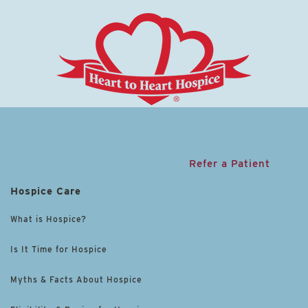
Refer a Patient
Hospice Care
What is Hospice?
Is It Time for Hospice
Myths & Facts About Hospice