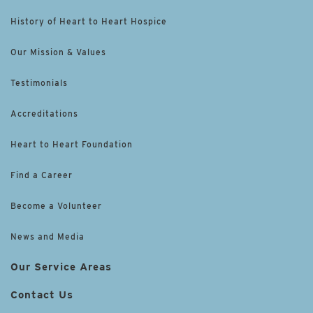
History of Heart to Heart Hospice
Our Mission & Values
Testimonials
Accreditations
Heart to Heart Foundation
Find a Career
Become a Volunteer
News and Media
Our Service Areas
Contact Us