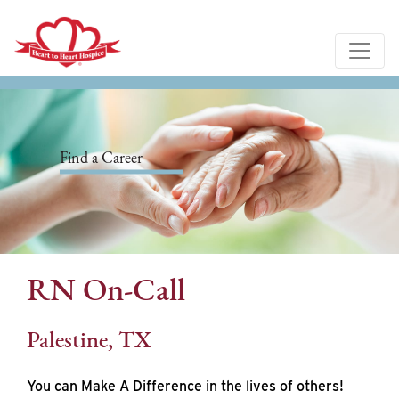
Find a Career
RN On-Call
Palestine, TX
You can Make A Difference in the lives of others!