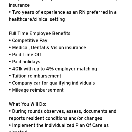
insurance
• Two years of experience as an RN preferred in a
healthcare/clinical setting
Full Time Employee Benefits
• Competitive Pay
• Medical, Dental & Vision insurance
• Paid Time Off
• Paid holidays
• 401k with up to 4% employer matching
• Tuition reimbursement
• Company car for qualifying individuals
• Mileage reimbursement
What You Will Do:
• During rounds observes, assess, documents and
reports resident conditions and/or changes
• Implement the individualized Plan Of Care as