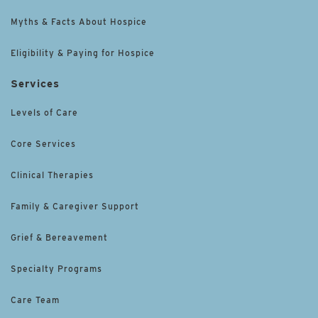
Myths & Facts About Hospice
Eligibility & Paying for Hospice
Services
Levels of Care
Core Services
Clinical Therapies
Family & Caregiver Support
Grief & Bereavement
Specialty Programs
Care Team