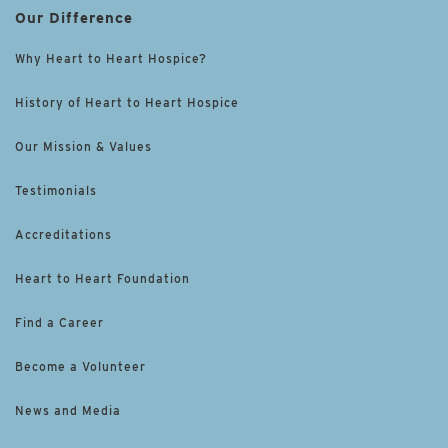
Our Difference
Why Heart to Heart Hospice?
History of Heart to Heart Hospice
Our Mission & Values
Testimonials
Accreditations
Heart to Heart Foundation
Find a Career
Become a Volunteer
News and Media