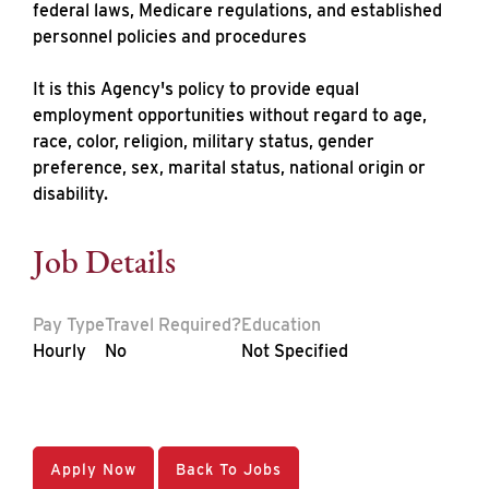
federal laws, Medicare regulations, and established
personnel policies and procedures
It is this Agency's policy to provide equal
employment opportunities without regard to age,
race, color, religion, military status, gender
preference, sex, marital status, national origin or
disability.
Job Details
Pay Type
Travel Required?
Education
Hourly
No
Not Specified
Apply Now
Back To Jobs