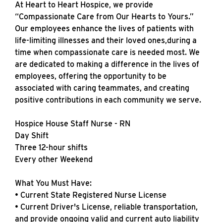
At Heart to Heart Hospice, we provide
“Compassionate Care from Our Hearts to Yours.”
Our employees enhance the lives of patients with
life-limiting illnesses and their loved ones,during a
time when compassionate care is needed most. We
are dedicated to making a difference in the lives of
employees, offering the opportunity to be
associated with caring teammates, and creating
positive contributions in each community we serve.
Hospice House Staff Nurse - RN
Day Shift
Three 12-hour shifts
Every other Weekend
What You Must Have:
• Current State Registered Nurse License
• Current Driver's License, reliable transportation,
and provide ongoing valid and current auto liability