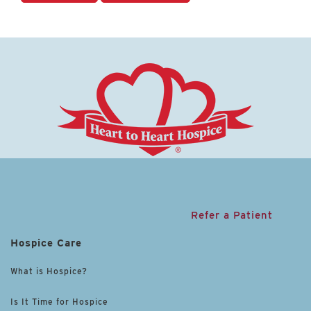
Refer a Patient
Hospice Care
What is Hospice?
Is It Time for Hospice