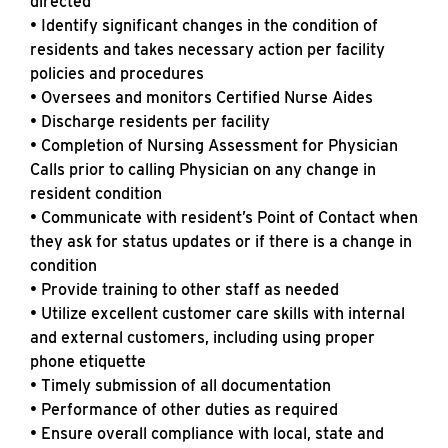
directed
• Identify significant changes in the condition of
residents and takes necessary action per facility
policies and procedures
• Oversees and monitors Certified Nurse Aides
• Discharge residents per facility
• Completion of Nursing Assessment for Physician
Calls prior to calling Physician on any change in
resident condition
• Communicate with resident’s Point of Contact when
they ask for status updates or if there is a change in
condition
• Provide training to other staff as needed
• Utilize excellent customer care skills with internal
and external customers, including using proper
phone etiquette
• Timely submission of all documentation
• Performance of other duties as required
• Ensure overall compliance with local, state and