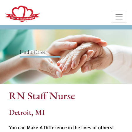
Find a Career
RN Staff Nurse
Detroit, MI
You can Make A Difference in the lives of others!