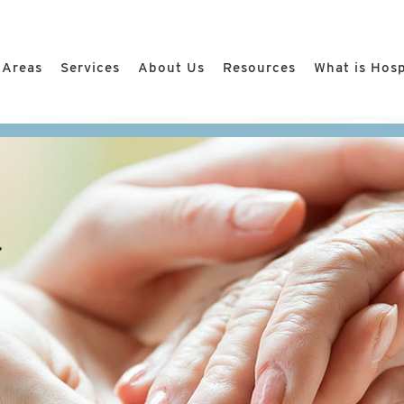
 Areas
Services
About Us
Resources
What is Hos
r