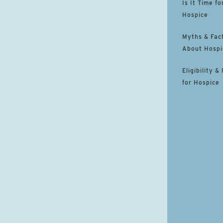
Is It Time fo
Hospice
Myths & Fac
About Hospi
Eligibility &
for Hospice