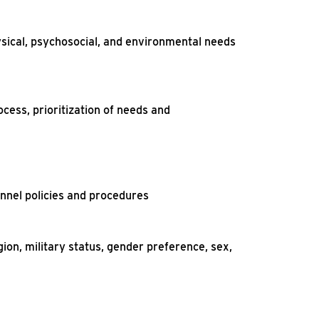
ysical, psychosocial, and environmental needs
ocess, prioritization of needs and
onnel policies and procedures
gion, military status, gender preference, sex,