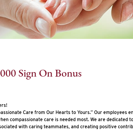
,000 Sign On Bonus
ers!
ssionate Care from Our Hearts to Yours.” Our employees enhan
 when compassionate care is needed most. We are dedicated to 
sociated with caring teammates, and creating positive contr