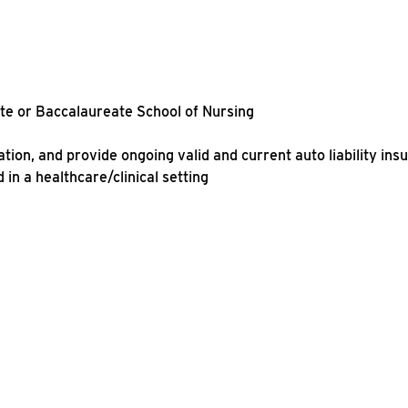
ate or Baccalaureate School of Nursing
ation, and provide ongoing valid and current auto liability ins
in a healthcare/clinical setting