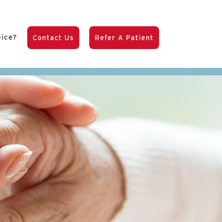
pice?
Contact Us
Refer A Patient