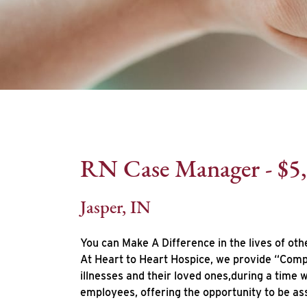
RN Case Manager - $5
Jasper, IN
You can Make A Difference in the lives of oth
At Heart to Heart Hospice, we provide “Compa
illnesses and their loved ones,during a time
employees, offering the opportunity to be as