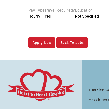
Pay Type
Travel Required?
Education
Hourly
Yes
Not Specified
Apply Now
Back To Jobs
Hospice C
What is Hos