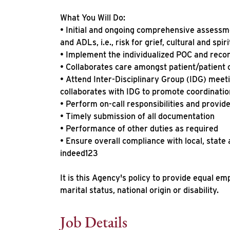
What You Will Do:
• Initial and ongoing comprehensive assessme
and ADLs, i.e., risk for grief, cultural and spi
• Implement the individualized POC and reco
• Collaborates care amongst patient/patient 
• Attend Inter-Disciplinary Group (IDG) meeti
collaborates with IDG to promote coordinatio
• Perform on-call responsibilities and provide
• Timely submission of all documentation
• Performance of other duties as required
• Ensure overall compliance with local, state
indeed123
It is this Agency's policy to provide equal em
marital status, national origin or disability.
Job Details