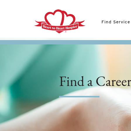
Find Service
Find a Caree