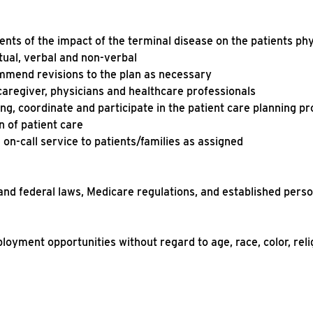
nts of the impact of the terminal disease on the patients ph
ritual, verbal and non-verbal
mmend revisions to the plan as necessary
caregiver, physicians and healthcare professionals
ng, coordinate and participate in the patient care planning pr
n of patient care
 on-call service to patients/families as assigned
 and federal laws, Medicare regulations, and established pers
ployment opportunities without regard to age, race, color, reli