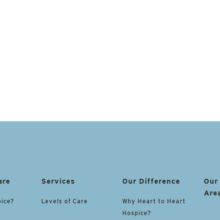
are
Services
Our Difference
Our
Are
pice?
Levels of Care
Why Heart to Heart
Hospice?