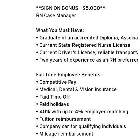
**SIGN ON BONUS - $5,000**
RN Case Manager
What You Must Have:
• Graduate of an accredited Diploma, Associ
• Current State Registered Nurse License
• Current Driver's License, reliable transport
• Two years of experience as an RN preferred 
Full Time Employee Benefits:
• Competitive Pay
• Medical, Dental & Vision insurance
• Paid Time Off
• Paid holidays
• 401k with up to 4% employer matching
• Tuition reimbursement
• Company car for qualifying individuals
• Mileage reimbursement