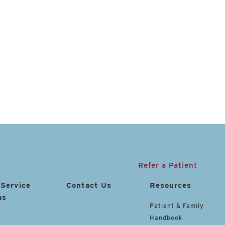
Refer a Patient
 Service
Contact Us
Resources
as
Patient & Family
Handbook