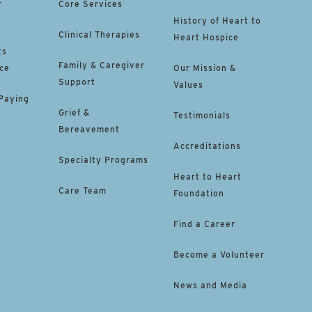
r
Core Services
History of Heart to
Clinical Therapies
Heart Hospice
ts
Family & Caregiver
ce
Our Mission &
Support
Values
 Paying
Grief &
Testimonials
Bereavement
Accreditations
Specialty Programs
Heart to Heart
Care Team
Foundation
Find a Career
Become a Volunteer
News and Media