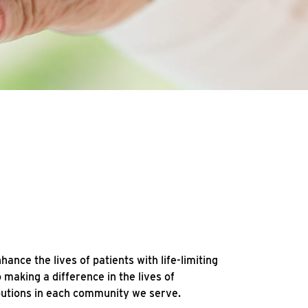
ce the lives of patients with life-limiting
making a difference in the lives of
ibutions in each community we serve.