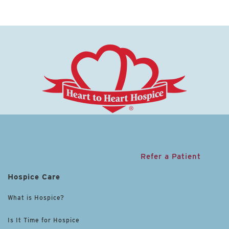
Refer a Patient
Hospice Care
What is Hospice?
Is It Time for Hospice