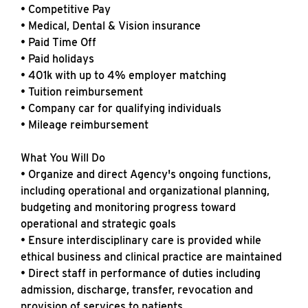
• Competitive Pay
• Medical, Dental & Vision insurance
• Paid Time Off
• Paid holidays
• 401k with up to 4% employer matching
• Tuition reimbursement
• Company car for qualifying individuals
• Mileage reimbursement
What You Will Do
• Organize and direct Agency's ongoing functions,
including operational and organizational planning,
budgeting and monitoring progress toward
operational and strategic goals
• Ensure interdisciplinary care is provided while
ethical business and clinical practice are maintained
• Direct staff in performance of duties including
admission, discharge, transfer, revocation and
provision of services to patients