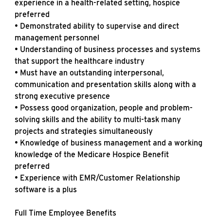
experience in a health-related setting, hospice
preferred
• Demonstrated ability to supervise and direct
management personnel
• Understanding of business processes and systems
that support the healthcare industry
• Must have an outstanding interpersonal,
communication and presentation skills along with a
strong executive presence
• Possess good organization, people and problem-
solving skills and the ability to multi-task many
projects and strategies simultaneously
• Knowledge of business management and a working
knowledge of the Medicare Hospice Benefit
preferred
• Experience with EMR/Customer Relationship
software is a plus
Full Time Employee Benefits