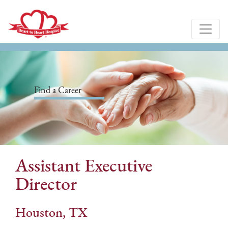
Find a Career
Assistant Executive
Director
Houston, TX