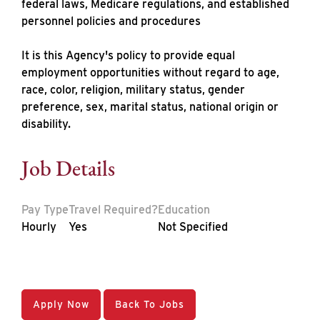
federal laws, Medicare regulations, and established
personnel policies and procedures
It is this Agency's policy to provide equal
employment opportunities without regard to age,
race, color, religion, military status, gender
preference, sex, marital status, national origin or
disability.
Job Details
Pay Type
Travel Required?
Education
Hourly
Yes
Not Specified
Apply Now
Back To Jobs