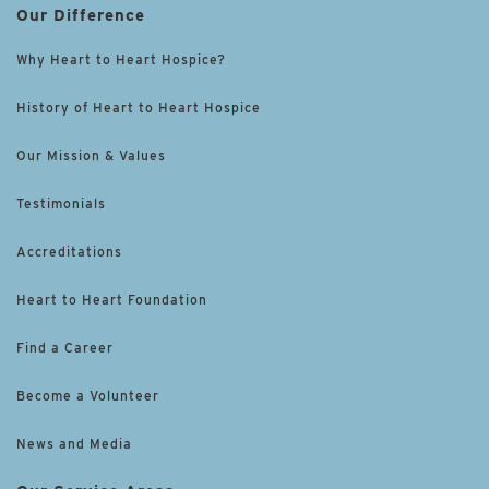
Our Difference
Why Heart to Heart Hospice?
History of Heart to Heart Hospice
Our Mission & Values
Testimonials
Accreditations
Heart to Heart Foundation
Find a Career
Become a Volunteer
News and Media