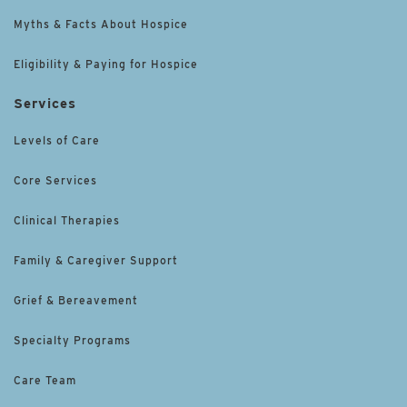
Myths & Facts About Hospice
Eligibility & Paying for Hospice
Services
Levels of Care
Core Services
Clinical Therapies
Family & Caregiver Support
Grief & Bereavement
Specialty Programs
Care Team