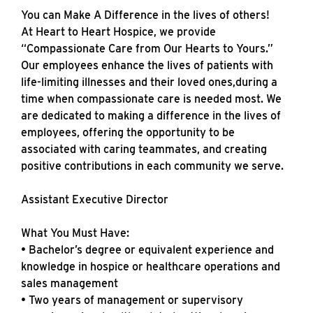
You can Make A Difference in the lives of others!
At Heart to Heart Hospice, we provide
“Compassionate Care from Our Hearts to Yours.”
Our employees enhance the lives of patients with
life-limiting illnesses and their loved ones,during a
time when compassionate care is needed most. We
are dedicated to making a difference in the lives of
employees, offering the opportunity to be
associated with caring teammates, and creating
positive contributions in each community we serve.
Assistant Executive Director
What You Must Have:
• Bachelor’s degree or equivalent experience and
knowledge in hospice or healthcare operations and
sales management
• Two years of management or supervisory