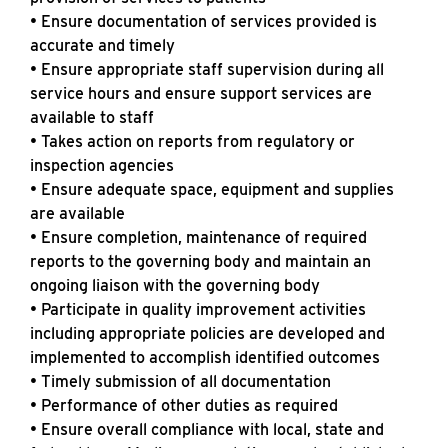
• Ensure documentation of services provided is
accurate and timely
• Ensure appropriate staff supervision during all
service hours and ensure support services are
available to staff
• Takes action on reports from regulatory or
inspection agencies
• Ensure adequate space, equipment and supplies
are available
• Ensure completion, maintenance of required
reports to the governing body and maintain an
ongoing liaison with the governing body
• Participate in quality improvement activities
including appropriate policies are developed and
implemented to accomplish identified outcomes
• Timely submission of all documentation
• Performance of other duties as required
• Ensure overall compliance with local, state and