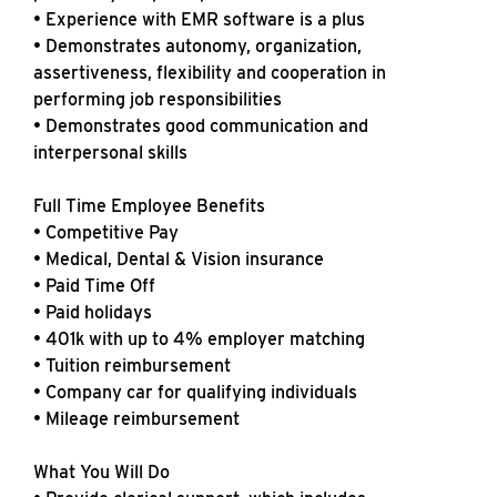
• Experience with EMR software is a plus
• Demonstrates autonomy, organization,
assertiveness, flexibility and cooperation in
performing job responsibilities
• Demonstrates good communication and
interpersonal skills
Full Time Employee Benefits
• Competitive Pay
• Medical, Dental & Vision insurance
• Paid Time Off
• Paid holidays
• 401k with up to 4% employer matching
• Tuition reimbursement
• Company car for qualifying individuals
• Mileage reimbursement
What You Will Do