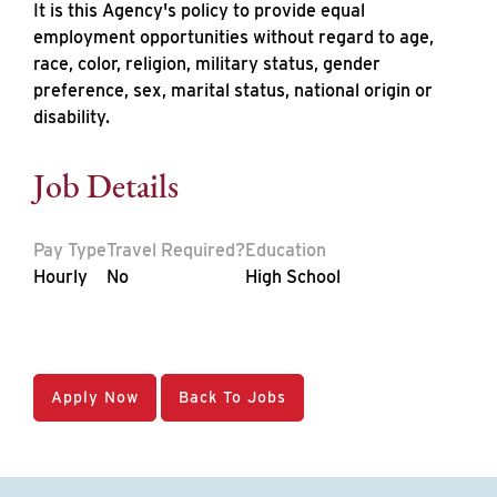
It is this Agency's policy to provide equal
employment opportunities without regard to age,
race, color, religion, military status, gender
preference, sex, marital status, national origin or
disability.
Job Details
Pay Type
Travel Required?
Education
Hourly
No
High School
Apply Now
Back To Jobs