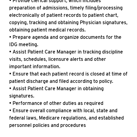
• Provide clerical support, which includes
preparation of admissions, timely filing/processing
electronically of patient records to patient chart,
copying, tracking and obtaining Physician signatures,
obtaining patient medical records.
• Prepare agenda and organize documents for the
IDG meeting.
• Assist Patient Care Manager in tracking discipline
visits, schedules, licensure alerts and other
important information.
• Ensure that each patient record is closed at time of
patient discharge and filed according to policy.
• Assist Patient Care Manager in obtaining
signatures.
• Performance of other duties as required
• Ensure overall compliance with local, state and
federal laws, Medicare regulations, and established
personnel policies and procedures