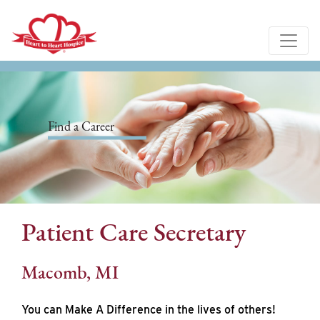
Find a Career
Patient Care Secretary
Macomb, MI
You can Make A Difference in the lives of others!