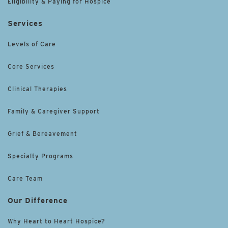
Eligibility & Paying for Hospice
Services
Levels of Care
Core Services
Clinical Therapies
Family & Caregiver Support
Grief & Bereavement
Specialty Programs
Care Team
Our Difference
Why Heart to Heart Hospice?