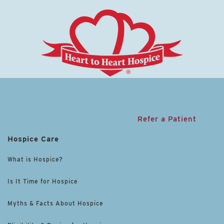
Refer a Patient
Hospice Care
What is Hospice?
Is It Time for Hospice
Myths & Facts About Hospice