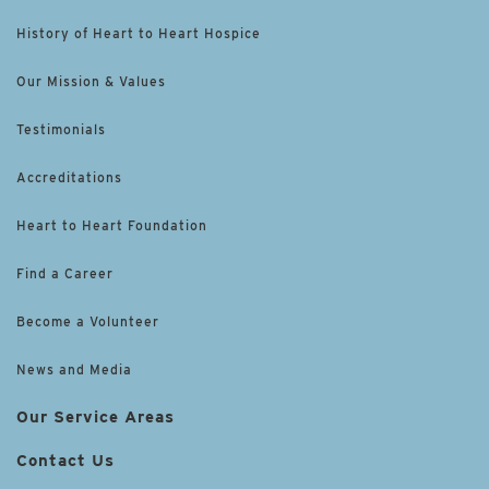
History of Heart to Heart Hospice
Our Mission & Values
Testimonials
Accreditations
Heart to Heart Foundation
Find a Career
Become a Volunteer
News and Media
Our Service Areas
Contact Us