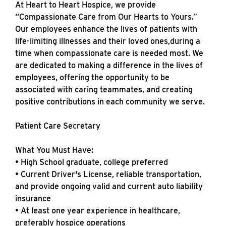
At Heart to Heart Hospice, we provide
“Compassionate Care from Our Hearts to Yours.”
Our employees enhance the lives of patients with
life-limiting illnesses and their loved ones,during a
time when compassionate care is needed most. We
are dedicated to making a difference in the lives of
employees, offering the opportunity to be
associated with caring teammates, and creating
positive contributions in each community we serve.
Patient Care Secretary
What You Must Have:
• High School graduate, college preferred
• Current Driver's License, reliable transportation,
and provide ongoing valid and current auto liability
insurance
• At least one year experience in healthcare,
preferably hospice operations