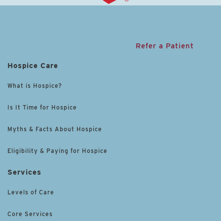
Refer a Patient
Hospice Care
What is Hospice?
Is It Time for Hospice
Myths & Facts About Hospice
Eligibility & Paying for Hospice
Services
Levels of Care
Core Services