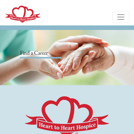
Find a Career