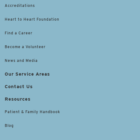
Accreditations
Heart to Heart Foundation
Find a Career
Become a Volunteer
News and Media
Our Service Areas
Contact Us
Resources
Patient & Family Handbook
Blog