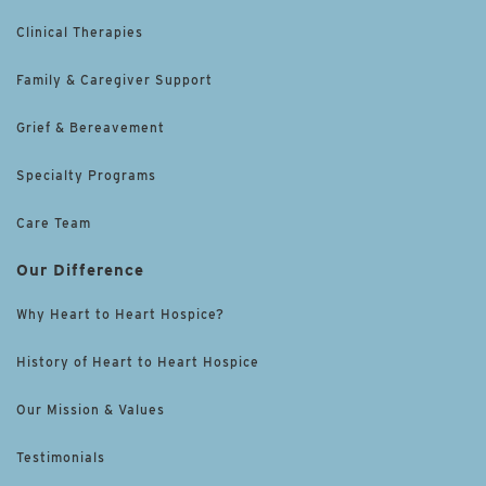
Clinical Therapies
Family & Caregiver Support
Grief & Bereavement
Specialty Programs
Care Team
Our Difference
Why Heart to Heart Hospice?
History of Heart to Heart Hospice
Our Mission & Values
Testimonials