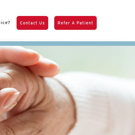
pice?
Contact Us
Refer A Patient