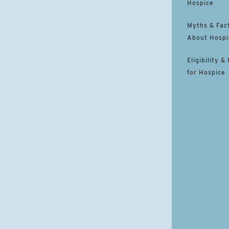
Hospice
Myths & Fac
About Hospi
Eligibility &
for Hospice