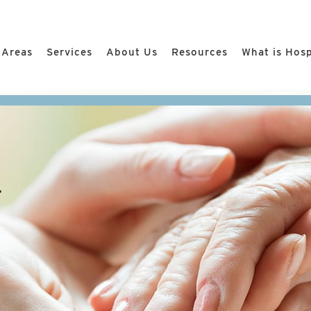
 Areas
Services
About Us
Resources
What is Hos
r