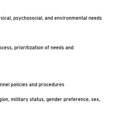
ysical, psychosocial, and environmental needs
ocess, prioritization of needs and
onnel policies and procedures
gion, military status, gender preference, sex,