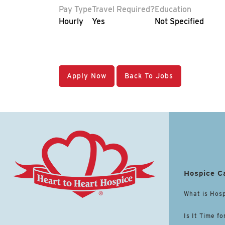
Pay Type
Travel Required?
Education
Hourly
Yes
Not Specified
Apply Now
Back To Jobs
Hospice C
What is Hos
Is It Time fo