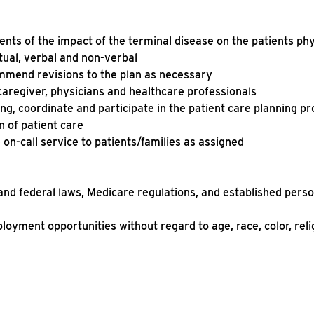
nts of the impact of the terminal disease on the patients ph
ritual, verbal and non-verbal
mmend revisions to the plan as necessary
caregiver, physicians and healthcare professionals
ng, coordinate and participate in the patient care planning pr
n of patient care
 on-call service to patients/families as assigned
 and federal laws, Medicare regulations, and established pers
ployment opportunities without regard to age, race, color, reli