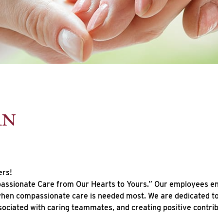
RN
ers!
ssionate Care from Our Hearts to Yours.” Our employees enhan
 when compassionate care is needed most. We are dedicated to 
sociated with caring teammates, and creating positive contr