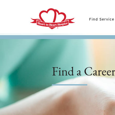
Find Service
Find a Caree