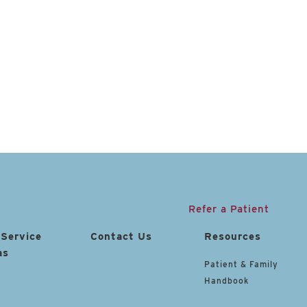
Refer a Patient
 Service
Contact Us
Resources
as
Patient & Family
Handbook