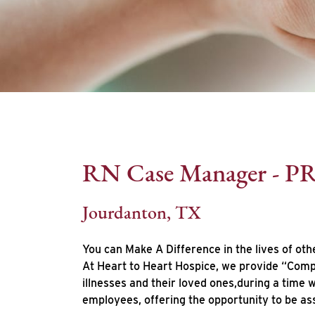
RN Case Manager - P
Jourdanton, TX
You can Make A Difference in the lives of oth
At Heart to Heart Hospice, we provide “Compa
illnesses and their loved ones,during a time
employees, offering the opportunity to be as