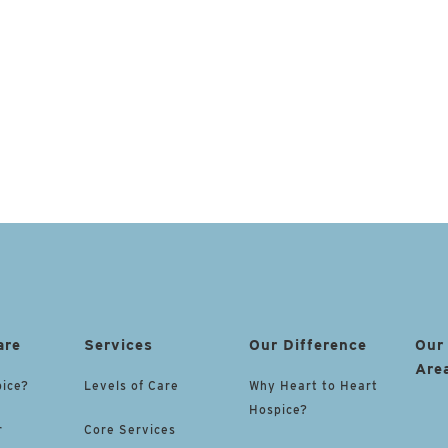
are
Services
Our Difference
Our
Are
pice?
Levels of Care
Why Heart to Heart
Hospice?
r
Core Services