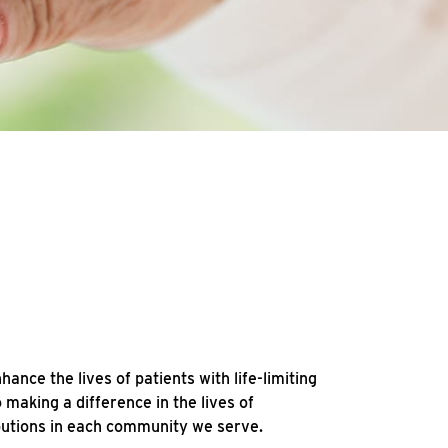
ce the lives of patients with life-limiting
making a difference in the lives of
ibutions in each community we serve.