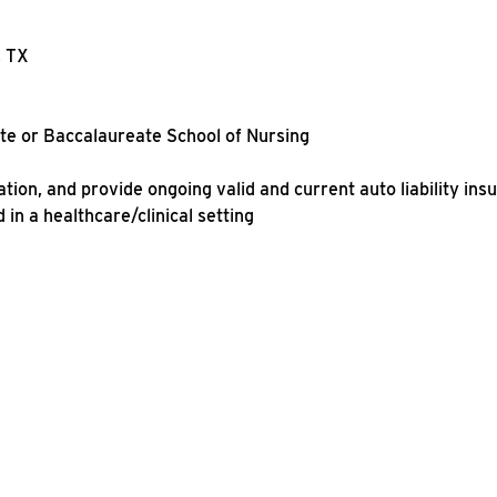
, TX
ate or Baccalaureate School of Nursing
ation, and provide ongoing valid and current auto liability ins
in a healthcare/clinical setting