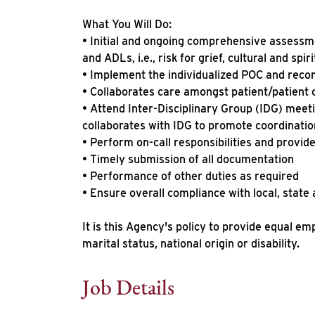
What You Will Do:
• Initial and ongoing comprehensive assessme
and ADLs, i.e., risk for grief, cultural and spi
• Implement the individualized POC and reco
• Collaborates care amongst patient/patient 
• Attend Inter-Disciplinary Group (IDG) meeti
collaborates with IDG to promote coordinatio
• Perform on-call responsibilities and provide
• Timely submission of all documentation
• Performance of other duties as required
• Ensure overall compliance with local, state
It is this Agency's policy to provide equal em
marital status, national origin or disability.
Job Details