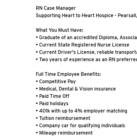
RN Case Manager
Supporting Heart to Heart Hospice - Pearsall
What You Must Have:
• Graduate of an accredited Diploma, Associ
• Current State Registered Nurse License
• Current Driver's License, reliable transport
• Two years of experience as an RN preferred 
Full Time Employee Benefits:
• Competitive Pay
• Medical, Dental & Vision insurance
• Paid Time Off
• Paid holidays
• 401k with up to 4% employer matching
• Tuition reimbursement
• Company car for qualifying individuals
• Mileage reimbursement