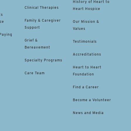
History of Heart to
Clinical Therapies
Heart Hospice
ts
Family & Caregiver
ce
Our Mission &
Support
Values
 Paying
Grief &
Testimonials
Bereavement
Accreditations
Specialty Programs
Heart to Heart
Care Team
Foundation
Find a Career
Become a Volunteer
News and Media