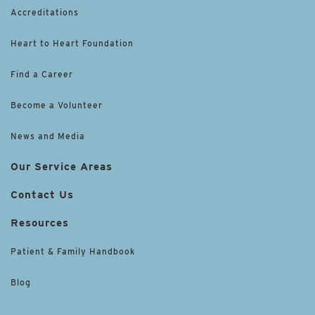
Accreditations
Heart to Heart Foundation
Find a Career
Become a Volunteer
News and Media
Our Service Areas
Contact Us
Resources
Patient & Family Handbook
Blog