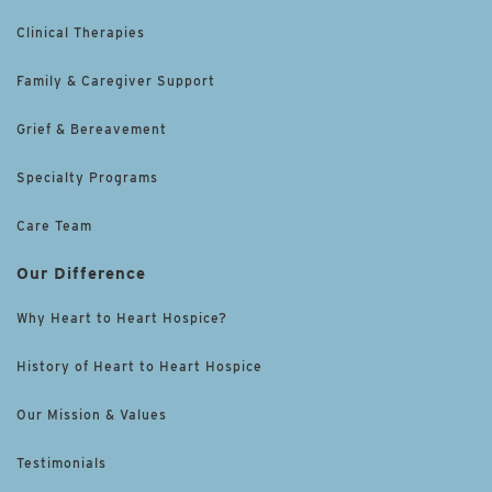
Clinical Therapies
Family & Caregiver Support
Grief & Bereavement
Specialty Programs
Care Team
Our Difference
Why Heart to Heart Hospice?
History of Heart to Heart Hospice
Our Mission & Values
Testimonials