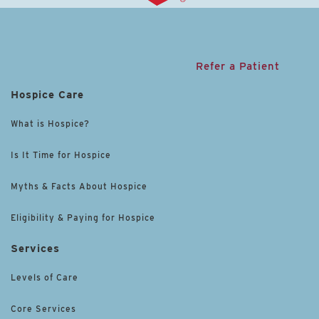
Refer a Patient
Hospice Care
What is Hospice?
Is It Time for Hospice
Myths & Facts About Hospice
Eligibility & Paying for Hospice
Services
Levels of Care
Core Services