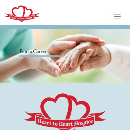
Find a Career