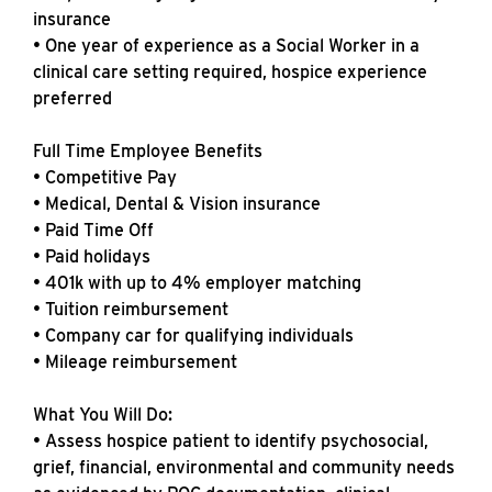
insurance
• One year of experience as a Social Worker in a
clinical care setting required, hospice experience
preferred
Full Time Employee Benefits
• Competitive Pay
• Medical, Dental & Vision insurance
• Paid Time Off
• Paid holidays
• 401k with up to 4% employer matching
• Tuition reimbursement
• Company car for qualifying individuals
• Mileage reimbursement
What You Will Do:
• Assess hospice patient to identify psychosocial,
grief, financial, environmental and community needs