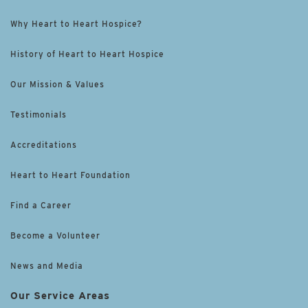
Why Heart to Heart Hospice?
History of Heart to Heart Hospice
Our Mission & Values
Testimonials
Accreditations
Heart to Heart Foundation
Find a Career
Become a Volunteer
News and Media
Our Service Areas