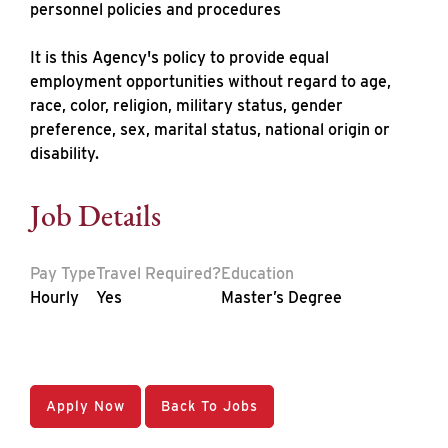
personnel policies and procedures
It is this Agency's policy to provide equal
employment opportunities without regard to age,
race, color, religion, military status, gender
preference, sex, marital status, national origin or
disability.
Job Details
Pay Type
Travel Required?
Education
Hourly
Yes
Master’s Degree
Apply Now
Back To Jobs