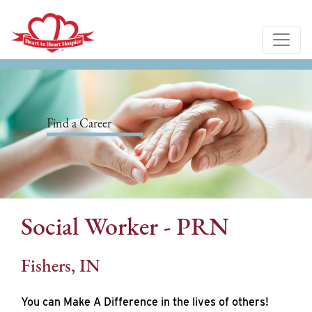
Find a Career
Social Worker - PRN
Fishers, IN
You can Make A Difference in the lives of others!