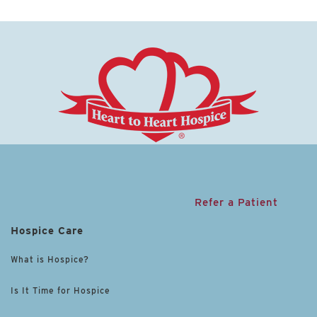
Refer a Patient
Hospice Care
What is Hospice?
Is It Time for Hospice