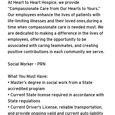
At Heart to Heart Hospice, we provide
“Compassionate Care from Our Hearts to Yours.”
Our employees enhance the lives of patients with
life-limiting illnesses and their loved ones,during a
time when compassionate care is needed most. We
are dedicated to making a difference in the lives of
employees, offering the opportunity to be
associated with caring teammates, and creating
positive contributions in each community we serve.
Social Worker - PRN
What You Must Have:
• Master’s degree in social work from a State
accredited program
• Current State license required in accordance with
State regulations
• Current Driver's License, reliable transportation,
and provide ongoing valid and current auto liability