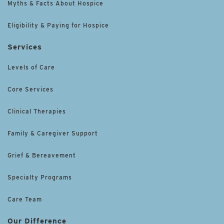
Myths & Facts About Hospice
Eligibility & Paying for Hospice
Services
Levels of Care
Core Services
Clinical Therapies
Family & Caregiver Support
Grief & Bereavement
Specialty Programs
Care Team
Our Difference