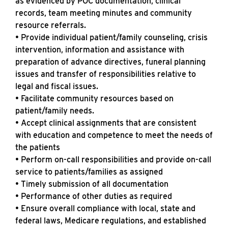
as evidenced by POC documentation, clinical
records, team meeting minutes and community
resource referrals.
• Provide individual patient/family counseling, crisis
intervention, information and assistance with
preparation of advance directives, funeral planning
issues and transfer of responsibilities relative to
legal and fiscal issues.
• Facilitate community resources based on
patient/family needs.
• Accept clinical assignments that are consistent
with education and competence to meet the needs of
the patients
• Perform on-call responsibilities and provide on-call
service to patients/families as assigned
• Timely submission of all documentation
• Performance of other duties as required
• Ensure overall compliance with local, state and
federal laws, Medicare regulations, and established