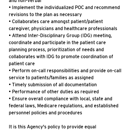
and non-verbal
• Implement the individualized POC and recommend
revisions to the plan as necessary
• Collaborates care amongst patient/patient
caregiver, physicians and healthcare professionals
• Attend Inter-Disciplinary Group (IDG) meeting,
coordinate and participate in the patient care
planning process, prioritization of needs and
collaborates with IDG to promote coordination of
patient care
• Perform on-call responsibilities and provide on-call
service to patients/families as assigned
• Timely submission of all documentation
• Performance of other duties as required
• Ensure overall compliance with local, state and
federal laws, Medicare regulations, and established
personnel policies and procedures
It is this Agency's policy to provide equal