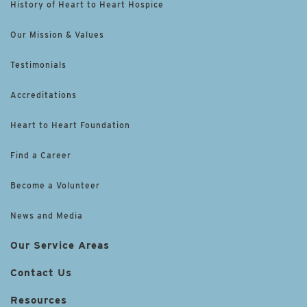
History of Heart to Heart Hospice
Our Mission & Values
Testimonials
Accreditations
Heart to Heart Foundation
Find a Career
Become a Volunteer
News and Media
Our Service Areas
Contact Us
Resources