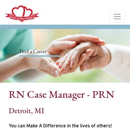
Find a Career
RN Case Manager - PRN
Detroit, MI
You can Make A Difference in the lives of others!