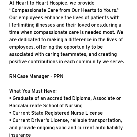
At Heart to Heart Hospice, we provide
“Compassionate Care from Our Hearts to Yours.”
Our employees enhance the lives of patients with
life-limiting illnesses and their loved ones,during a
time when compassionate care is needed most. We
are dedicated to making a difference in the lives of
employees, offering the opportunity to be
associated with caring teammates, and creating
positive contributions in each community we serve.
RN Case Manager - PRN
What You Must Have:
• Graduate of an accredited Diploma, Associate or
Baccalaureate School of Nursing
• Current State Registered Nurse License
• Current Driver's License, reliable transportation,
and provide ongoing valid and current auto liability
insurance