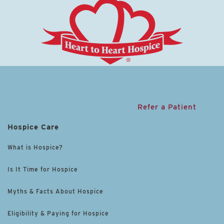
Refer a Patient
Hospice Care
What is Hospice?
Is It Time for Hospice
Myths & Facts About Hospice
Eligibility & Paying for Hospice