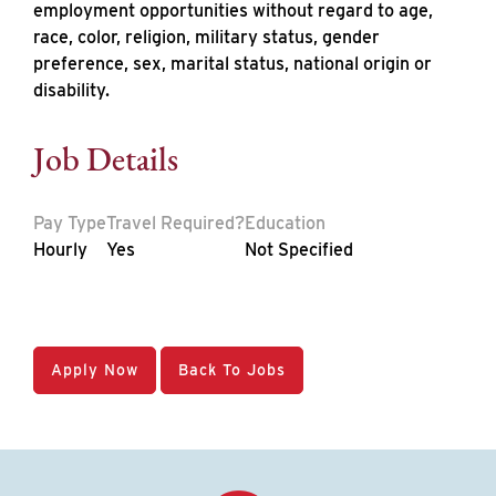
employment opportunities without regard to age,
race, color, religion, military status, gender
preference, sex, marital status, national origin or
disability.
Job Details
Pay Type
Travel Required?
Education
Hourly
Yes
Not Specified
Apply Now
Back To Jobs