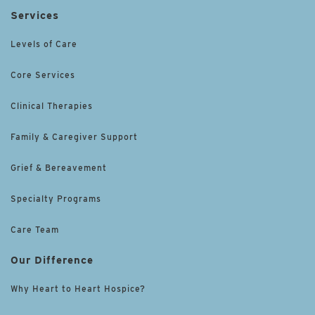
Services
Levels of Care
Core Services
Clinical Therapies
Family & Caregiver Support
Grief & Bereavement
Specialty Programs
Care Team
Our Difference
Why Heart to Heart Hospice?