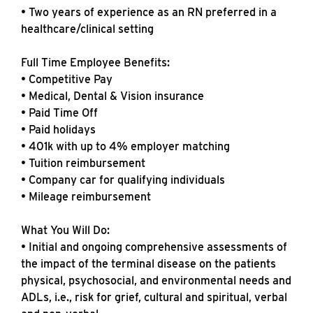
• Two years of experience as an RN preferred in a
healthcare/clinical setting
Full Time Employee Benefits:
• Competitive Pay
• Medical, Dental & Vision insurance
• Paid Time Off
• Paid holidays
• 401k with up to 4% employer matching
• Tuition reimbursement
• Company car for qualifying individuals
• Mileage reimbursement
What You Will Do:
• Initial and ongoing comprehensive assessments of
the impact of the terminal disease on the patients
physical, psychosocial, and environmental needs and
ADLs, i.e., risk for grief, cultural and spiritual, verbal