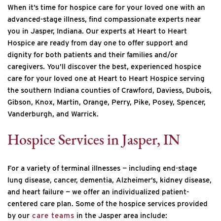
When it’s time for hospice care for your loved one with an
advanced-stage illness, find compassionate experts near
you in Jasper, Indiana. Our experts at Heart to Heart
Hospice are ready from day one to offer support and
dignity for both patients and their families and/or
caregivers. You’ll discover the best, experienced hospice
care for your loved one at Heart to Heart Hospice serving
the southern Indiana counties of Crawford, Daviess, Dubois,
Gibson, Knox, Martin, Orange, Perry, Pike, Posey, Spencer,
Vanderburgh, and Warrick.
Hospice Services in Jasper, IN
For a variety of terminal illnesses — including end-stage
lung disease, cancer, dementia, Alzheimer’s, kidney disease,
and heart failure — we offer an individualized patient-
centered care plan. Some of the hospice services provided
by our
care teams
in the Jasper area include: