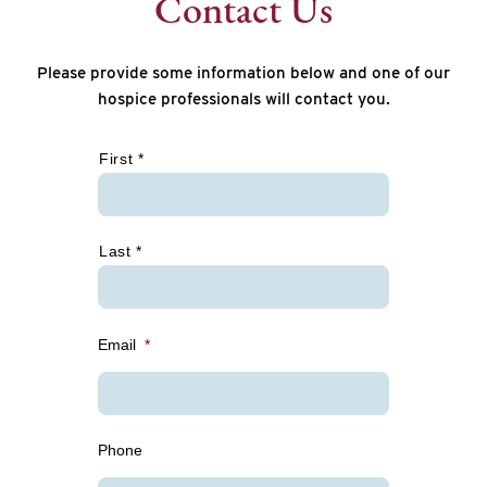
Contact Us
Please provide some information below and one of our
hospice professionals will contact you.
*
First *
Last *
Email
*
Phone