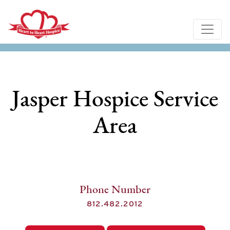
Jasper Hospice Service
Area
Phone Number
812.482.2012