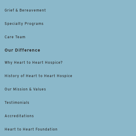
Grief & Bereavement
Specialty Programs
Care Team
Our Difference
Why Heart to Heart Hospice?
History of Heart to Heart Hospice
Our Mission & Values
Testimonials
Accreditations
Heart to Heart Foundation