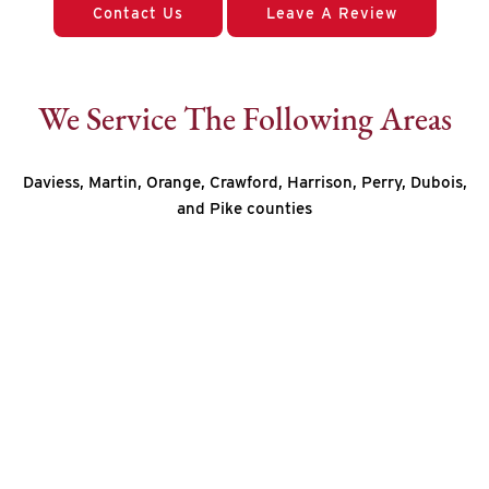
Contact Us
Leave A Review
We Service The Following Areas
Daviess, Martin, Orange, Crawford, Harrison, Perry, Dubois,
and Pike counties