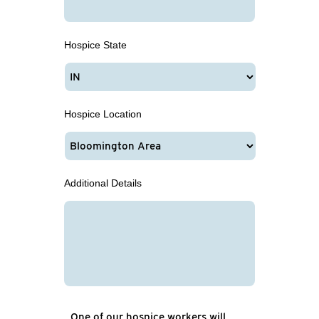
Hospice State
Hospice Location
Additional Details
One of our hospice workers will