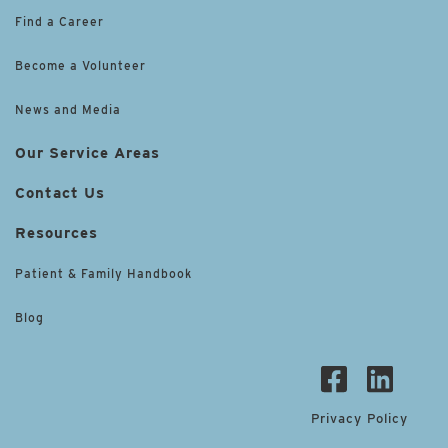
Find a Career
Become a Volunteer
News and Media
Our Service Areas
Contact Us
Resources
Patient & Family Handbook
Blog
Privacy Policy