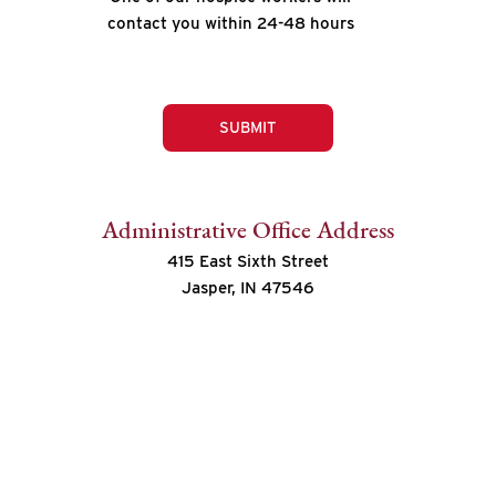
contact you within 24-48 hours
SUBMIT
Administrative Office Address
415 East Sixth Street
Jasper, IN 47546