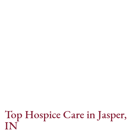
Internet Provider
Top Hospice Care in Jasper,
IN