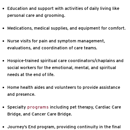
Education and support with activities of daily living like
personal care and grooming.
Medications, medical supplies, and equipment for comfort.
Nurse visits for pain and symptom management,
evaluations, and coordination of care teams.
Hospice-trained spiritual care coordinators/chaplains and
social workers for the emotional, mental, and spiritual
needs at the end of life.
Home health aides and volunteers to provide assistance
and presence.
Specialty
programs
including pet therapy, Cardiac Care
Bridge, and Cancer Care Bridge.
Journey’s End program, providing continuity in the final