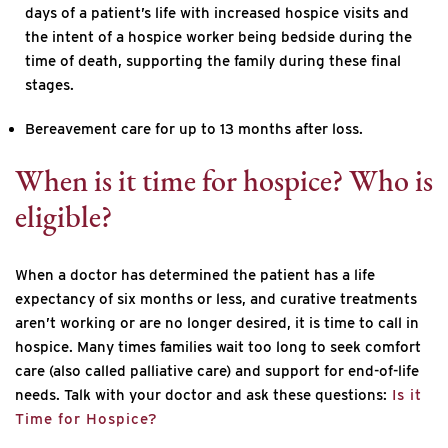
days of a patient’s life with increased hospice visits and
the intent of a hospice worker being bedside during the
time of death, supporting the family during these final
stages.
Bereavement care for up to 13 months after loss.
When is it time for hospice? Who is
eligible?
When a doctor has determined the patient has a life
expectancy of six months or less, and curative treatments
aren’t working or are no longer desired, it is time to call in
hospice. Many times families wait too long to seek comfort
care (also called palliative care) and support for end-of-life
needs. Talk with your doctor and ask these questions:
Is it
Time for Hospice?