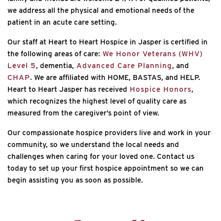
we address all the physical and emotional needs of the
patient in an acute care setting.
Our staff at Heart to Heart Hospice in Jasper is certified in
the following areas of care:
We Honor Veterans (WHV)
Level 5
, dementia,
Advanced Care Planning
, and
CHAP
. We are affiliated with HOME, BASTAS, and HELP.
Heart to Heart Jasper has received
Hospice Honors
,
which recognizes the highest level of quality care as
measured from the caregiver’s point of view.
Our compassionate hospice providers live and work in your
community, so we understand the local needs and
challenges when caring for your loved one. Contact us
today to set up your first hospice appointment so we can
begin assisting you as soon as possible.