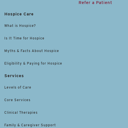
Refer a Patient
Hospice Care
What is Hospice?
Is It Time for Hospice
Myths & Facts About Hospice
Eligibility & Paying for Hospice
Services
Levels of Care
Core Services
Clinical Therapies
Family & Caregiver Support