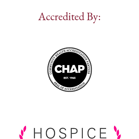
Accredited By: