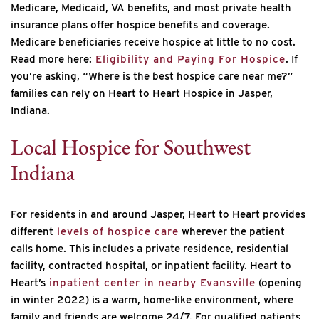
Medicare, Medicaid, VA benefits, and most private health
insurance plans offer hospice benefits and coverage.
Medicare beneficiaries receive hospice at little to no cost.
Read more here:
Eligibility and Paying For Hospice
. If
you’re asking, “Where is the best hospice care near me?”
families can rely on Heart to Heart Hospice in Jasper,
Indiana.
Local Hospice for Southwest
Indiana
For residents in and around Jasper, Heart to Heart provides
different
levels of hospice care
wherever the patient
calls home. This includes a private residence, residential
facility, contracted hospital, or inpatient facility. Heart to
Heart’s
inpatient center in nearby Evansville
(opening
in winter 2022) is a warm, home-like environment, where
family and friends are welcome 24/7. For qualified patients,