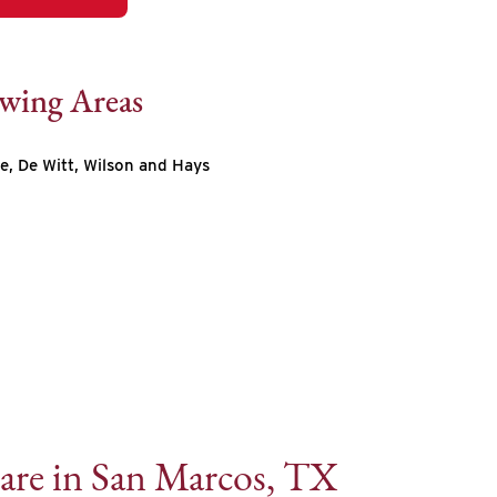
owing Areas
e, De Witt, Wilson and Hays
are in San Marcos, TX