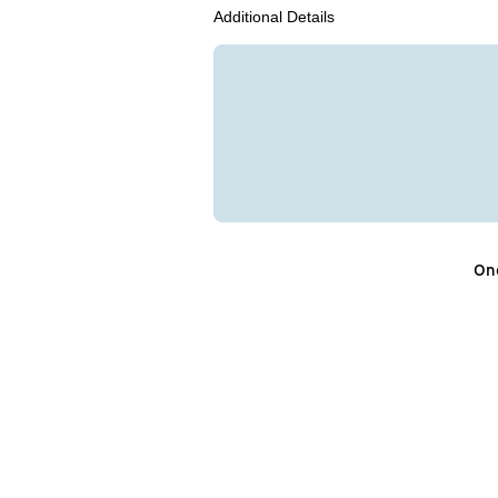
Additional Details
One