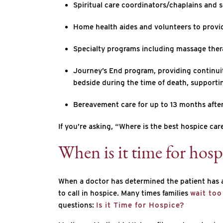
Spiritual care coordinators/chaplains and so
Home health aides and volunteers to provi
Specialty programs including massage ther
Journey’s End program, providing continuity 
bedside during the time of death, supportin
Bereavement care for up to 13 months after
If you’re asking, “Where is the best hospice c
When is it time for hosp
When a doctor has determined the patient has a l
to call in hospice. Many times families
wait too
questions:
Is it Time for Hospice?