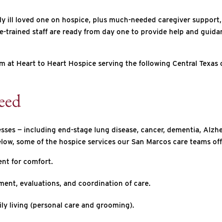
ly ill loved one on hospice, plus much-needed caregiver support,
trained staff are ready from day one to provide help and guidance
m at Heart to Heart Hospice serving the following Central Texas 
eed
nesses — including end-stage lung disease, cancer, dementia, Alzhe
elow, some of the hospice services our San Marcos care teams off
nt for comfort.
ent, evaluations, and coordination of care.
ily living (personal care and grooming).