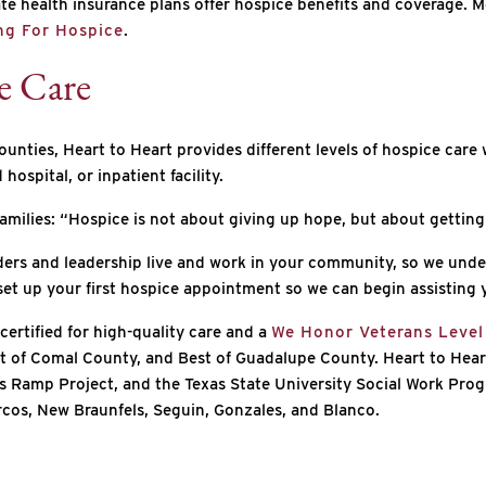
e health insurance plans offer hospice benefits and coverage. Med
ing For Hospice
.
e Care
unties, Heart to Heart provides different levels of hospice care 
 hospital, or inpatient facility.
amilies: “Hospice is not about giving up hope, but about getting
ers and leadership live and work in your community, so we unde
set up your first hospice appointment so we can begin assisting 
certified for high-quality care and a
We Honor Veterans Level
t of Comal County, and Best of Guadalupe County. Heart to Hear
xas Ramp Project, and the Texas State University Social Work Pr
os, New Braunfels, Seguin, Gonzales, and Blanco.