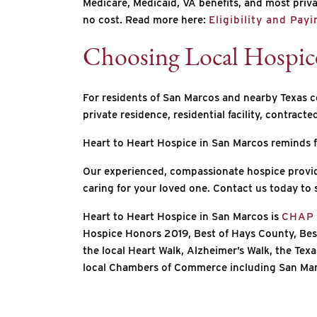
Medicare, Medicaid, VA benefits, and most privat
no cost. Read more here:
Eligibility and Pay
Choosing Local Hospic
For residents of San Marcos and nearby Texas co
private residence, residential facility, contracted
Heart to Heart Hospice in San Marcos reminds f
Our experienced, compassionate hospice provid
caring for your loved one. Contact us today to 
Heart to Heart Hospice in San Marcos is
CHAP
Hospice Honors 2019, Best of Hays County, Bes
the local Heart Walk, Alzheimer’s Walk, the Te
local Chambers of Commerce including San Marc