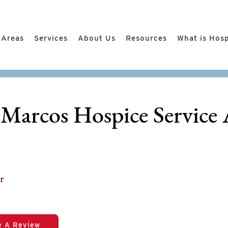
 Areas
Services
About Us
Resources
What is Hos
 Marcos Hospice Service 
r
e A Review