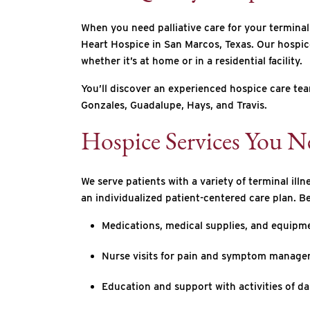
When you need palliative care for your terminal
Heart Hospice in San Marcos, Texas. Our hospice-
whether it’s at home or in a residential facility.
You’ll discover an experienced hospice care tea
Gonzales, Guadalupe, Hays, and Travis.
Hospice Services You N
We serve patients with a variety of terminal ill
an individualized patient-centered care plan. B
Medications, medical supplies, and equipme
Nurse visits for pain and symptom managem
Education and support with activities of da