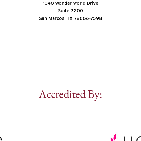
1340 Wonder World Drive
Suite 2200
San Marcos, TX 78666-7598
Accredited By: