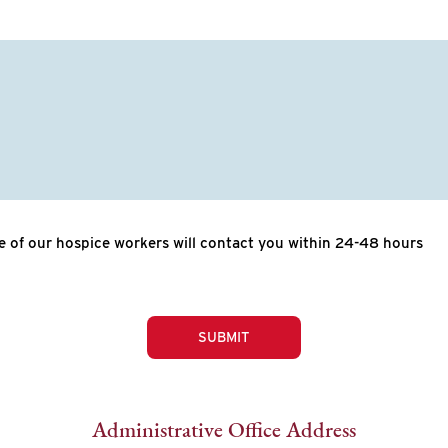
 of our hospice workers will contact you within 24-48 hours
SUBMIT
Administrative Office Address