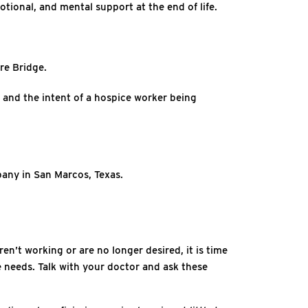
otional, and mental support at the end of life.
re Bridge.
ts and the intent of a hospice worker being
pany in San Marcos, Texas.
en’t working or are no longer desired, it is time
fe needs. Talk with your doctor and ask these