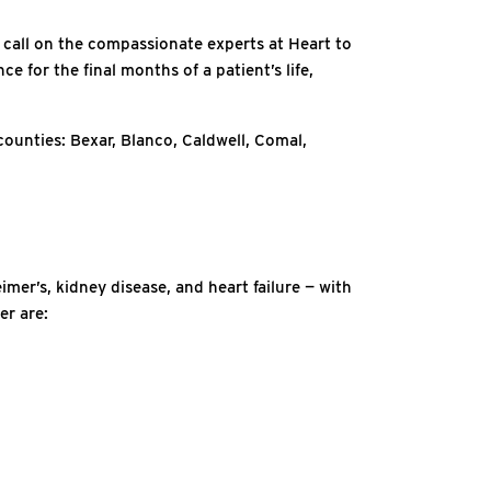
 call on the compassionate experts at Heart to
 for the final months of a patient’s life,
counties: Bexar, Blanco, Caldwell, Comal,
imer’s, kidney disease, and heart failure — with
er are: