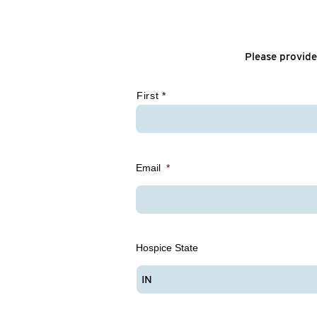
Please provide
*
First *
Email
*
Hospice State