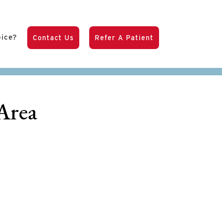
pice?
Contact Us
Refer A Patient
Area