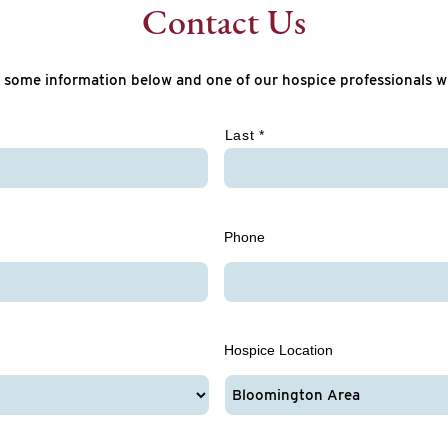
Contact Us
 some information below and one of our hospice professionals wi
Last *
Phone
Hospice Location