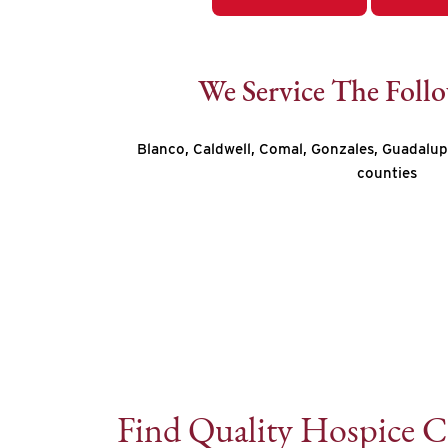
We Service The Foll
Blanco, Caldwell, Comal, Gonzales, Guadalup
counties
Find Quality Hospice C