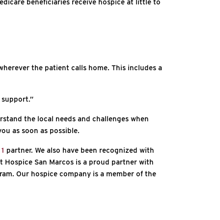
icare beneficiaries receive hospice at little to
wherever the patient calls home. This includes a
 support.”
rstand the local needs and challenges when
you as soon as possible.
 1
partner. We also have been recognized with
t Hospice San Marcos is a proud partner with
ogram. Our hospice company is a member of the