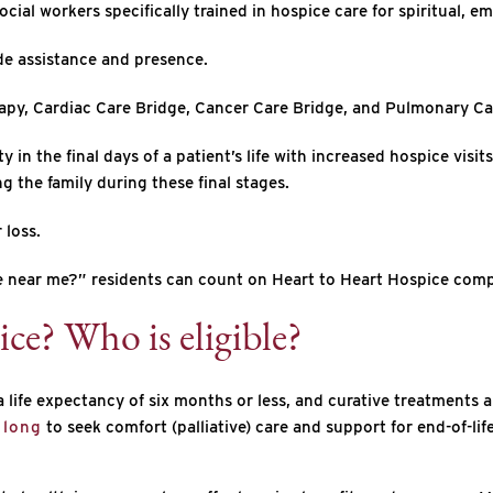
cial workers specifically trained in hospice care for spiritual, em
de assistance and presence.
apy, Cardiac Care Bridge, Cancer Care Bridge, and Pulmonary Ca
in the final days of a patient’s life with increased hospice visi
g the family during these final stages.
 loss.
are near me?” residents can count on Heart to Heart Hospice com
ice? Who is eligible?
ife expectancy of six months or less, and curative treatments ar
 long
to seek comfort (palliative) care and support for end-of-li