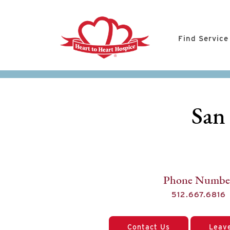
Find Service
San
Phone Numbe
512.667.6816
Contact Us
Leav