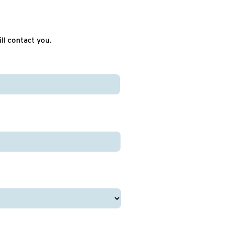
ll contact you.