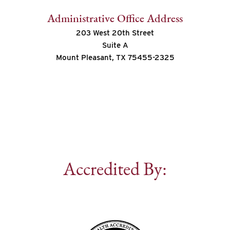
Administrative Office Address
203 West 20th Street
Suite A
Mount Pleasant, TX 75455-2325
Accredited By: