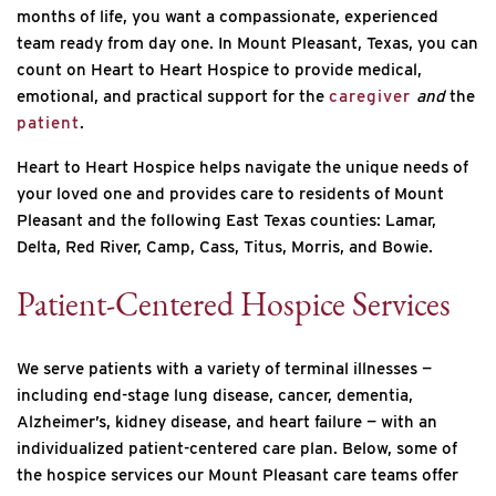
months of life, you want a compassionate, experienced
team ready from day one. In Mount Pleasant, Texas, you can
count on Heart to Heart Hospice to provide medical,
emotional, and practical support for the
caregiver
and
the
patient
.
Heart to Heart Hospice helps navigate the unique needs of
your loved one and provides care to residents of Mount
Pleasant and the following East Texas counties: Lamar,
Delta, Red River, Camp, Cass, Titus, Morris, and Bowie.
Patient-Centered Hospice Services
We serve patients with a variety of terminal illnesses —
including end-stage lung disease, cancer, dementia,
Alzheimer’s, kidney disease, and heart failure — with an
individualized patient-centered care plan. Below, some of
the hospice services our Mount Pleasant care teams offer