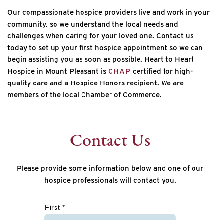
Our compassionate hospice providers live and work in your
community, so we understand the local needs and
challenges when caring for your loved one. Contact us
today to set up your first hospice appointment so we can
begin assisting you as soon as possible.
Heart to Heart
Hospice in Mount Pleasant is
CHAP
certified for high-
quality care and a Hospice Honors recipient. We are
members of the local Chamber of Commerce.
Contact Us
Please provide some information below and one of our
hospice professionals will contact you.
*
First *