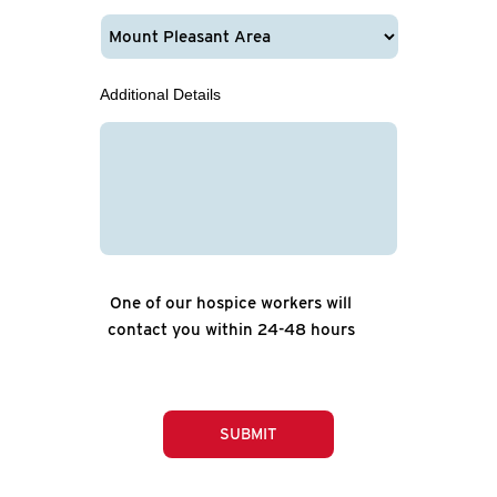
Additional Details
One of our hospice workers will
contact you within 24-48 hours
SUBMIT