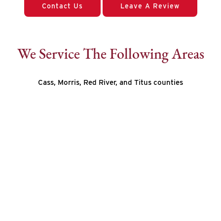
Contact Us
Leave A Review
We Service The Following Areas
Cass, Morris, Red River, and Titus counties