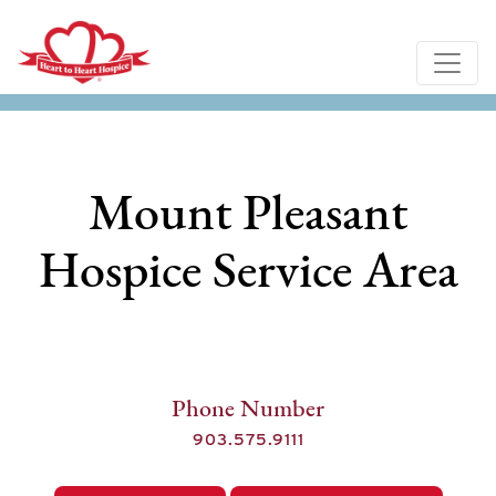
Mount Pleasant
Hospice Service Area
Phone Number
903.575.9111