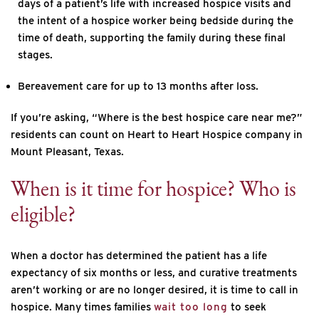
days of a patient’s life with increased hospice visits and
the intent of a hospice worker being bedside during the
time of death, supporting the family during these final
stages.
Bereavement care for up to 13 months after loss.
If you’re asking, “Where is the best hospice care near me?”
residents can count on Heart to Heart Hospice company in
Mount Pleasant, Texas.
When is it time for hospice? Who is
eligible?
When a doctor has determined the patient has a life
expectancy of six months or less, and curative treatments
aren’t working or are no longer desired, it is time to call in
hospice. Many times families
wait too long
to seek