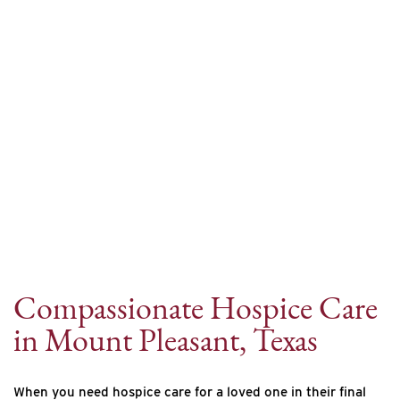
Internet Provider
Compassionate Hospice Care
in Mount Pleasant, Texas
When you need hospice care for a loved one in their final