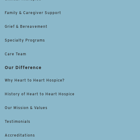
Family & Caregiver Support
Grief & Bereavement
Specialty Programs
Care Team
Our Difference
Why Heart to Heart Hospice?
History of Heart to Heart Hospice
Our Mission & Values
Testimonials
Accreditations