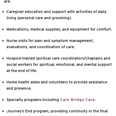
are:
Caregiver education and support with activities of daily
living (personal care and grooming).
Medications, medical supplies, and equipment for comfort.
Nurse visits for pain and symptom management,
evaluations, and coordination of care.
Hospice-trained spiritual care coordinators/chaplains and
social workers for spiritual, emotional, and mental support
at the end of life.
Home health aides and volunteers to provide assistance
and presence.
Specialty programs including
Care Bridge Care
.
Journey’s End program, providing continuity in the final