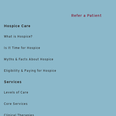
Refer a Patient
Hospice Care
What is Hospice?
Is It Time for Hospice
Myths & Facts About Hospice
Eligibility & Paying for Hospice
Services
Levels of Care
Core Services
Clinical Therapies