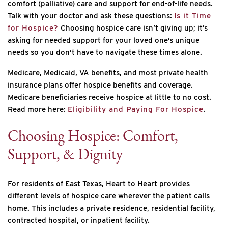
comfort (palliative) care and support for end-of-life needs.
Talk with your doctor and ask these questions:
Is it Time
for Hospice?
Choosing hospice care isn’t giving up; it’s
asking for needed support for your loved one’s unique
needs so you don’t have to navigate these times alone.
Medicare, Medicaid, VA benefits, and most private health
insurance plans offer hospice benefits and coverage.
Medicare beneficiaries receive hospice at little to no cost.
Read more here:
Eligibility and Paying For Hospice
.
Choosing Hospice: Comfort,
Support, & Dignity
For residents of East Texas, Heart to Heart provides
different levels of hospice care wherever the patient calls
home. This includes a private residence, residential facility,
contracted hospital, or inpatient facility.