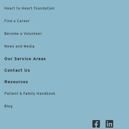
Heart to Heart Foundation
Find a Career
Become a Volunteer
News and Media
Our Service Areas
Contact Us
Resources
Patient & Family Handbook
Blog