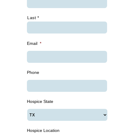
Last *
Email
*
Phone
Hospice State
Hospice Location