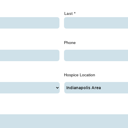
Last *
Phone
Hospice Location