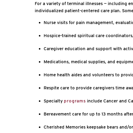
For a variety of terminal illnesses — including 
individualized patient-centered care plan. Some
Nurse visits for pain management, evaluati
Hospice-trained spiritual care coordinators/
Caregiver education and support with activ
Medications, medical supplies, and equipme
Home health aides and volunteers to provi
Respite care to provide caregivers time awa
Specialty
programs
include Cancer and Ca
Bereavement care for up to 13 months after
Cherished Memories keepsake bears and/or 