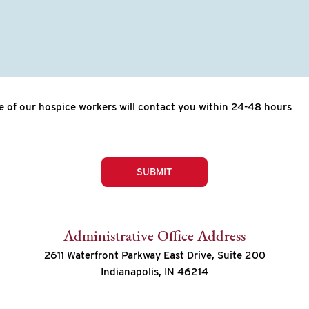
 of our hospice workers will contact you within 24-48 hours
SUBMIT
Administrative Office Address
2611 Waterfront Parkway East Drive, Suite 200
Indianapolis, IN 46214