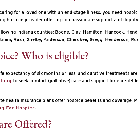
 caring for a loved one with an end-stage illness, you need hospi
ding hospice provider offering compassionate support and dignity f
following Indiana counties: Boone, Clay, Hamilton, Hancock, Hend
nam, Rush, Shelby, Anderson, Cherokee, Gregg, Henderson, Rus
ice? Who is eligible?
e expectancy of six months or less, and curative treatments aren’
 long
to seek comfort (palliative) care and support for end-of-li
e health insurance plans offer hospice benefits and coverage. Med
ing For Hospice
.
are Offered?