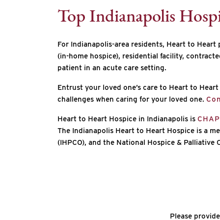
Top Indianapolis Hosp
For Indianapolis-area residents, Heart to Heart 
(in-home hospice), residential facility, contract
patient in an acute care setting.
Entrust your loved one’s care to Heart to Hea
challenges when caring for your loved one.
Con
Heart to Heart Hospice in Indianapolis is
CHAP 
The Indianapolis Heart to Heart Hospice is a me
(IHPCO), and the National Hospice & Palliative
Please provide