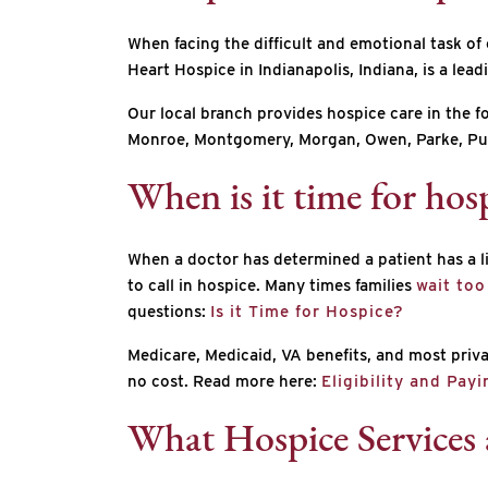
When facing the difficult and emotional task of
Heart Hospice in Indianapolis, Indiana, is a lea
Our local branch provides hospice care in the 
Monroe, Montgomery, Morgan, Owen, Parke, Put
When is it time for hosp
When a doctor has determined a patient has a lif
to call in hospice. Many times families
wait too
questions:
Is it Time for Hospice?
Medicare, Medicaid, VA benefits, and most privat
no cost. Read more here:
Eligibility and Pay
What Hospice Services 