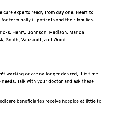
ce care experts ready from day one. Heart to
or terminally ill patients and their families.
ricks, Henry, Johnson, Madison, Marion,
k, Smith, Vanzandt, and Wood.
t working or are no longer desired, it is time
fe needs. Talk with your doctor and ask these
icare beneficiaries receive hospice at little to