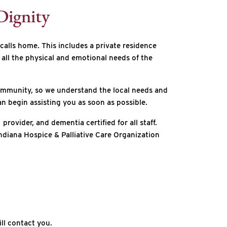
Dignity
calls home. This includes a private residence
ss all the physical and emotional needs of the
ommunity, so we understand the local needs and
n begin assisting you as soon as possible.
5
provider, and dementia certified for all staff.
ndiana Hospice & Palliative Care Organization
ll contact you.