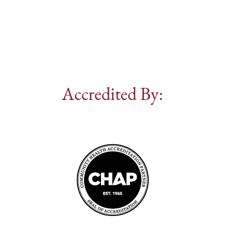
Accredited By: