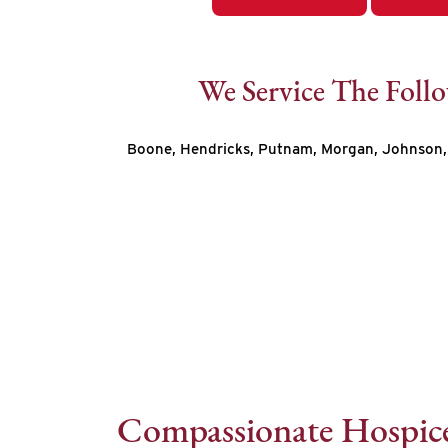
We Service The Foll
Boone, Hendricks, Putnam, Morgan, Johnson, 
Compassionate Hospice