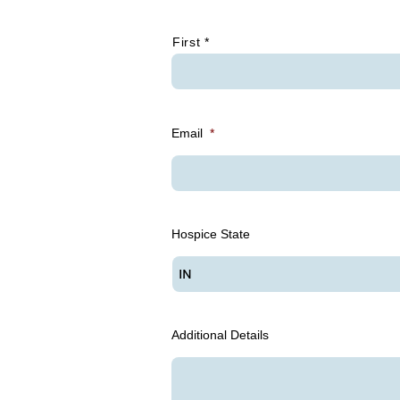
*
First *
Email
*
Hospice State
Additional Details