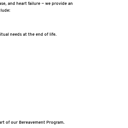
ase, and heart failure — we provide an
clude:
tual needs at the end of life.
part of our Bereavement Program.