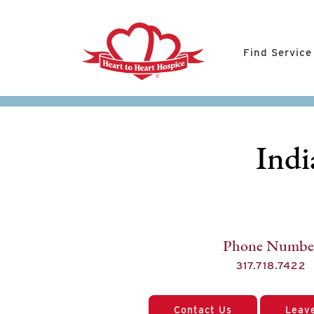
Find Service
Indi
Phone Numbe
317.718.7422
Contact Us
Leav