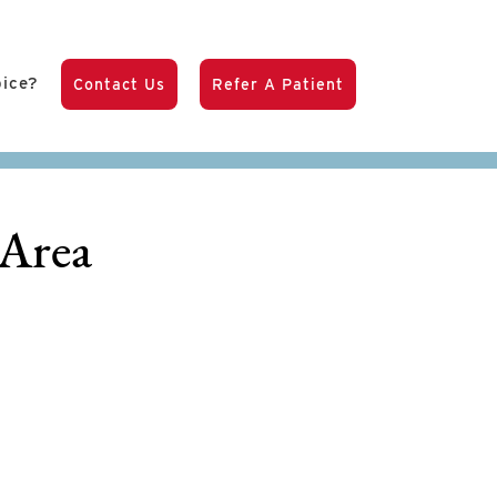
pice?
Contact Us
Refer A Patient
 Area