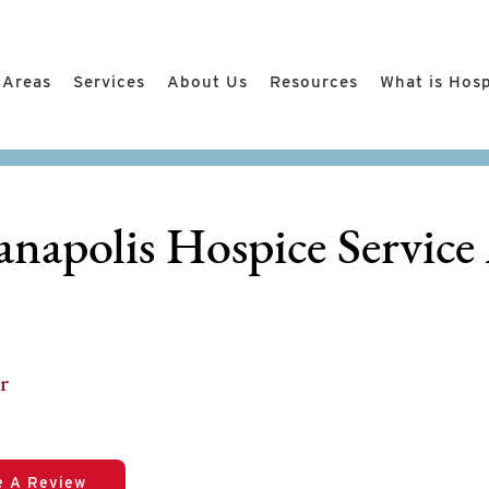
 Areas
Services
About Us
Resources
What is Hos
anapolis Hospice Service
r
e A Review