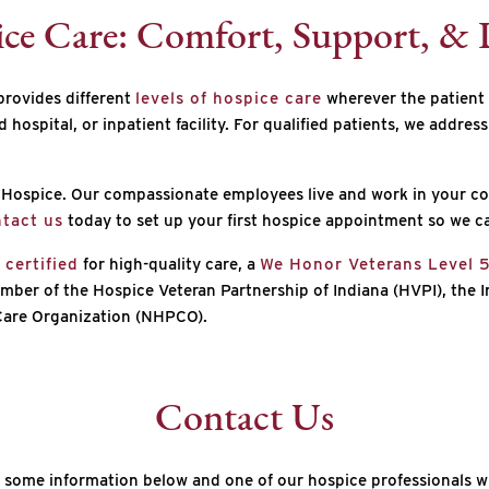
ice Care: Comfort, Support, & 
provides different
levels of hospice care
wherever the patient 
ed hospital, or inpatient facility. For qualified patients, we addre
rt Hospice. Our compassionate employees live and work in your c
tact us
today to set up your first hospice appointment so we ca
certified
for high-quality care, a
We Honor Veterans Level 
mber of the Hospice Veteran Partnership of Indiana (HVPI), the I
 Care Organization (NHPCO).
Contact Us
 some information below and one of our hospice professionals wi