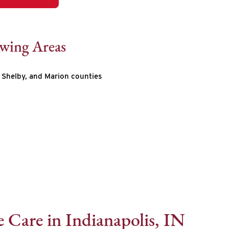
owing Areas
Shelby, and Marion counties
 Care in Indianapolis, IN