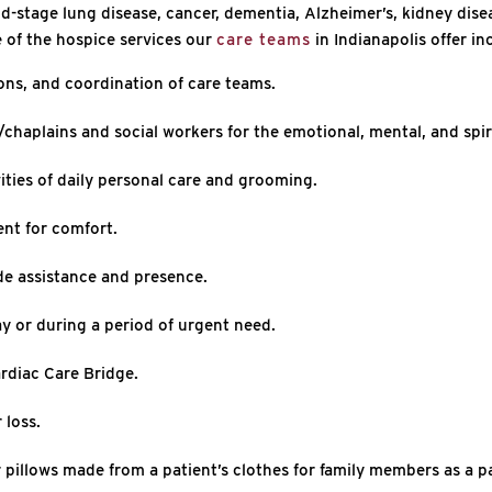
end-stage lung disease, cancer, dementia, Alzheimer’s, kidney dise
 of the hospice services our
care teams
in Indianapolis offer in
ons, and coordination of care teams.
chaplains and social workers for the emotional, mental, and spiri
ities of daily personal care and grooming.
nt for comfort.
de assistance and presence.
y or during a period of urgent need.
rdiac Care Bridge.
 loss.
pillows made from a patient’s clothes for family members as a 