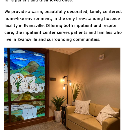
for a patient and their loved ones.
We provide a warm, beautifully decorated, family centered,
home-like environment, in the only free-standing hospice
facility in Evansville. Offering both inpatient and respite
care, the inpatient center serves patients and families who
live in Evansville and surrounding communities.