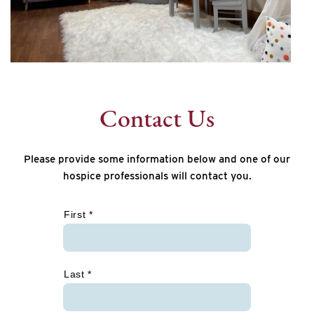
Contact Us
Please provide some information below and one of our
hospice professionals will contact you.
*
First *
Last *