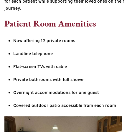
for each patient while supporting their loved ones on their
journey.
Patient Room Amenities
Now offering 12 private rooms
Landline telephone
Flat-screen TVs with cable
Private bathrooms with full shower
Overnight accommodations for one guest
Covered outdoor patio accessible from each room