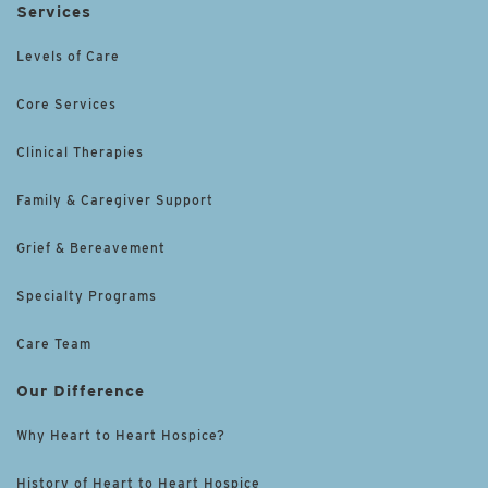
Services
Levels of Care
Core Services
Clinical Therapies
Family & Caregiver Support
Grief & Bereavement
Specialty Programs
Care Team
Our Difference
Why Heart to Heart Hospice?
History of Heart to Heart Hospice