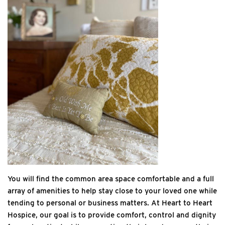
You will find the common area space comfortable and a full
array of amenities to help stay close to your loved one while
tending to personal or business matters. At Heart to Heart
Hospice, our goal is to provide comfort, control and dignity