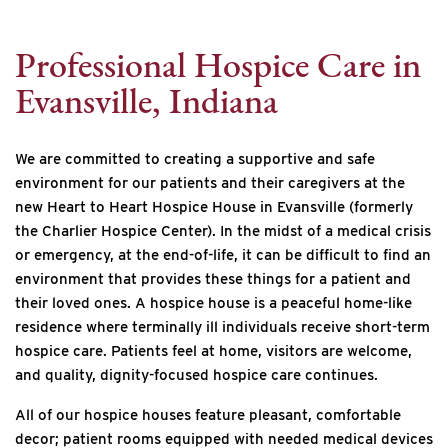
Internet Provider
Professional Hospice Care in
Evansville, Indiana
We are committed to creating a supportive and safe
environment for our patients and their caregivers at the
new Heart to Heart Hospice House in Evansville (formerly
the Charlier Hospice Center). In the midst of a medical crisis
or emergency, at the end-of-life, it can be difficult to find an
environment that provides these things for a patient and
their loved ones. A hospice house is a peaceful home-like
residence where terminally ill individuals receive short-term
hospice care. Patients feel at home, visitors are welcome,
and quality, dignity-focused hospice care continues.
All of our hospice houses feature pleasant, comfortable
decor; patient rooms equipped with needed medical devices