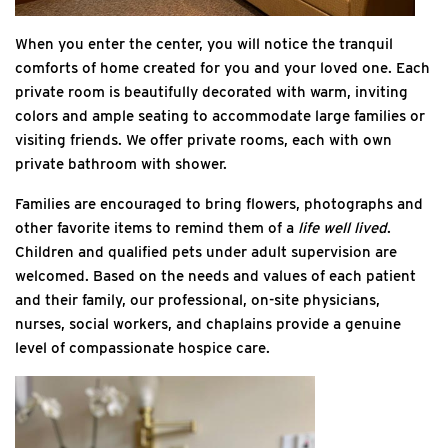
When you enter the center, you will notice the tranquil
comforts of home created for you and your loved one. Each
private room is beautifully decorated with warm, inviting
colors and ample seating to accommodate large families or
visiting friends. We offer private rooms, each with own
private bathroom with shower.
Families are encouraged to bring flowers, photographs and
other favorite items to remind them of a
life well lived
.
Children and qualified pets under adult supervision are
welcomed. Based on the needs and values of each patient
and their family, our professional, on-site physicians,
nurses, social workers, and chaplains provide a genuine
level of compassionate hospice care.