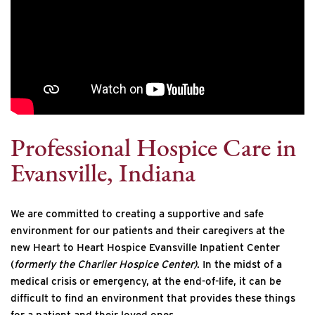
Professional Hospice Care in
Evansville, Indiana
We are committed to creating a supportive and safe
environment for our patients and their caregivers at the
new Heart to Heart Hospice Evansville Inpatient Center
(
formerly the Charlier Hospice Center)
. In the midst of a
medical crisis or emergency, at the end-of-life, it can be
difficult to find an environment that provides these things