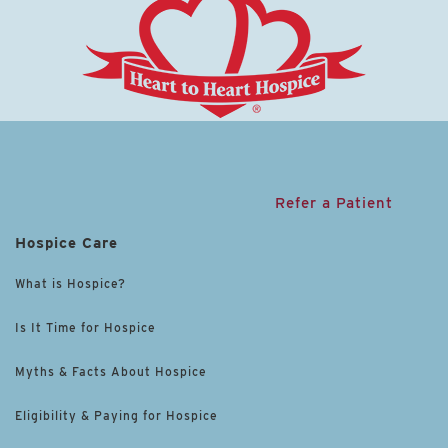
Refer a Patient
Hospice Care
What is Hospice?
Is It Time for Hospice
Myths & Facts About Hospice
Eligibility & Paying for Hospice