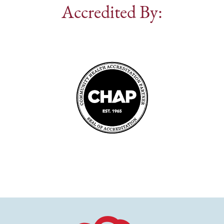
Accredited By: