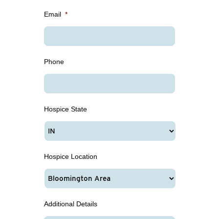
Email
*
Phone
Hospice State
Hospice Location
Additional Details