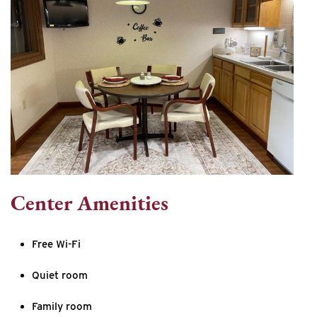
Center Amenities
Free Wi-Fi
Quiet room
Family room