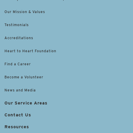
Our Mission & Values
Testimonials
Accreditations
Heart to Heart Foundation
Find a Career
Become a Volunteer
News and Media
Our Service Areas
Contact Us
Resources