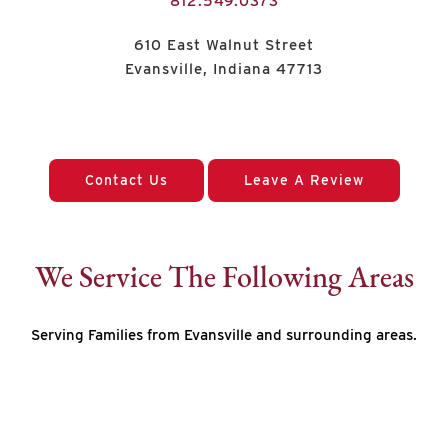
812.549.0373
610 East Walnut Street
Evansville, Indiana 47713
Contact Us
Leave A Review
We Service The Following Areas
Serving Families from Evansville and surrounding areas.