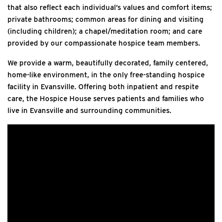
that also reflect each individual’s values and comfort items;
private bathrooms; common areas for dining and visiting
(including children); a chapel/meditation room; and care
provided by our compassionate hospice team members.
We provide a warm, beautifully decorated, family centered,
home-like environment, in the only free-standing hospice
facility in Evansville. Offering both inpatient and respite
care, the Hospice House serves patients and families who
live in Evansville and surrounding communities.