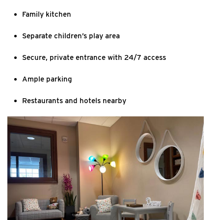
Family kitchen
Separate children’s play area
Secure, private entrance with 24/7 access
Ample parking
Restaurants and hotels nearby