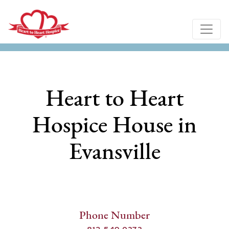
Heart to Heart
Hospice House in
Evansville
Phone Number