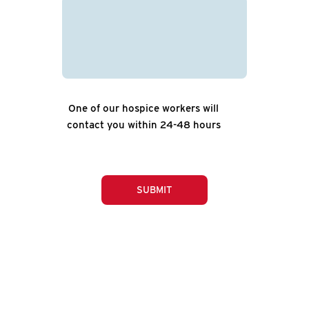
One of our hospice workers will
contact you within 24-48 hours
SUBMIT