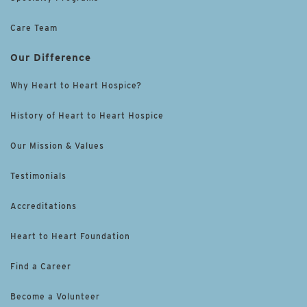
Care Team
Our Difference
Why Heart to Heart Hospice?
History of Heart to Heart Hospice
Our Mission & Values
Testimonials
Accreditations
Heart to Heart Foundation
Find a Career
Become a Volunteer