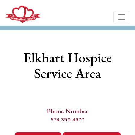
Elkhart Hospice
Service Area
Phone Number
574.350.4977