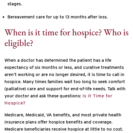
stages.
Bereavement care for up to 13 months after loss.
When is it time for hospice? Who is
eligible?
When a doctor has determined the patient has a life
expectancy of six months or less, and curative treatments
aren’t working or are no longer desired, it is time to call in
hospice. Many times families wait too long to seek comfort
(palliative) care and support for end-of-life needs. Talk with
your doctor and ask these questions:
Is it Time for
Hospice?
Medicare, Medicaid, VA benefits, and most private health
insurance plans offer hospice benefits and coverage.
Medicare beneficiaries receive hospice at little to no cost.