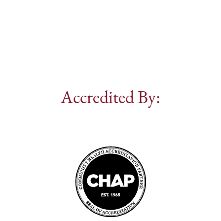
Accredited By: