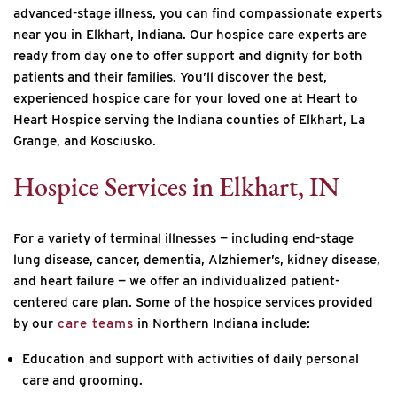
advanced-stage illness, you can find compassionate experts
near you in Elkhart, Indiana. Our hospice care experts are
ready from day one to offer support and dignity for both
patients and their families. You’ll discover the best,
experienced hospice care for your loved one at Heart to
Heart Hospice serving the Indiana counties of
Elkhart, La
Grange, and Kosciusko.
Hospice Services in Elkhart, IN
For a variety of terminal illnesses — including end-stage
lung disease, cancer, dementia, Alzhiemer’s, kidney disease,
and heart failure — we offer an individualized patient-
centered care plan. Some of the hospice services provided
by our
care teams
in Northern Indiana include:
Education and support with activities of daily personal
care and grooming.