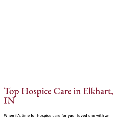
Internet Provider
Top Hospice Care in Elkhart,
IN
When it’s time for hospice care for your loved one with an