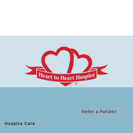
Refer a Patient
Hospice Care