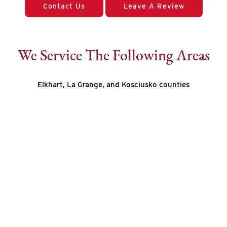
Contact Us
Leave A Review
We Service The Following Areas
Elkhart, La Grange, and Kosciusko counties