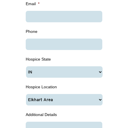
Email
*
Phone
Hospice State
Hospice Location
Additional Details