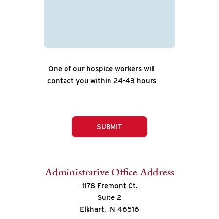
One of our hospice workers will
contact you within 24-48 hours
SUBMIT
Administrative Office Address
1178 Fremont Ct.
Suite 2
Elkhart, IN 46516