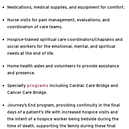
Medications, medical supplies, and equipment for comfort.
Nurse visits for pain management, evaluations, and
coordination of care teams.
Hospice-trained spiritual care coordinators/chaplains and
social workers for the emotional, mental, and spiritual
needs at the end of life.
Home health aides and volunteers to provide assistance
and presence.
Specialty
programs
including Cardiac Care Bridge and
Cancer Care Bridge.
Journey’s End program, providing continuity in the final
days of a patient’s life with increased hospice visits and
the intent of a hospice worker being bedside during the
time of death, supporting the family during these final