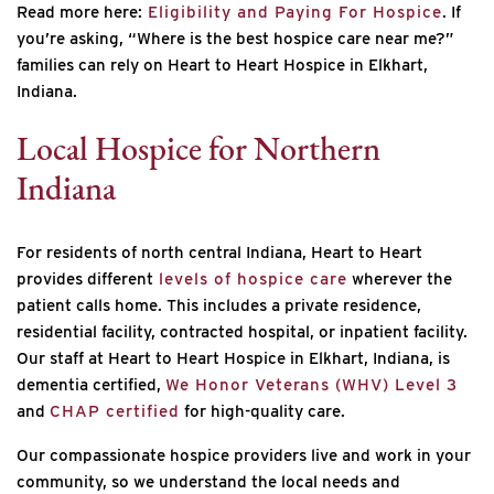
Read more here:
Eligibility and Paying For Hospice
. If
you’re asking, “Where is the best hospice care near me?”
families can rely on Heart to Heart Hospice in Elkhart,
Indiana.
Local Hospice for Northern
Indiana
For residents of north central Indiana, Heart to Heart
provides different
levels of hospice care
wherever the
patient calls home. This includes a private residence,
residential facility, contracted hospital, or inpatient facility.
Our staff at Heart to Heart Hospice in Elkhart, Indiana, is
dementia certified,
We Honor Veterans (WHV) Level 3
and
CHAP certified
for high-quality care.
Our compassionate hospice providers live and work in your
community, so we understand the local needs and