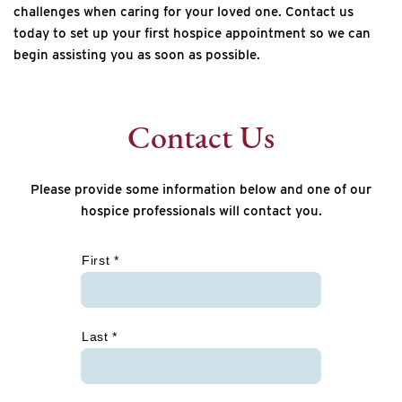
challenges when caring for your loved one. Contact us
today to set up your first hospice appointment so we can
begin assisting you as soon as possible.
Contact Us
Please provide some information below and one of our
hospice professionals will contact you.
*
First *
Last *