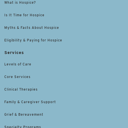
What is Hospice?
Is It Time for Hospice
Myths & Facts About Hospice
Eligibility & Paying for Hospice
Services
Levels of Care
Core Services
Clinical Therapies
Family & Caregiver Support
Grief & Bereavement
Specialty Programs