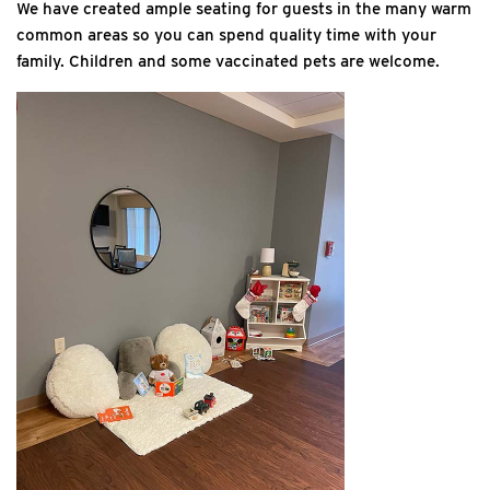
We have created ample seating for guests in the many warm
common areas so you can spend quality time with your
family. Children and some vaccinated pets are welcome.