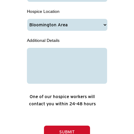
Hospice Location
Additional Details
One of our hospice workers will
contact you within 24-48 hours
SUBMIT