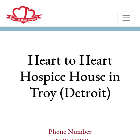
Heart to Heart
Hospice House in
Troy (Detroit)
Phone Number