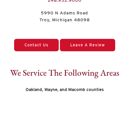
248.952.9000
5990 N Adams Road
Troy, Michigan 48098
Contact Us
Leave A Review
We Service The Following Areas
Oakland, Wayne, and Macomb counties