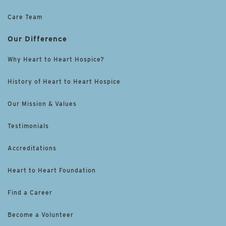
Care Team
Our Difference
Why Heart to Heart Hospice?
History of Heart to Heart Hospice
Our Mission & Values
Testimonials
Accreditations
Heart to Heart Foundation
Find a Career
Become a Volunteer