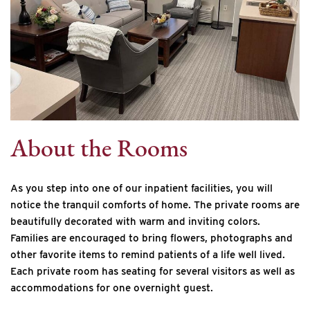
About the Rooms
As you step into one of our inpatient facilities, you will
notice the tranquil comforts of home. The private rooms are
beautifully decorated with warm and inviting colors.
Families are encouraged to bring flowers, photographs and
other favorite items to remind patients of a life well lived.
Each private room has seating for several visitors as well as
accommodations for one overnight guest.