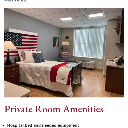
Private Room Amenities
Hospital bed and needed equipment