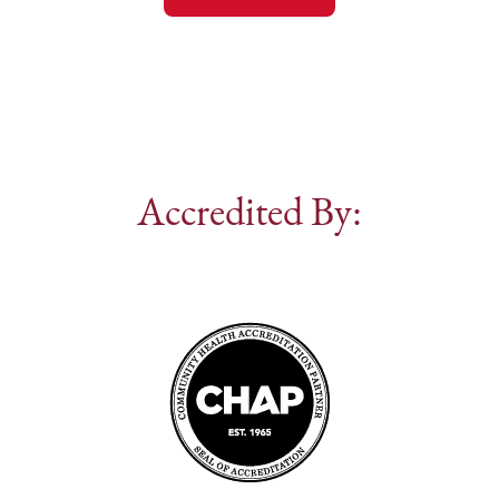
Accredited By: