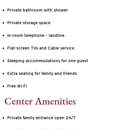
Private bathroom with shower
Private storage space
In-room telephone – landline
Flat-screen TVs and Cable service
Sleeping accommodations for one guest
Extra seating for family and friends
Free Wi-Fi
Center Amenities
Private family entrance open 24/7