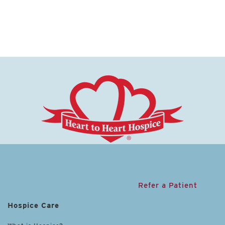
Refer a Patient
Hospice Care