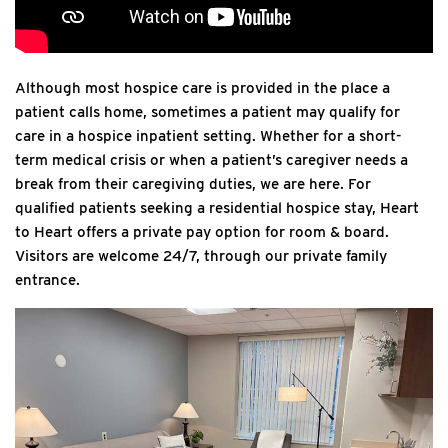
Although most hospice care is provided in the place a
patient calls home, sometimes a patient may qualify for
care in a hospice inpatient setting. Whether for a short-
term medical crisis or when a patient’s caregiver needs a
break from their caregiving duties, we are here. For
qualified patients seeking a residential hospice stay, Heart
to Heart offers a private pay option for room & board.
Visitors are welcome 24/7, through our private family
entrance.