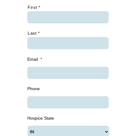
*
First *
Last *
Email
*
Phone
Hospice State