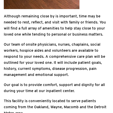
Although remaining close by is important, time may be
needed to rest, reflect, and visit with family or friends. You
will find a full array of amenities to help stay close to your
loved one while tending to personal or business matters.
Our team of onsite physicians, nurses, chaplains, social
workers, hospice aides and volunteers are available to
respond to your needs. A comprehensive care plan will be
outlined for your loved one. It will include patient goals,
history, current symptoms, disease progression, pain
management and emotional support.
Our goal is to provide comfort, support and dignity for all
during your time at our inpatient center.
This facility is conveniently located to serve patients
coming from the Oakland, Wayne, Macomb and the Detroit
Metro area.