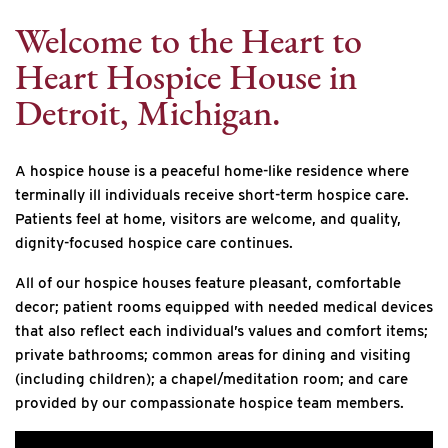
Welcome to the Heart to
Heart Hospice House in
Detroit, Michigan.
A hospice house is a peaceful home-like residence where
terminally ill individuals receive short-term hospice care.
Patients feel at home, visitors are welcome, and quality,
dignity-focused hospice care continues.
All of our hospice houses feature pleasant, comfortable
decor; patient rooms equipped with needed medical devices
that also reflect each individual’s values and comfort items;
private bathrooms; common areas for dining and visiting
(including children); a chapel/meditation room; and care
provided by our compassionate hospice team members.