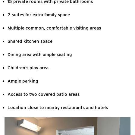
15 private rooms with private bathrooms
2 suites for extra family space
Multiple common, comfortable visiting areas
Shared kitchen space
Dining area with ample seating
Children’s play area
Ample parking
Access to two covered patio areas
Location close to nearby restaurants and hotels