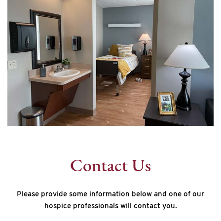
Contact Us
Please provide some information below and one of our
hospice professionals will contact you.