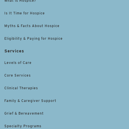
What is Hospice?
Is It Time for Hospice
Myths & Facts About Hospice
Eligibility & Paying for Hospice
Services
Levels of Care
Core Services
Clinical Therapies
Family & Caregiver Support
Grief & Bereavement
Specialty Programs