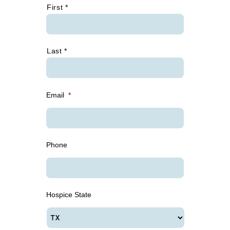
First *
Last *
Email
*
Phone
Hospice State