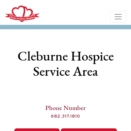
Cleburne Hospice
Service Area
Phone Number
682.317.1810