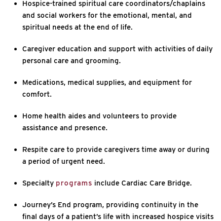
Hospice-trained spiritual care coordinators/chaplains
and social workers for the emotional, mental, and
spiritual needs at the end of life.
Caregiver education and support with activities of daily
personal care and grooming.
Medications, medical supplies, and equipment for
comfort.
Home health aides and volunteers to provide
assistance and presence.
Respite care to provide caregivers time away or during
a period of urgent need.
Specialty
programs
include Cardiac Care Bridge.
Journey’s End program, providing continuity in the
final days of a patient’s life with increased hospice visits