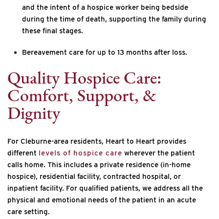
and the intent of a hospice worker being bedside
during the time of death, supporting the family during
these final stages.
Bereavement care for up to 13 months after loss.
Quality Hospice Care:
Comfort, Support, &
Dignity
For Cleburne-area residents, Heart to Heart provides
different
levels of hospice care
wherever the patient
calls home. This includes a private residence (in-home
hospice), residential facility, contracted hospital, or
inpatient facility. For qualified patients, we address all the
physical and emotional needs of the patient in an acute
care setting.