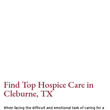
Internet Provider
Find Top Hospice Care in
Cleburne, TX
When facing the difficult and emotional task of caring for a