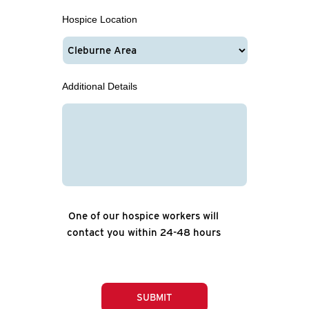
Hospice Location
Additional Details
One of our hospice workers will
contact you within 24-48 hours
SUBMIT