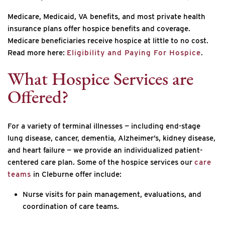
Medicare, Medicaid, VA benefits, and most private health
insurance plans offer hospice benefits and coverage.
Medicare beneficiaries receive hospice at little to no cost.
Read more here:
Eligibility and Paying For Hospice
.
What Hospice Services are
Offered?
For a variety of terminal illnesses — including end-stage
lung disease, cancer, dementia, Alzheimer’s, kidney disease,
and heart failure — we provide an individualized patient-
centered care plan. Some of the hospice services our
care
teams
in Cleburne offer include:
Nurse visits for pain management, evaluations, and
coordination of care teams.