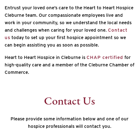
Entrust your loved one’s care to the Heart to Heart Hospice
Cleburne team. Our compassionate employees live and
work in your community, so we understand the local needs
and challenges when caring for your loved one.
Contact
us
today to set up your first hospice appointment so we
can begin assisting you as soon as possible.
Heart to Heart Hospice in Cleburne is
CHAP certified
for
high-quality care and a member of the Cleburne Chamber of
Commerce.
Contact Us
Please provide some information below and one of our
hospice professionals will contact you.
*