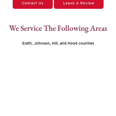
Contact Us
Leave A Review
We Service The Following Areas
Erath, Johnson, Hill, and Hood counties