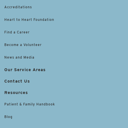
Accreditations
Heart to Heart Foundation
Find a Career
Become a Volunteer
News and Media
Our Service Areas
Contact Us
Resources
Patient & Family Handbook
Blog