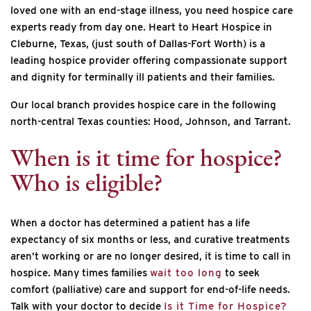
loved one with an end-stage illness, you need hospice care
experts ready from day one. Heart to Heart Hospice in
Cleburne, Texas, (just south of Dallas-Fort Worth) is a
leading hospice provider offering compassionate support
and dignity for terminally ill patients and their families.
Our local branch provides hospice care in the following
north-central Texas counties: Hood, Johnson, and Tarrant.
When is it time for hospice?
Who is eligible?
When a doctor has determined a patient has a life
expectancy of six months or less, and curative treatments
aren’t working or are no longer desired, it is time to call in
hospice. Many times families
wait too long
to seek
comfort (palliative) care and support for end-of-life needs.
Talk with your doctor to decide
Is it Time for Hospice?