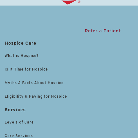
Refer a Patient
Hospice Care
What is Hospice?
Is It Time for Hospice
Myths & Facts About Hospice
Eligibility & Paying for Hospice
Services
Levels of Care
Core Services