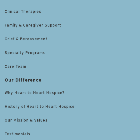
Clinical Therapies
Family & Caregiver Support
Grief & Bereavement
Specialty Programs
Care Team
Our Difference
Why Heart to Heart Hospice?
History of Heart to Heart Hospice
Our Mission & Values
Testimonials