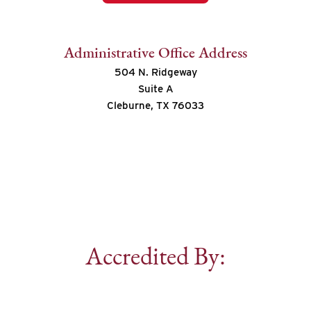
Administrative Office Address
504 N. Ridgeway
Suite A
Cleburne, TX 76033
Accredited By: