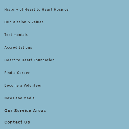
History of Heart to Heart Hospice
Our Mission & Values
Testimonials
Accreditations
Heart to Heart Foundation
Find a Career
Become a Volunteer
News and Media
Our Service Areas
Contact Us