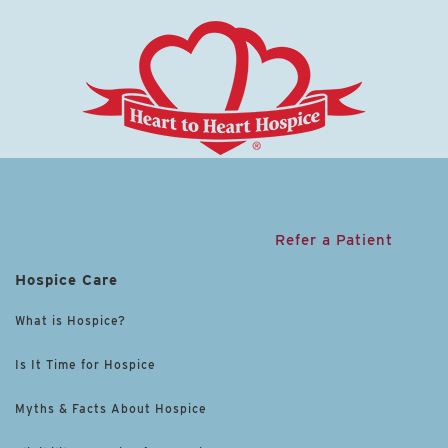
Refer a Patient
Hospice Care
What is Hospice?
Is It Time for Hospice
Myths & Facts About Hospice