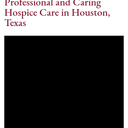
Professional and Caring
Hospice Care in Houston,
Texas