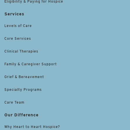
Eligibility & Paying for Hospice
Services
Levels of Care
Core Services
Clinical Therapies
Family & Caregiver Support
Grief & Bereavement
Specialty Programs
Care Team
Our Difference
Why Heart to Heart Hospice?