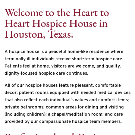
Welcome to the Heart to
Heart Hospice House in
Houston, Texas.
A hospice house is a peaceful home-like residence where
terminally ill individuals receive short-term hospice care.
Patients feel at home, visitors are welcome, and quality,
dignity-focused hospice care continues.
All of our hospice houses feature pleasant, comfortable
decor; patient rooms equipped with needed medical devices
that also reflect each individual’s values and comfort items;
private bathrooms; common areas for dining and visiting
(including children); a chapel/meditation room; and care
provided by our compassionate hospice team members.