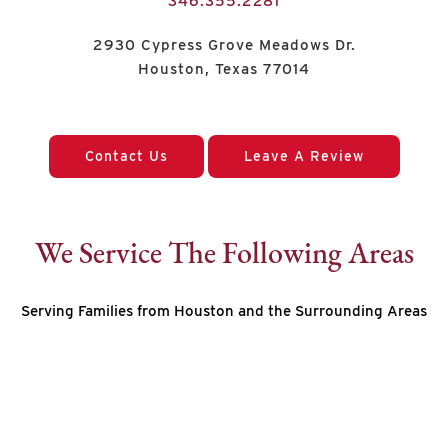
346.355.2281
2930 Cypress Grove Meadows Dr.
Houston, Texas 77014
Contact Us
Leave A Review
We Service The Following Areas
Serving Families from Houston and the Surrounding Areas