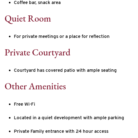
Coffee bar, snack area
Quiet Room
For private meetings or a place for reflection
Private Courtyard
Courtyard has covered patio with ample seating
Other Amenities
Free Wi-Fi
Located in a quiet development with ample parking
Private Family entrance with 24 hour access