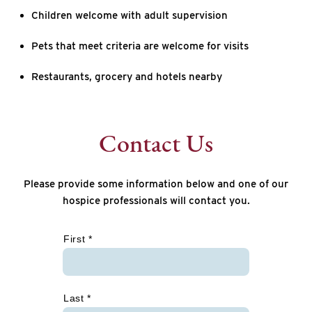
Children welcome with adult supervision
Pets that meet criteria are welcome for visits
Restaurants, grocery and hotels nearby
Contact Us
Please provide some information below and one of our
hospice professionals will contact you.
*
First *
Last *