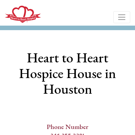
Heart to Heart
Hospice House in
Houston
Phone Number