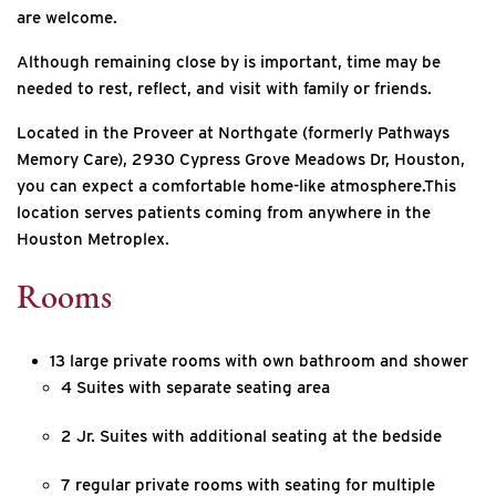
are welcome.
Although remaining close by is important, time may be
needed to rest, reflect, and visit with family or friends.
Located in the Proveer at Northgate (formerly Pathways
Memory Care), 2930 Cypress Grove Meadows Dr, Houston,
you can expect a comfortable home-like atmosphere.This
location serves patients coming from anywhere in the
Houston Metroplex.
Rooms
13 large private rooms with own bathroom and shower
4 Suites with separate seating area
2 Jr. Suites with additional seating at the bedside
7 regular private rooms with seating for multiple