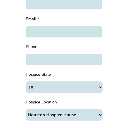
Email
*
Phone
Hospice State
Hospice Location