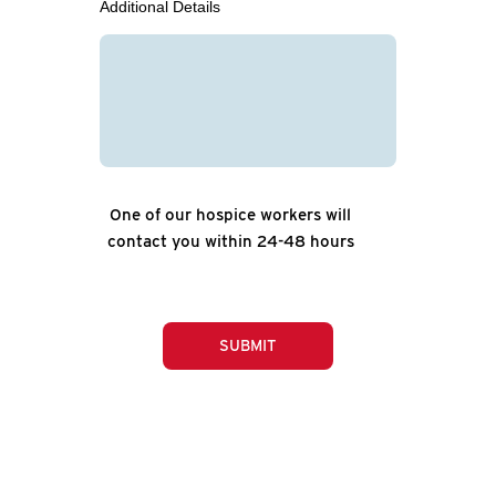
Additional Details
One of our hospice workers will
contact you within 24-48 hours
SUBMIT