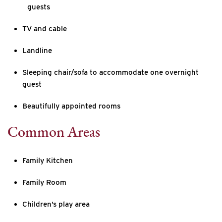
guests
TV and cable
Landline
Sleeping chair/sofa to accommodate one overnight
guest
Beautifully appointed rooms
Common Areas
Family Kitchen
Family Room
Children’s play area