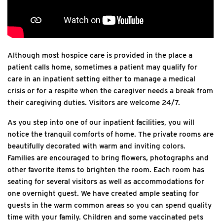
Although most hospice care is provided in the place a
patient calls home, sometimes a patient may qualify for
care in an inpatient setting either to manage a medical
crisis or for a respite when the caregiver needs a break from
their caregiving duties. Visitors are welcome 24/7.
As you step into one of our inpatient facilities, you will
notice the tranquil comforts of home. The private rooms are
beautifully decorated with warm and inviting colors.
Families are encouraged to bring flowers, photographs and
other favorite items to brighten the room. Each room has
seating for several visitors as well as accommodations for
one overnight guest. We have created ample seating for
guests in the warm common areas so you can spend quality
time with your family. Children and some vaccinated pets