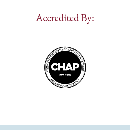
Accredited By: