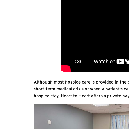
Although most hospice care is provided in the p
short-term medical crisis or when a patient’s ca
hospice stay, Heart to Heart offers a private p