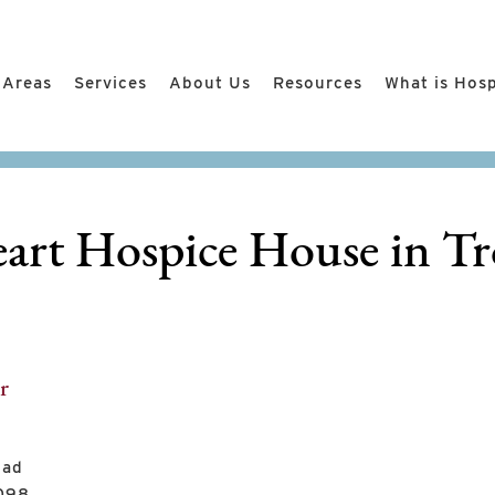
 Areas
Services
About Us
Resources
What is Hos
art Hospice House in Tr
r
oad
8098