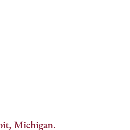
Internet Provider
it, Michigan.