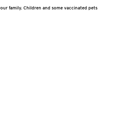
our family. Children and some vaccinated pets