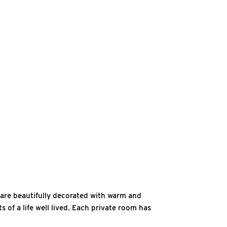
s are beautifully decorated with warm and
 of a life well lived. Each private room has