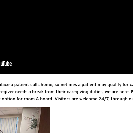
lace a patient calls home, sometimes a patient may qualify for ca
regiver needs a break from their caregiving duties, we are here. F
ay option for room & board. Visitors are welcome 24/7, through ou