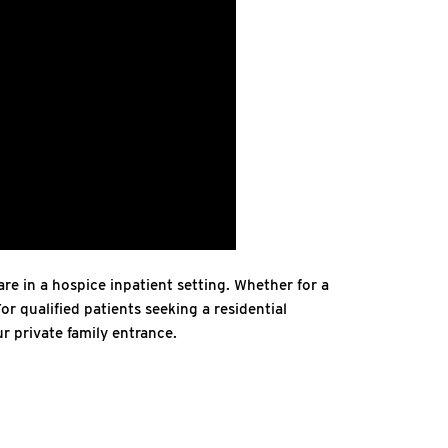
re in a hospice inpatient setting. Whether for a
or qualified patients seeking a residential
r private family entrance.