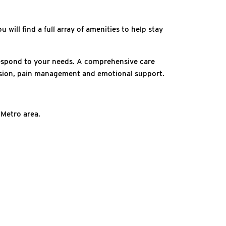
 will find a full array of amenities to help stay
 respond to your needs. A comprehensive care
ression, pain management and emotional support.
 Metro area.