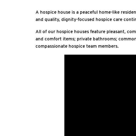
A hospice house is a peaceful home-like residenc
and quality, dignity-focused hospice care conti
All of our hospice houses feature pleasant, com
and comfort items; private bathrooms; common a
compassionate hospice team members.