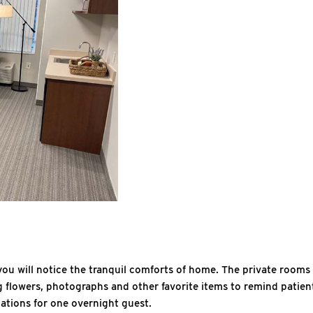
, you will notice the tranquil comforts of home. The private room
g flowers, photographs and other favorite items to remind patients
dations for one overnight guest.