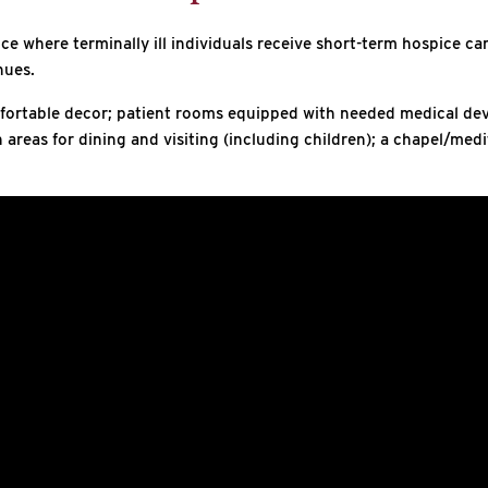
e where terminally ill individuals receive short-term hospice car
nues.
fortable decor; patient rooms equipped with needed medical devic
reas for dining and visiting (including children); a chapel/med