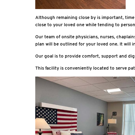
Although remaining close by is important, time ma
close to your loved one while tending to person
Our team of onsite physicians, nurses, chaplain
plan will be outlined for your loved one. It wi
Our goal is to provide comfort, support and dign
This facility is conveniently located to serve 