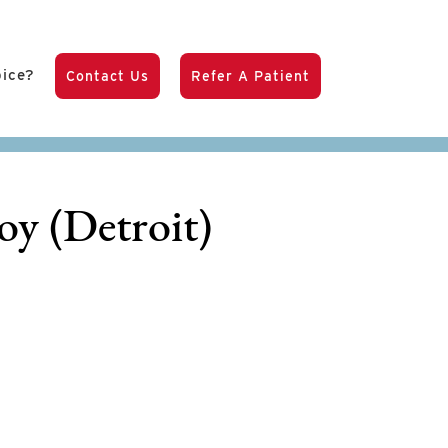
pice?
Contact Us
Refer A Patient
oy (Detroit)