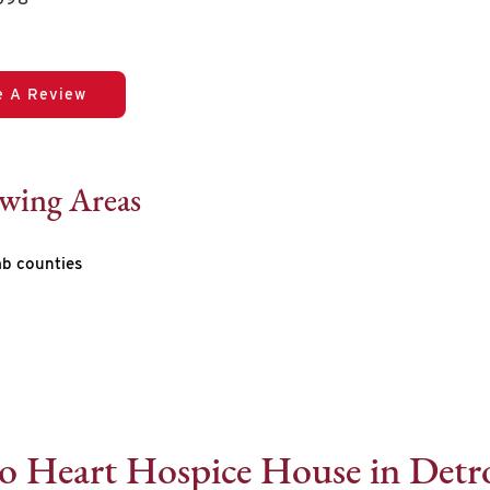
e A Review
owing Areas
b counties
o Heart Hospice House in Detro