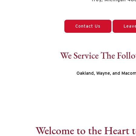
Contact Us
Leav
We Service The Foll
Oakland, Wayne, and Macom
Welcome to the Heart t