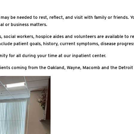
y be needed to rest, reflect, and visit with family or friends. You
al or business matters.
s, social workers, hospice aides and volunteers are available to
ll include patient goals, history, current symptoms, disease prog
ity for all during your time at our inpatient center.
patients coming from the Oakland, Wayne, Macomb and the Detroit