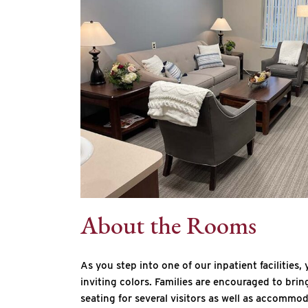
About the Rooms
As you step into one of our inpatient facilities
inviting colors. Families are encouraged to brin
seating for several visitors as well as accommo