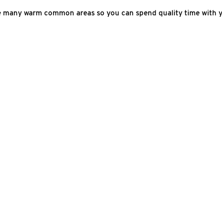
he many warm common areas so you can spend quality time with y