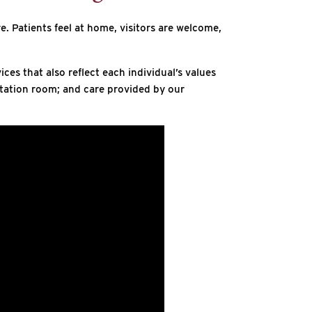
e. Patients feel at home, visitors are welcome,
es that also reflect each individual’s values
itation room; and care provided by our