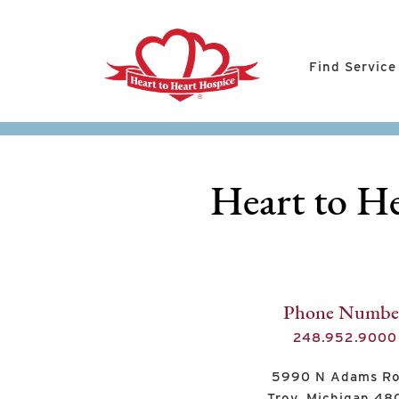
Find Service
Heart to He
Phone Numbe
248.952.9000
5990 N Adams R
Troy, Michigan 4