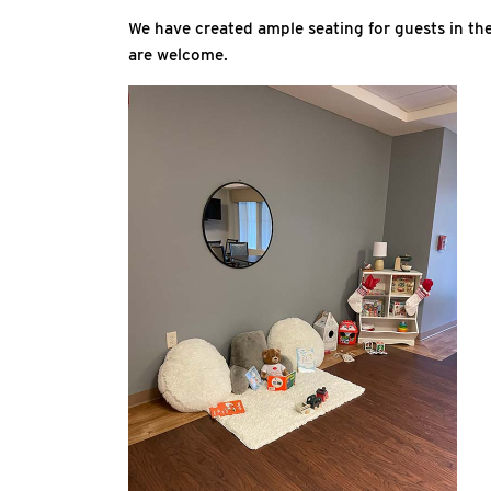
We have created ample seating for guests in t
are welcome.