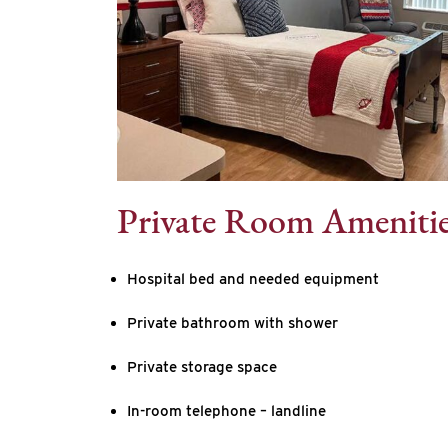
Private Room Ameniti
Hospital bed and needed equipment
Private bathroom with shower
Private storage space
In-room telephone – landline