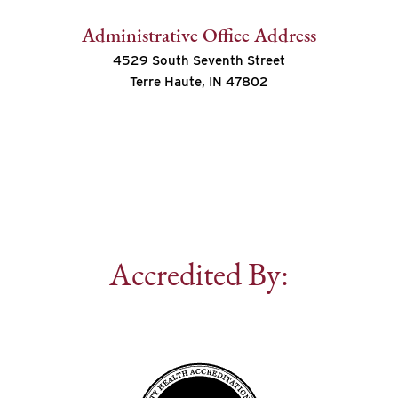
Administrative Office Address
4529 South Seventh Street
Terre Haute, IN 47802
Accredited By: