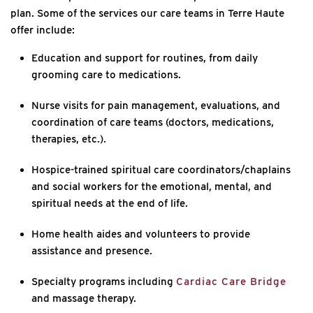
plan. Some of the services our care teams in Terre Haute
offer include:
Education and support for routines, from daily
grooming care to medications.
Nurse visits for pain management, evaluations, and
coordination of care teams (doctors, medications,
therapies, etc.).
Hospice-trained spiritual care coordinators/chaplains
and social workers for the emotional, mental, and
spiritual needs at the end of life.
Home health aides and volunteers to provide
assistance and presence.
Specialty programs including
Cardiac Care Bridge
and massage therapy.