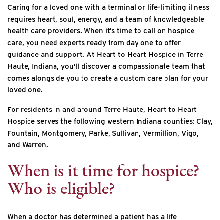
Caring for a loved one with a terminal or life-limiting illness
requires heart, soul, energy, and a team of knowledgeable
health care providers. When it’s time to call on hospice
care, you need experts ready from day one to offer
guidance and support. At Heart to Heart Hospice in Terre
Haute, Indiana, you’ll discover a compassionate team that
comes alongside you to create a custom care plan for your
loved one.
For residents in and around Terre Haute, Heart to Heart
Hospice serves the following western Indiana counties: Clay,
Fountain, Montgomery, Parke, Sullivan, Vermillion, Vigo,
and Warren.
When is it time for hospice?
Who is eligible?
When a doctor has determined a patient has a life