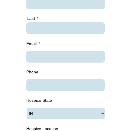
Last *
Email
*
Phone
Hospice State
Hospice Location