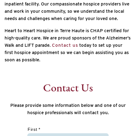
inpatient facility. Our compassionate hospice providers live
and work in your community, so we understand the local
needs and challenges when caring for your loved one.
Heart to Heart Hospice in Terre Haute is CHAP certified for
high-quality care. We are proud sponsors of the Alzheimer’s
Walk and LIFT parade.
Contact us
today to set up your
first hospice appointment so we can begin assisting you as
soon as possible.
Contact Us
Please provide some information below and one of our
hospice professionals will contact you.
*
First *