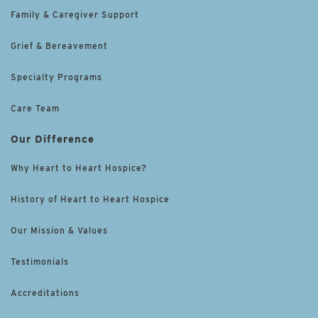
Family & Caregiver Support
Grief & Bereavement
Specialty Programs
Care Team
Our Difference
Why Heart to Heart Hospice?
History of Heart to Heart Hospice
Our Mission & Values
Testimonials
Accreditations