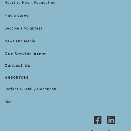
Heart to Heart Foundation
Find a Career
Become a Volunteer
News and Media
Our Service Areas
Contact Us
Resources
Patient & Family Handbook
Blog