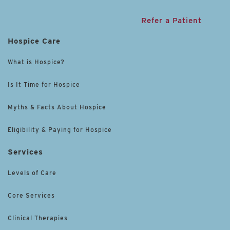
Refer a Patient
Hospice Care
What is Hospice?
Is It Time for Hospice
Myths & Facts About Hospice
Eligibility & Paying for Hospice
Services
Levels of Care
Core Services
Clinical Therapies