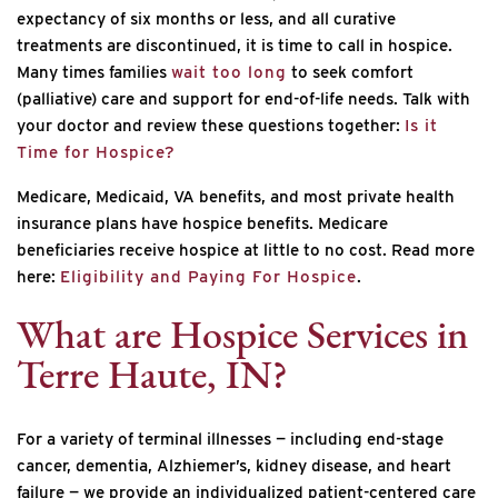
expectancy of six months or less, and all curative
treatments are discontinued, it is time to call in hospice.
Many times families
wait too long
to seek comfort
(palliative) care and support for end-of-life needs. Talk with
your doctor and review these questions together:
Is it
Time for Hospice?
Medicare, Medicaid, VA benefits, and most private health
insurance plans have hospice benefits. Medicare
beneficiaries receive hospice at little to no cost. Read more
here:
Eligibility and Paying For Hospice
.
What are Hospice Services in
Terre Haute, IN?
For a variety of terminal illnesses — including end-stage
cancer, dementia, Alzhiemer’s, kidney disease, and heart
failure — we provide an individualized patient-centered care