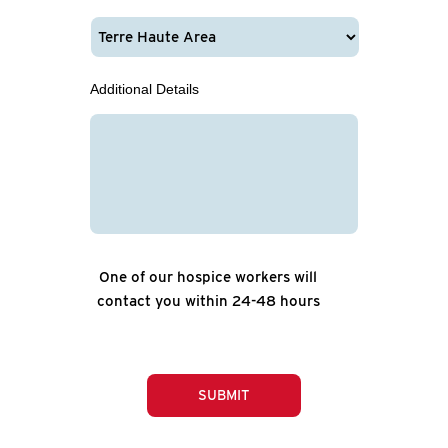
Additional Details
One of our hospice workers will
contact you within 24-48 hours
SUBMIT