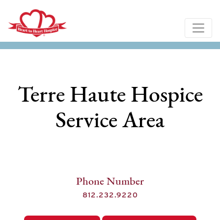
Terre Haute Hospice
Service Area
Phone Number
812.232.9220