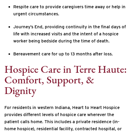
Respite care to provide caregivers time away or help in
urgent circumstances.
Journey’s End, providing continuity in the final days of
life with increased visits and the intent of a hospice
worker being bedside during the time of death.
Bereavement care for up to 13 months after loss.
Hospice Care in Terre Haute:
Comfort, Support, &
Dignity
For residents in western Indiana, Heart to Heart Hospice
provides different levels of hospice care wherever the
patient calls home. This includes a private residence (in-
home hospice), residential facility, contracted hospital, or