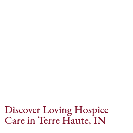
Internet Provider
Discover Loving Hospice
Care in Terre Haute, IN