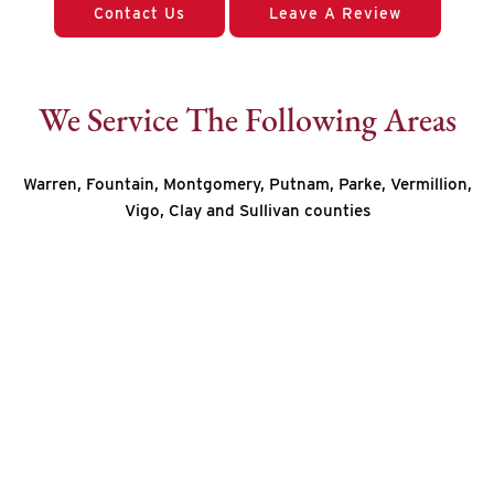
Contact Us
Leave A Review
We Service The Following Areas
Warren, Fountain, Montgomery, Putnam, Parke, Vermillion,
Vigo, Clay and Sullivan counties