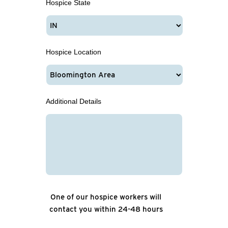
Hospice State
Hospice Location
Additional Details
One of our hospice workers will
contact you within 24-48 hours