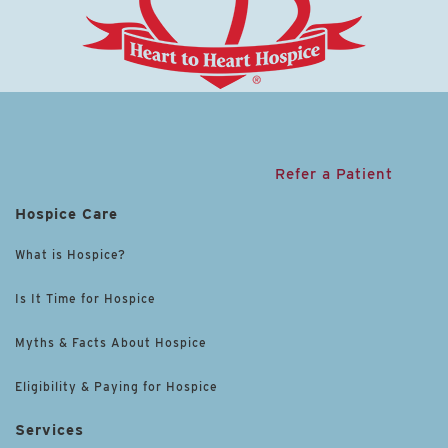
Refer a Patient
Hospice Care
What is Hospice?
Is It Time for Hospice
Myths & Facts About Hospice
Eligibility & Paying for Hospice
Services