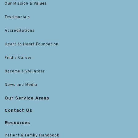
Our Mission & Values
Testimonials
Accreditations
Heart to Heart Foundation
Find a Career
Become a Volunteer
News and Media
Our Service Areas
Contact Us
Resources
Patient & Family Handbook