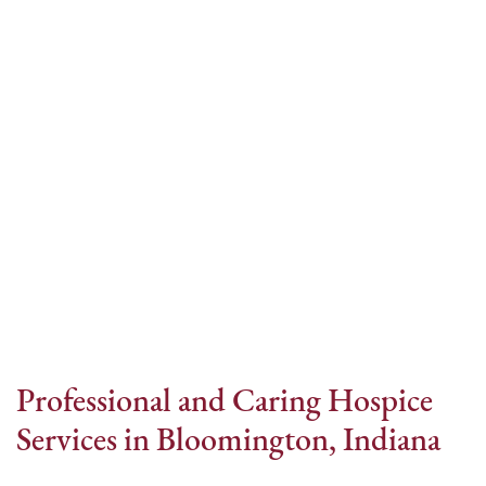
Internet Provider
Professional and Caring Hospice
Services in Bloomington, Indiana