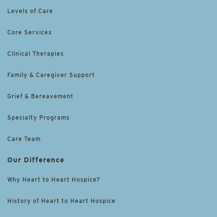
Levels of Care
Core Services
Clinical Therapies
Family & Caregiver Support
Grief & Bereavement
Specialty Programs
Care Team
Our Difference
Why Heart to Heart Hospice?
History of Heart to Heart Hospice