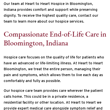
Our team at Heart to Heart Hospice in Bloomington,
Indiana provides comfort and support while preserving
dignity. To receive the highest quality care, contact our
team to learn more about our hospice services.
Compassionate End-of-Life Care in
Bloomington, Indiana
Hospice care focuses on the quality of life for patients who
have an advanced or life‐limiting illness. At Heart to Heart
Bloomington, we treat the entire person, managing their
pain and symptoms, which allows them to live each day as
comfortably and fully as possible.
Our hospice care team provides care wherever the patient
calls home. This could be in a private residence, a
residential facility or other location. At Heart to Heart we
provide expert medical care alongside symptom relief and