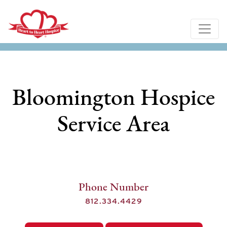
Bloomington Hospice
Service Area
Phone Number
812.334.4429