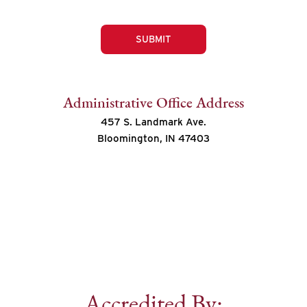
SUBMIT
Administrative Office Address
457 S. Landmark Ave.
Bloomington, IN 47403
Accredited By: