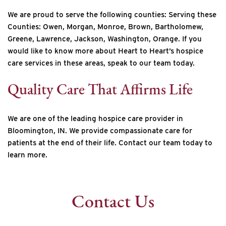
We are proud to serve the following counties: Serving these
Counties: Owen, Morgan, Monroe, Brown, Bartholomew,
Greene, Lawrence, Jackson, Washington, Orange. If you
would like to know more about Heart to Heart’s hospice
care services in these areas, speak to our team today.
Quality Care That Affirms Life
We are one of the leading hospice care provider in
Bloomington, IN. We provide compassionate care for
patients at the end of their life. Contact our team today to
learn more.
Contact Us