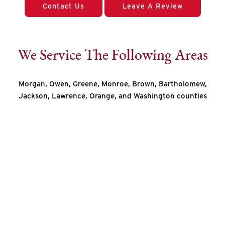
Contact Us
Leave A Review
We Service The Following Areas
Morgan, Owen, Greene, Monroe, Brown, Bartholomew,
Jackson, Lawrence, Orange, and Washington counties