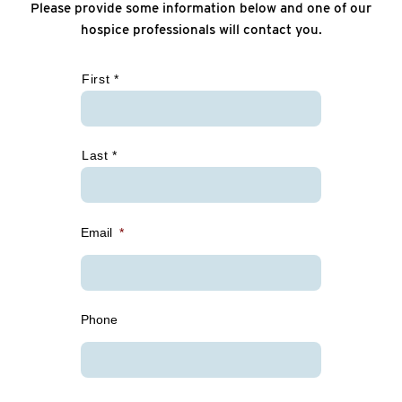
Please provide some information below and one of our
hospice professionals will contact you.
*
First *
Last *
Email
*
Phone