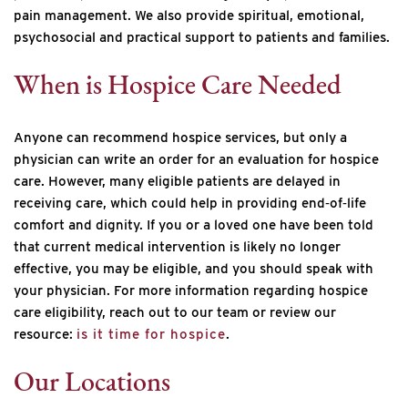
pain management. We also provide spiritual, emotional,
psychosocial and practical support to patients and families.
When is Hospice Care Needed
Anyone can recommend hospice services, but only a
physician can write an order for an evaluation for hospice
care. However, many eligible patients are delayed in
receiving care, which could help in providing end‐of‐life
comfort and dignity. If you or a loved one have been told
that current medical intervention is likely no longer
effective, you may be eligible, and you should speak with
your physician. For more information regarding hospice
care eligibility, reach out to our team or review our
resource:
is it time for hospice
.
Our Locations